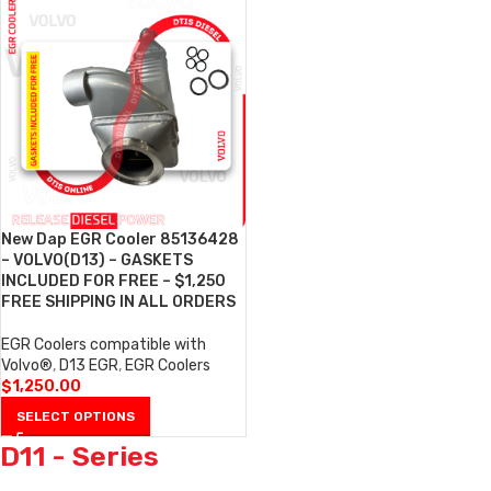
New Dap EGR Cooler 85136428
– VOLVO(D13) – GASKETS
INCLUDED FOR FREE – $1,250
FREE SHIPPING IN ALL ORDERS
EGR Coolers compatible with
Volvo®
,
D13 EGR
,
EGR Coolers
$
1,250.00
SELECT OPTIONS
D11 - Series