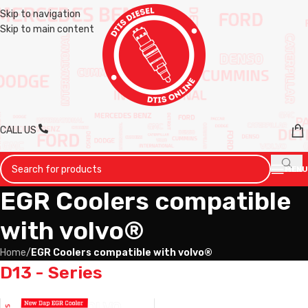
Skip to navigation
Skip to main content
CALL US
MENU
EGR Coolers compatible
with volvo®
Home
/
EGR Coolers compatible with volvo®
D13 - Series