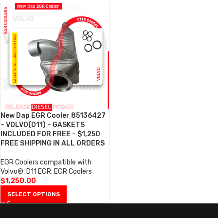
New Dap EGR Cooler 85136427
– VOLVO(D11) – GASKETS
INCLUDED FOR FREE – $1,250
FREE SHIPPING IN ALL ORDERS
EGR Coolers compatible with
Volvo®
,
D11 EGR
,
EGR Coolers
$
1,250.00
SELECT OPTIONS