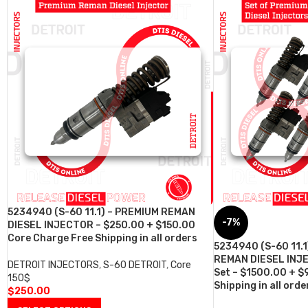
5234940 (S-60 11.1) – PREMIUM REMAN
-7%
DIESEL INJECTOR – $250.00 + $150.00
Core Charge Free Shipping in all orders
5234940 (S-60 11.1
REMAN DIESEL INJE
DETROIT INJECTORS
,
S-60 DETROIT
,
Core
Set – $1500.00 + $
150$
Shipping in all orde
$
250.00