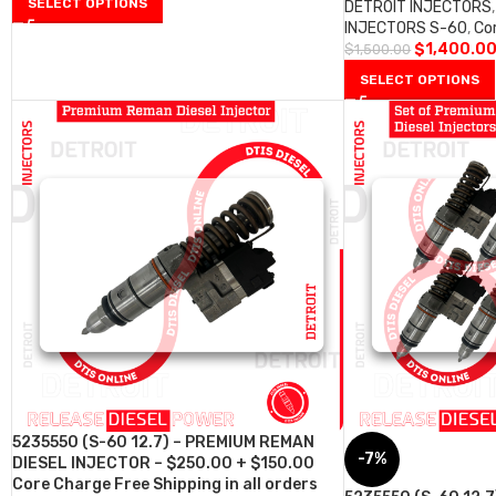
SELECT OPTIONS
DETROIT INJECTORS
,
INJECTORS S-60
,
Co
$
1,400.0
$
1,500.00
SELECT OPTIONS
5235550 (S-60 12.7) – PREMIUM REMAN
-7%
DIESEL INJECTOR – $250.00 + $150.00
Core Charge Free Shipping in all orders