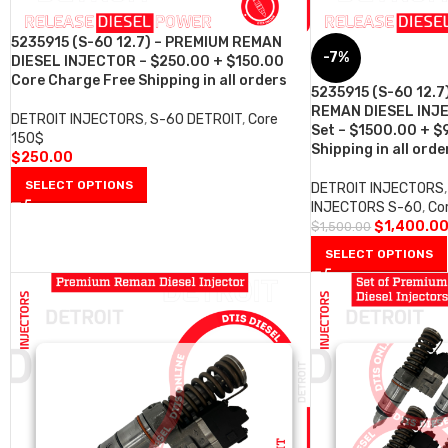
5235915 (S-60 12.7) – PREMIUM REMAN
-7%
DIESEL INJECTOR – $250.00 + $150.00
Core Charge Free Shipping in all orders
5235915 (S-60 12.7
REMAN DIESEL INJE
DETROIT INJECTORS
,
S-60 DETROIT
,
Core
Set – $1500.00 + $
150$
Shipping in all orde
$
250.00
SELECT OPTIONS
DETROIT INJECTORS
,
INJECTORS S-60
,
Co
$
1,400.0
$
1,500.00
SELECT OPTIONS