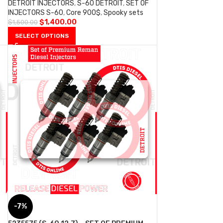
DETROIT INJECTORS
,
S-60 DETROIT
,
SET OF
INJECTORS S-60
,
Core 900$
,
Spooky sets
$
1,400.00
$
1,500.00
SELECT OPTIONS
-7%