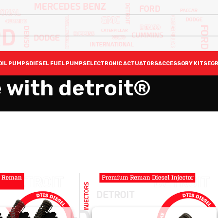
OIL PUMPS
DIESEL FUEL PUMPS
ELECTRONIC ACTUATORS
ACCESSORY KITS
EGR
 with detroit®