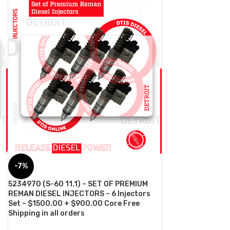
-7%
5234970 (S-60 11.1) – SET OF PREMIUM
REMAN DIESEL INJECTORS – 6 Injectors
Set – $1500.00 + $900.00 Core Free
Shipping in all orders