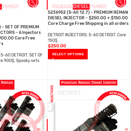
5236952 (S-60 12.7) – PREMIUM REMAN
DIESEL INJECTOR – $250.00 + $150.00
Core Charge Free Shipping in all orders
) – SET OF PREMIUM
CTORS – 6 Injectors
DETROIT INJECTORS
,
S-60 DETROIT
,
Core
900.00 Core Free
150$
rs
$
250.00
SELECT OPTIONS
S-60 DETROIT
,
SET OF
re 900$
,
Spooky sets
0