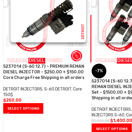
5237014 (S-60 12.7) – PREMIUM REMAN
-7%
DIESEL INJECTOR – $250.00 + $150.00
Core Charge Free Shipping in all orders
5237014 (S-60 12.
REMAN DIESEL INJE
DETROIT INJECTORS
,
S-60 DETROIT
,
Core
Set – $1500.00 + $
150$
Shipping in all orde
$
250.00
SELECT OPTIONS
DETROIT INJECTORS
,
INJECTORS S-60
,
Co
$
1,400.0
$
1,500.00
SELECT OPTIONS