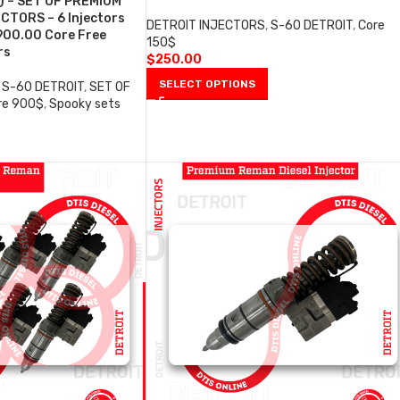
) – SET OF PREMIUM
CTORS – 6 Injectors
DETROIT INJECTORS
,
S-60 DETROIT
,
Core
900.00 Core Free
150$
rs
$
250.00
SELECT OPTIONS
S-60 DETROIT
,
SET OF
re 900$
,
Spooky sets
0