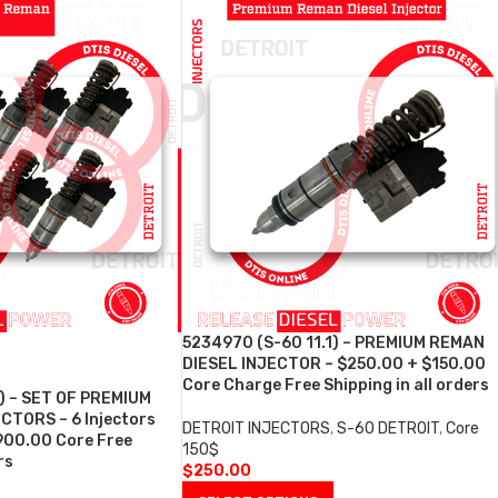
5234970 (S-60 11.1) – PREMIUM REMAN
DIESEL INJECTOR – $250.00 + $150.00
Core Charge Free Shipping in all orders
) – SET OF PREMIUM
CTORS – 6 Injectors
DETROIT INJECTORS
,
S-60 DETROIT
,
Core
900.00 Core Free
150$
rs
$
250.00