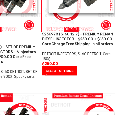
5236978 (S-60 12.7) – PREMIUM REMAN
DIESEL INJECTOR – $250.00 + $150.00
Core Charge Free Shipping in all orders
7) – SET OF PREMIUM
CTORS – 6 Injectors
DETROIT INJECTORS
,
S-60 DETROIT
,
Core
900.00 Core Free
150$
rs
$
250.00
SELECT OPTIONS
S-60 DETROIT
,
SET OF
re 900$
,
Spooky sets
0