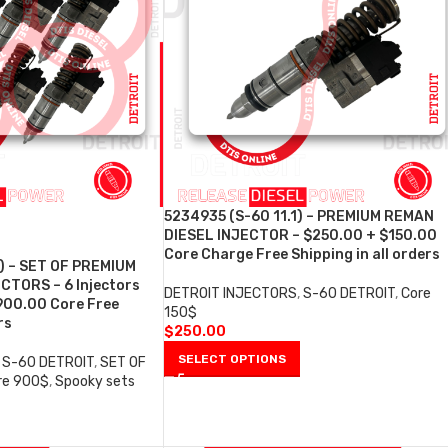
5234935 (S-60 11.1) – PREMIUM REMAN
DIESEL INJECTOR – $250.00 + $150.00
Core Charge Free Shipping in all orders
) – SET OF PREMIUM
CTORS – 6 Injectors
DETROIT INJECTORS
,
S-60 DETROIT
,
Core
900.00 Core Free
150$
rs
$
250.00
SELECT OPTIONS
S-60 DETROIT
,
SET OF
re 900$
,
Spooky sets
0