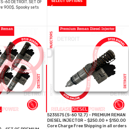
SELECT OPTIONS
S-60 DETROIT
,
SET OF
re 900$
,
Spooky sets
0
5235575 (S-60 12.7) – PREMIUM REMAN
DIESEL INJECTOR – $250.00 + $150.00
Core Charge Free Shipping in all orders