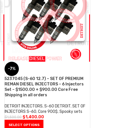
-7%
5237045 (S-60 12.7) – SET OF PREMIUM
REMAN DIESEL INJECTORS – 6 Injectors
Set – $1500.00 + $900.00 Core Free
Shipping in all orders
DETROIT INJECTORS
,
S-60 DETROIT
,
SET OF
INJECTORS S-60
,
Core 900$
,
Spooky sets
$
1,400.00
$
1,500.00
SELECT OPTIONS