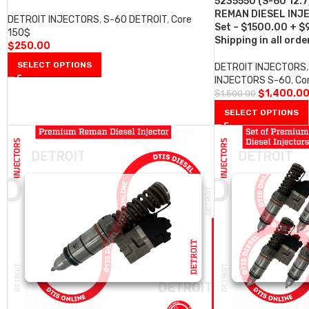
5235550 (S-60 12.7
REMAN DIESEL INJE
DETROIT INJECTORS
,
S-60 DETROIT
,
Core
Set – $1500.00 + $
150$
Shipping in all orde
$
250.00
SELECT OPTIONS
DETROIT INJECTORS
,
INJECTORS S-60
,
Co
$
1,400.0
$
1,500.00
SELECT OPTIONS