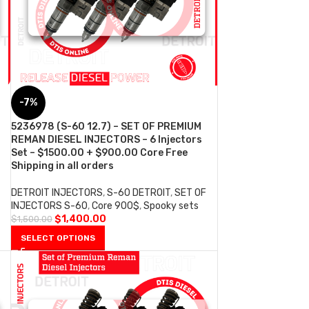
-7%
5236978 (S-60 12.7) – SET OF PREMIUM
REMAN DIESEL INJECTORS – 6 Injectors
Set – $1500.00 + $900.00 Core Free
Shipping in all orders
DETROIT INJECTORS
,
S-60 DETROIT
,
SET OF
INJECTORS S-60
,
Core 900$
,
Spooky sets
$
1,400.00
$
1,500.00
SELECT OPTIONS