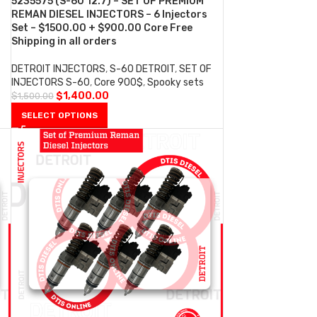
5235575 (S-60 12.7) – SET OF PREMIUM
REMAN DIESEL INJECTORS – 6 Injectors
Set – $1500.00 + $900.00 Core Free
Shipping in all orders
DETROIT INJECTORS
,
S-60 DETROIT
,
SET OF
INJECTORS S-60
,
Core 900$
,
Spooky sets
$
1,400.00
$
1,500.00
SELECT OPTIONS