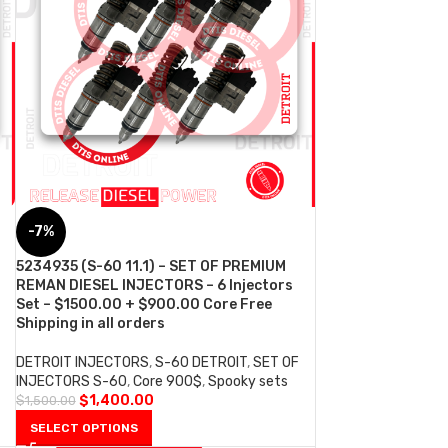
-7%
5234935 (S-60 11.1) – SET OF PREMIUM
REMAN DIESEL INJECTORS – 6 Injectors
Set – $1500.00 + $900.00 Core Free
Shipping in all orders
DETROIT INJECTORS
,
S-60 DETROIT
,
SET OF
INJECTORS S-60
,
Core 900$
,
Spooky sets
$
1,400.00
$
1,500.00
SELECT OPTIONS