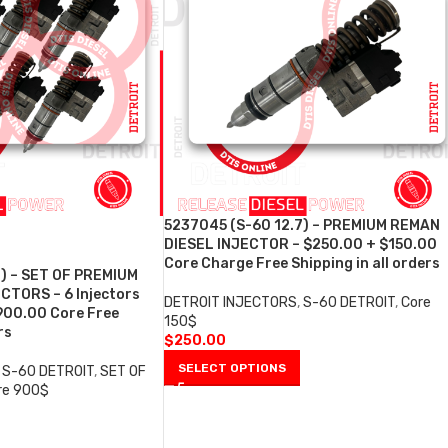
5237045 (S-60 12.7) – PREMIUM REMAN
DIESEL INJECTOR – $250.00 + $150.00
Core Charge Free Shipping in all orders
7) – SET OF PREMIUM
CTORS – 6 Injectors
DETROIT INJECTORS
,
S-60 DETROIT
,
Core
900.00 Core Free
150$
rs
$
250.00
SELECT OPTIONS
S-60 DETROIT
,
SET OF
re 900$
0