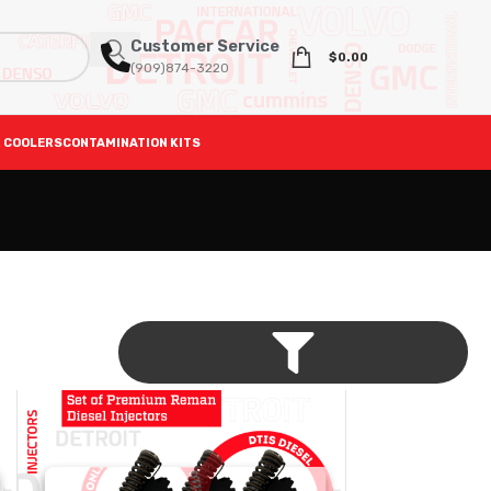
Customer Service
$
0.00
(909)874-3220
 COOLERS
CONTAMINATION KITS