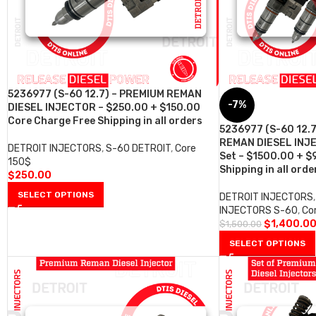
5236977 (S-60 12.7) – PREMIUM REMAN
-7%
DIESEL INJECTOR – $250.00 + $150.00
Core Charge Free Shipping in all orders
5236977 (S-60 12.
REMAN DIESEL INJE
DETROIT INJECTORS
,
S-60 DETROIT
,
Core
Set – $1500.00 + $
150$
Shipping in all orde
$
250.00
SELECT OPTIONS
DETROIT INJECTORS
,
INJECTORS S-60
,
Co
$
1,400.0
$
1,500.00
SELECT OPTIONS