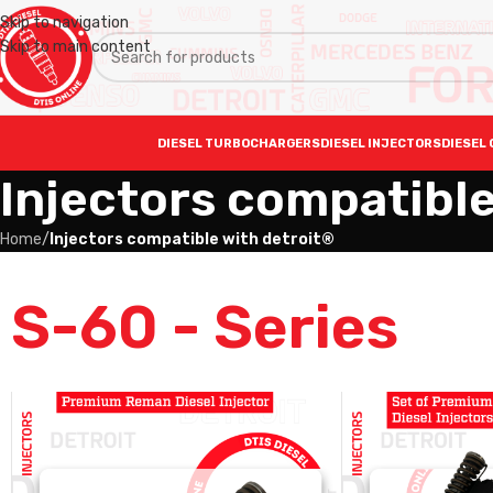
Skip to navigation
Skip to main content
DIESEL TURBOCHARGERS
DIESEL INJECTORS
DIESEL 
Injectors compatible
Home
/
Injectors compatible with detroit®
S-60 - Series