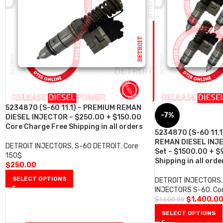
5234870 (S-60 11.1) – PREMIUM REMAN
-7%
DIESEL INJECTOR – $250.00 + $150.00
Core Charge Free Shipping in all orders
5234870 (S-60 11.1
REMAN DIESEL INJE
DETROIT INJECTORS
,
S-60 DETROIT
,
Core
Set – $1500.00 + $
150$
Shipping in all orde
$
250.00
SELECT OPTIONS
DETROIT INJECTORS
,
INJECTORS S-60
,
Co
$
1,400.0
$
1,500.00
SELECT OPTIONS