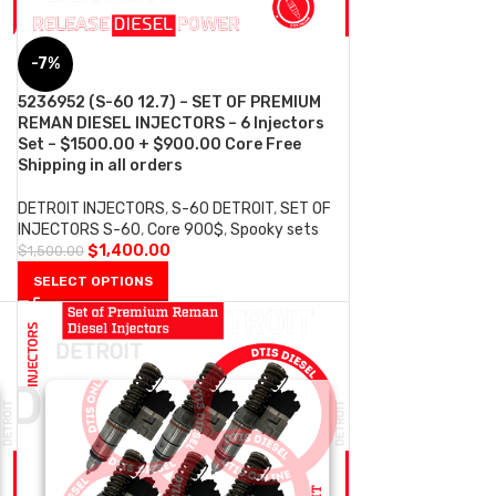
-7%
5236952 (S-60 12.7) – SET OF PREMIUM
REMAN DIESEL INJECTORS – 6 Injectors
Set – $1500.00 + $900.00 Core Free
Shipping in all orders
DETROIT INJECTORS
,
S-60 DETROIT
,
SET OF
INJECTORS S-60
,
Core 900$
,
Spooky sets
$
1,400.00
$
1,500.00
SELECT OPTIONS