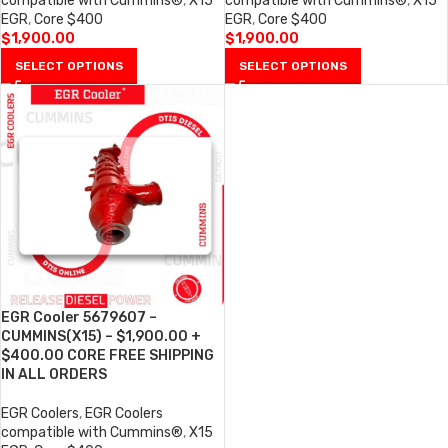
compatible with Cummins®
,
X15
compatible with Cummins®
,
X15
EGR
,
Core $400
EGR
,
Core $400
$
1,900.00
$
1,900.00
SELECT OPTIONS
SELECT OPTIONS
EGR Cooler 5679607 –
CUMMINS(X15) – $1,900.00 +
$400.00 CORE FREE SHIPPING
IN ALL ORDERS
EGR Coolers
,
EGR Coolers
compatible with Cummins®
,
X15