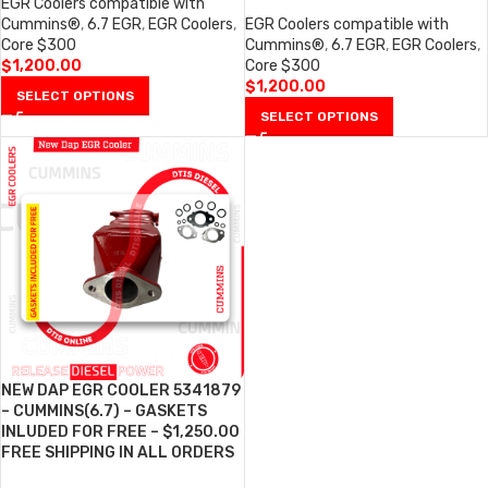
EGR Coolers compatible with
Cummins®
,
6.7 EGR
,
EGR Coolers
,
EGR Coolers compatible with
Core $300
Cummins®
,
6.7 EGR
,
EGR Coolers
,
$
1,200.00
Core $300
$
1,200.00
SELECT OPTIONS
SELECT OPTIONS
NEW DAP EGR COOLER 5341879
– CUMMINS(6.7) – GASKETS
INLUDED FOR FREE – $1,250.00
FREE SHIPPING IN ALL ORDERS