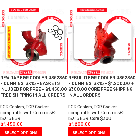
NEW DAP EGR COOLER 4352360
REBUILD EGR COOLER 4352360
– CUMMINS ISX15 – GASKETS
– CUMMINS ISX15 – $1,200.00 +
INLUDED FOR FREE – $1,450.00
$300.00 CORE FREE SHIPPING
FREE SHIPPING IN ALL ORDERS
IN ALL ORDERS
EGR Coolers
,
EGR Coolers
EGR Coolers
,
EGR Coolers
compatible with Cummins®
,
compatible with Cummins®
,
ISX15 EGR
ISX15 EGR
,
Core $300
$
1,450.00
$
1,200.00
SELECT OPTIONS
SELECT OPTIONS