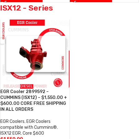
ISX12 - Series
EGR Cooler 2899592 –
CUMMINS (ISX12) – $1,550.00 +
$600.00 CORE FREE SHIPPING
IN ALL ORDERS
EGR Coolers
,
EGR Coolers
compatible with Cummins®
,
ISX12 EGR
,
Core $600