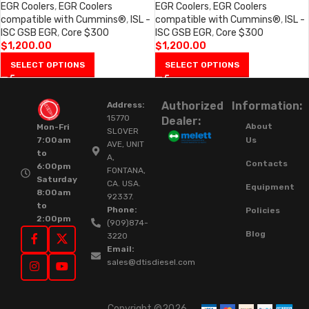
EGR Coolers
,
EGR Coolers
EGR Coolers
,
EGR Coolers
compatible with Cummins®
,
ISL -
compatible with Cummins®
,
ISL -
ISC GSB EGR
,
Core $300
ISC GSB EGR
,
Core $300
$
1,200.00
$
1,200.00
SELECT OPTIONS
SELECT OPTIONS
Authorized
Information:
Address:
15770
Dealer:
About
Mon-Fri
SLOVER
Us
7:00am
AVE, UNIT
to
A,
Contacts
6:00pm
FONTANA,
Saturday
CA. USA.
Equipment
8:00am
92337.
to
Phone:
Policies
2:00pm
(909)874-
Blog
3220
Email:
sales@dtisdiesel.com
Copyright ©2026