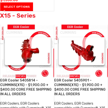
$
1,550.00
SELECT OPTIONS
X15 - Series
EGR Cooler 5405814 –
EGR Cooler 5405901 –
CUMMINS(X15) – $1,900.00 +
CUMMINS(X15) – $1,900.00 +
$400.00 CORE FREE SHIPPING
$400.00 CORE FREE SHIPPING
IN ALL ORDERS
IN ALL ORDERS
EGR Coolers
,
EGR Coolers
EGR Coolers
,
EGR Coolers