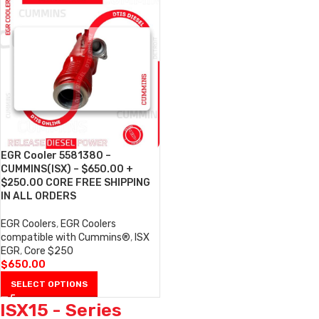
EGR Cooler 5581380 –
CUMMINS(ISX) – $650.00 +
$250.00 CORE FREE SHIPPING
IN ALL ORDERS
EGR Coolers
,
EGR Coolers
compatible with Cummins®
,
ISX
EGR
,
Core $250
$
650.00
SELECT OPTIONS
ISX15 - Series