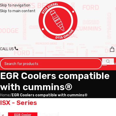
Skip to navigation
Skip to main content
CALL US
MENU
EGR Coolers compatible
with cummins®
Home
/
EGR Coolers compatible with cummins®
ISX - Series