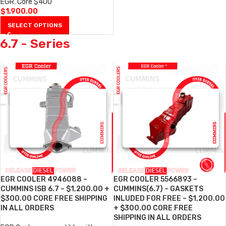
EGR
,
Core $400
$
1,900.00
SELECT OPTIONS
6.7 - Series
EGR COOLER 4946088 –
EGR COOLER 5566893 –
CUMMINS ISB 6.7 – $1,200.00 +
CUMMINS(6.7) – GASKETS
$300.00 CORE FREE SHIPPING
INLUDED FOR FREE – $1,200.00
IN ALL ORDERS
+ $300.00 CORE FREE
SHIPPING IN ALL ORDERS