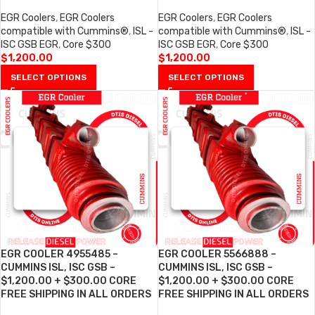
EGR Coolers
,
EGR Coolers
EGR Coolers
,
EGR Coolers
compatible with Cummins®
,
ISL -
compatible with Cummins®
,
ISL -
ISC GSB EGR
,
Core $300
ISC GSB EGR
,
Core $300
$
1,200.00
$
1,200.00
SELECT OPTIONS
SELECT OPTIONS
EGR COOLER 4955485 –
EGR COOLER 5566888 –
CUMMINS ISL, ISC GSB –
CUMMINS ISL, ISC GSB –
$1,200.00 + $300.00 CORE
$1,200.00 + $300.00 CORE
FREE SHIPPING IN ALL ORDERS
FREE SHIPPING IN ALL ORDERS