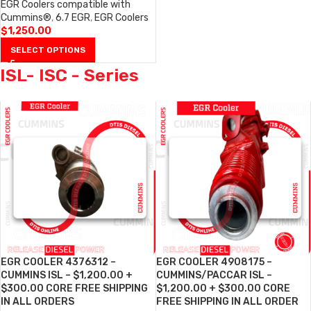
EGR Coolers compatible with
Cummins®
,
6.7 EGR
,
EGR Coolers
$
1,250.00
SELECT OPTIONS
ISL- ISC - Series
EGR COOLER 4376312 –
EGR COOLER 4908175 –
CUMMINS ISL – $1,200.00 +
CUMMINS/PACCAR ISL –
$300.00 CORE FREE SHIPPING
$1,200.00 + $300.00 CORE
IN ALL ORDERS
FREE SHIPPING IN ALL ORDER