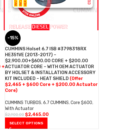
-15%
CUMMINS Holset 6.7 ISB #3798318RX
HE351VE (2013-2017) –
$2,900.00+$600.00 CORE + $200.00
0 +
ACTUATOR CORE – WITH OEM ACTUATOR
BY HOLSET & INSTALLATION ACCESSORY
KIT INCLUDED – HEAT SHIELD
(Offer
$2,465 + $600 Core + $200.00 Actuator
Core)
CUMMINS TURBOS
,
6.7 CUMMINS
,
Core $600
,
With Actuator
$
2,465.00
$
2,900.00
SELECT OPTIONS