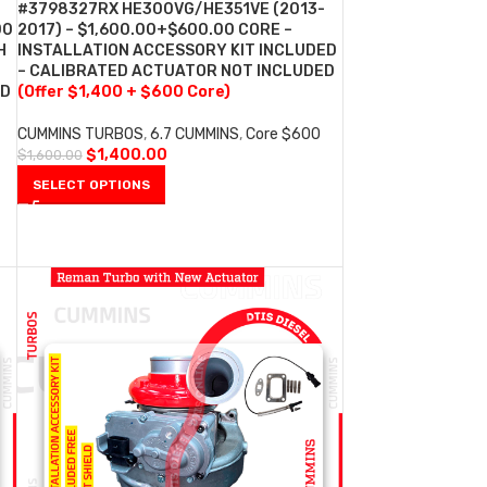
#3798327RX HE300VG/HE351VE (2013-
00
2017) – $1,600.00+$600.00 CORE –
H
INSTALLATION ACCESSORY KIT INCLUDED
– CALIBRATED ACTUATOR NOT INCLUDED
ED
(Offer $1,400 + $600 Core)
CUMMINS TURBOS
,
6.7 CUMMINS
,
Core $600
$
1,400.00
$
1,600.00
SELECT OPTIONS