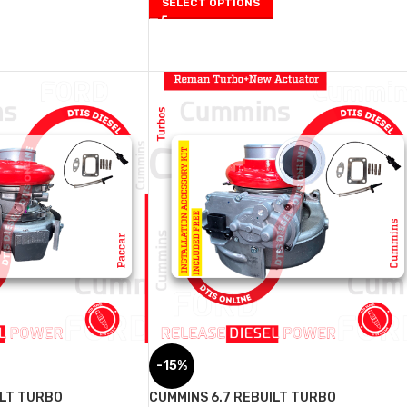
SELECT OPTIONS
-15%
ILT TURBO
CUMMINS 6.7 REBUILT TURBO