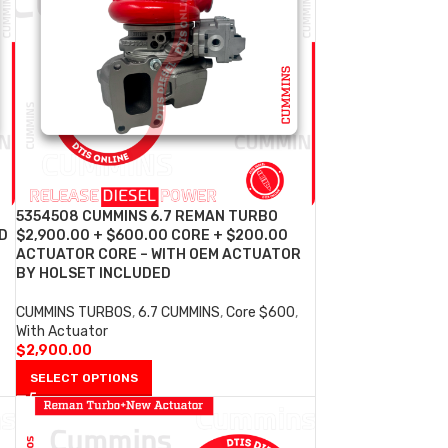
5354508 CUMMINS 6.7 REMAN TURBO
D
$2,900.00 + $600.00 CORE + $200.00
ACTUATOR CORE – WITH OEM ACTUATOR
BY HOLSET INCLUDED
CUMMINS TURBOS
,
6.7 CUMMINS
,
Core $600
,
With Actuator
$
2,900.00
SELECT OPTIONS