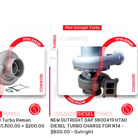
 Turbo Reman
NEW OUTRIGHT DAP 3800419 HT60
$1,300.00 + $200.00
DIESEL TURBO CHARGE FOR N14 –
$800.00 – Outright