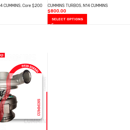
14 CUMMINS
,
Core $200
CUMMINS TURBOS
,
N14 CUMMINS
$
800.00
SELECT OPTIONS