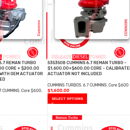
6.7 REMAN TURBO
5353508 CUMMINS 6.7 REMAN TURBO –
00 CORE + $200.00
$1,600.00+$600.00 CORE – CALIBRATE
 WITH OEM ACTUATOR
ACTUATOR NOT INCLUDED
DED
CUMMINS TURBOS
,
6.7 CUMMINS
,
Core $600
.7 CUMMINS
,
Core $600
,
$
1,600.00
SELECT OPTIONS