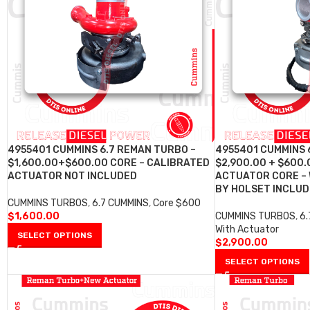
4955401 CUMMINS 6.7 REMAN TURBO –
4955401 CUMMINS 
$1,600.00+$600.00 CORE – CALIBRATED
$2,900.00 + $600.
ACTUATOR NOT INCLUDED
ACTUATOR CORE –
BY HOLSET INCLU
CUMMINS TURBOS
,
6.7 CUMMINS
,
Core $600
$
1,600.00
CUMMINS TURBOS
,
6
With Actuator
SELECT OPTIONS
$
2,900.00
SELECT OPTIONS