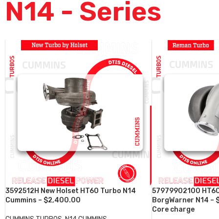
N14 - Series
3592512H New Holset HT60 Turbo N14
57979902100 HT60
Cummins – $2,400.00
BorgWarner N14 – 
Core charge