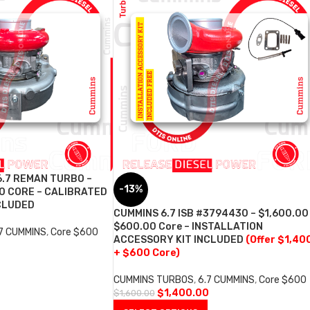
6.7 REMAN TURBO –
-13%
0 CORE – CALIBRATED
CLUDED
CUMMINS 6.7 ISB #3794430 – $1,600.00
$600.00 Core – INSTALLATION
.7 CUMMINS
,
Core $600
ACCESSORY KIT INCLUDED
(Offer $1,40
+ $600 Core)
CUMMINS TURBOS
,
6.7 CUMMINS
,
Core $600
$
1,400.00
$
1,600.00