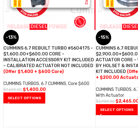
-13%
-15%
CUMMINS 6.7 REBUILT TURBO #5604175 –
CUMMINS 6.7 REBU
$1,600.00+$600.00 CORE –
$2,900.00+$600.0
INSTALLATION ACCESSORY KIT INCLUDED
ACTUATOR CORE –
– CALIBRATED ACTUATOR NOT INCLUDED
BY HOLSET & INST
(Offer $1,400 + $600 Core)
KIT INCLUDED
(Off
+ $200.00 Actuato
CUMMINS TURBOS
,
6.7 CUMMINS
,
Core $600
$
1,400.00
CUMMINS TURBOS
,
6
$
1,600.00
With Actuator
SELECT OPTIONS
$
2,465.0
$
2,900.00
SELECT OPTIONS