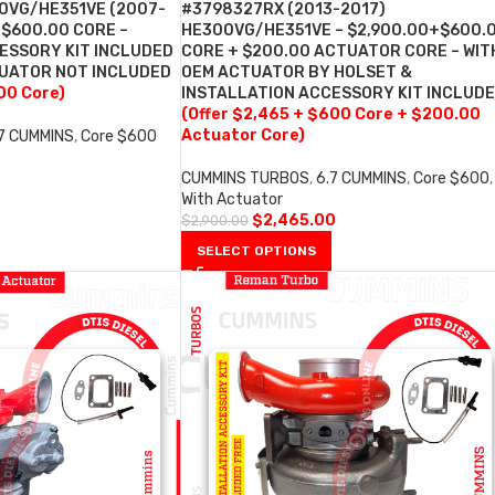
0VG/HE351VE (2007-
#3798327RX (2013-2017)
+$600.00 CORE –
HE300VG/HE351VE – $2,900.00+$600.
ESSORY KIT INCLUDED
CORE + $200.00 ACTUATOR CORE – WIT
TUATOR NOT INCLUDED
OEM ACTUATOR BY HOLSET &
00 Core)
INSTALLATION ACCESSORY KIT INCLUD
(Offer $2,465 + $600 Core + $200.00
Actuator Core)
.7 CUMMINS
,
Core $600
0
CUMMINS TURBOS
,
6.7 CUMMINS
,
Core $600
,
With Actuator
$
2,465.00
$
2,900.00
SELECT OPTIONS