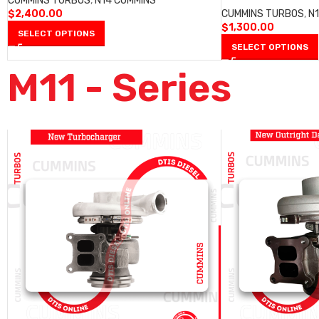
CUMMINS TURBOS
,
N14 CUMMINS
$
2,400.00
CUMMINS TURBOS
,
N
$
1,300.00
SELECT OPTIONS
SELECT OPTIONS
M11 - Series