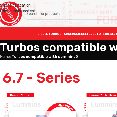
Skip to navigation
Skip to main content
DIESEL TURBOCHARGERS
DIESEL INJECTORS
DIESEL 
Turbos compatible 
Home
/
Turbos compatible with cummins®
6.7 - Series