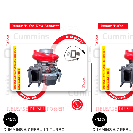
-15%
-13%
CUMMINS 6.7 REBUILT TURBO
CUMMINS 6.7 REBU