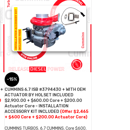
-15%
 +
CUMMINS 6.7 ISB #3794430 + WITH OEM
ACTUATOR BY HOLSET INCLUDED
0
$2,900.00 + $600.00 Core + $200.00
Actuator Core – INSTALLATION
ACCESSORY KIT INCLUDED
(Offer $2,465
+ $600 Core + $200.00 Actuator Core)
CUMMINS TURBOS
,
6.7 CUMMINS
,
Core $600
,