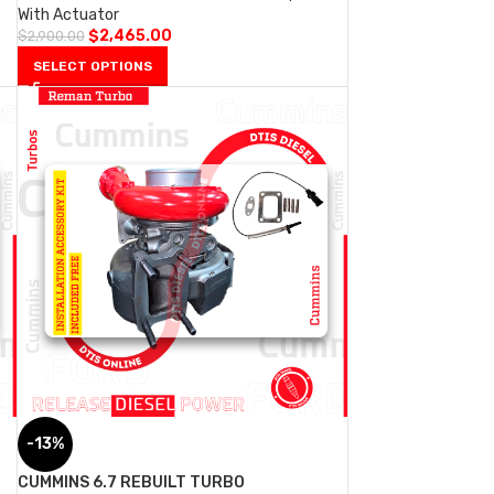
With Actuator
$
2,465.00
$
2,900.00
SELECT OPTIONS
-13%
CUMMINS 6.7 REBUILT TURBO