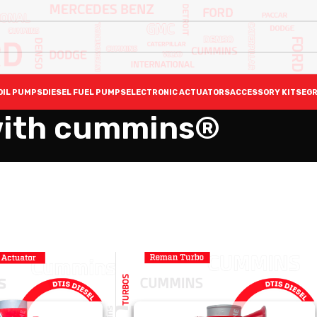
OIL PUMPS
DIESEL FUEL PUMPS
ELECTRONIC ACTUATORS
ACCESSORY KITS
EGR
with cummins®