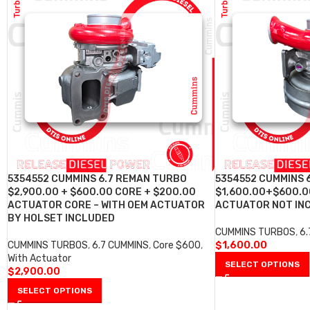
5354552 CUMMINS 6.7 REMAN TURBO
5354552 CUMMINS 
$2,900.00 + $600.00 CORE + $200.00
$1,600.00+$600.0
ACTUATOR CORE – WITH OEM ACTUATOR
ACTUATOR NOT IN
BY HOLSET INCLUDED
CUMMINS TURBOS
,
6
CUMMINS TURBOS
,
6.7 CUMMINS
,
Core $600
,
$
1,600.00
With Actuator
SELECT OPTIONS
$
2,900.00
SELECT OPTIONS