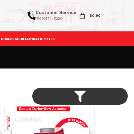
Customer Service
$
0.00
(909)874-3220
 COOLERS
CONTAMINATION KITS