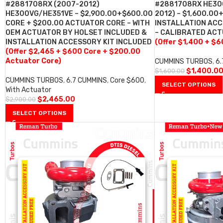
#2881708RX (2007-2012)
#2881708RX HE30
HE300VG/HE351VE – $2,900.00+$600.00
2012) – $1,600.00
CORE + $200.00 ACTUATOR CORE – WITH
INSTALLATION ACC
OEM ACTUATOR BY HOLSET INCLUDED &
– CALIBRATED AC
INSTALLATION ACCESSORY KIT INCLUDED
(Offer $1,400 + $6
(Offer $2,465 + $600 Core + $200.00
Actuator Core)
CUMMINS TURBOS
,
6
$
1,400.0
$
1,600.00
CUMMINS TURBOS
,
6.7 CUMMINS
,
Core $600
,
SELECT OPTIONS
With Actuator
$
2,465.00
$
2,900.00
SELECT OPTIONS