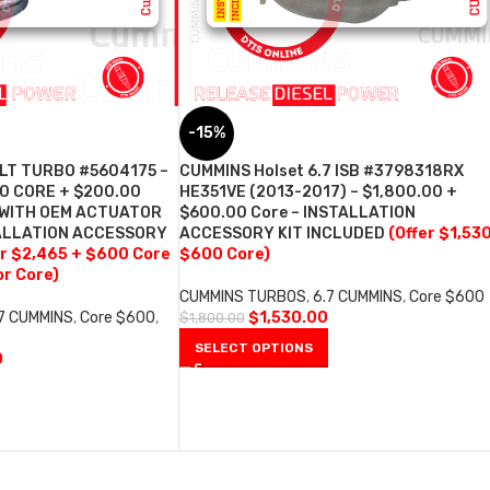
-15%
ILT TURBO #5604175 –
CUMMINS Holset 6.7 ISB #3798318RX
0 CORE + $200.00
HE351VE (2013-2017) – $1,800.00 +
 WITH OEM ACTUATOR
$600.00 Core – INSTALLATION
ALLATION ACCESSORY
ACCESSORY KIT INCLUDED
(Offer $1,53
er $2,465 + $600 Core
$600 Core)
r Core)
CUMMINS TURBOS
,
6.7 CUMMINS
,
Core $600
.7 CUMMINS
,
Core $600
,
$
1,530.00
$
1,800.00
SELECT OPTIONS
0