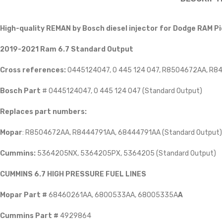
High-quality REMAN by Bosch diesel injector for Dodge RAM 
2019-2021 Ram 6.7 Standard Output
Cross references:
0445124047, 0 445 124 047, R8504672AA, R
Bosch Part
# 0445124047, 0 445 124 047 (Standard Output)
Replaces part numbers:
Mopar
: R8504672AA, R8444791AA, 68444791AA (Standard Output)
Cummins:
5364205NX, 5364205PX, 5364205 (Standard Output)
CUMMINS 6.7 HIGH PRESSURE FUEL LINES
Mopar Part #
68460261AA, 6800533AA, 68005335A
A
Cummins Part #
4929864