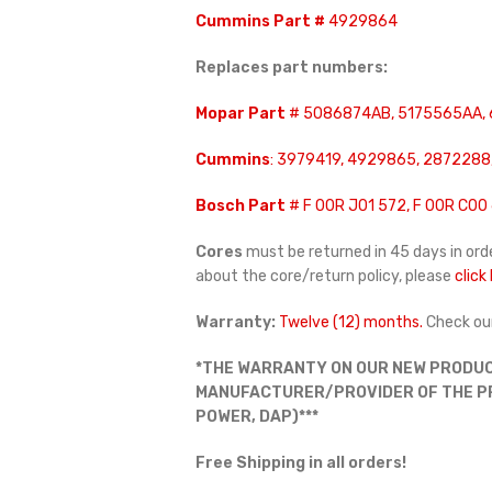
Cummins Part #
4929864
Replaces part numbers:
Mopar Part
# 5086874AB, 5175565AA,
Cummins
: 3979419, 4929865, 2872288
Bosch Part
# F 00R J01 572, F 00R C00 
Cores
must be returned in 45 days in orde
about the core/return policy, please
click
Warranty:
Twelve (12) months.
Check ou
*THE WARRANTY ON OUR NEW PRODUC
MANUFACTURER/PROVIDER OF THE PRO
POWER, DAP)***
Free Shipping in all orders!