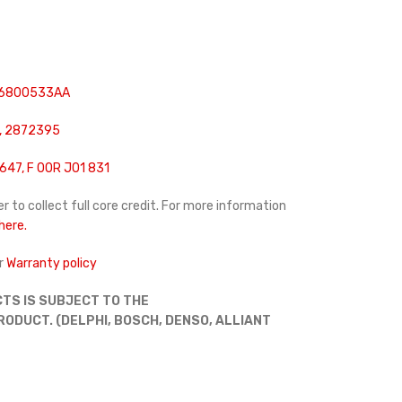
 6800533AA
, 2872395
647, F 00R J01 831
r to collect full core credit. For more information
 here.
r
Warranty policy
TS IS SUBJECT TO THE
DUCT. (DELPHI, BOSCH, DENSO, ALLIANT