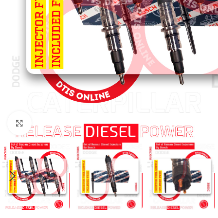
Click to enlarge