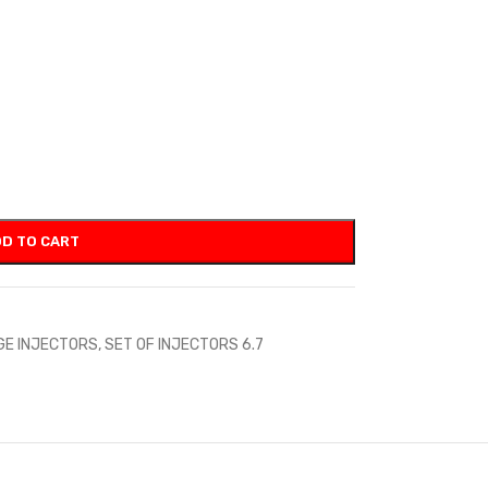
D TO CART
GE INJECTORS
,
SET OF INJECTORS 6.7