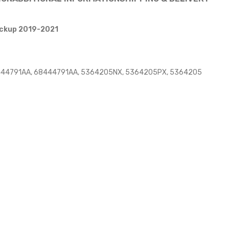
Pickup 2019-2021
8444791AA, 68444791AA, 5364205NX, 5364205PX, 5364205