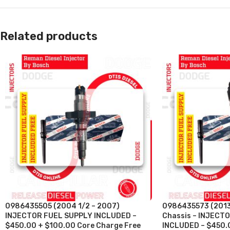
Related products
0986435505 (2004 1/2 – 2007)
0986435573 (2013
INJECTOR FUEL SUPPLY INCLUDED –
Chassis – INJECT
$450.00 + $100.00 Core Charge Free
INCLUDED – $450.