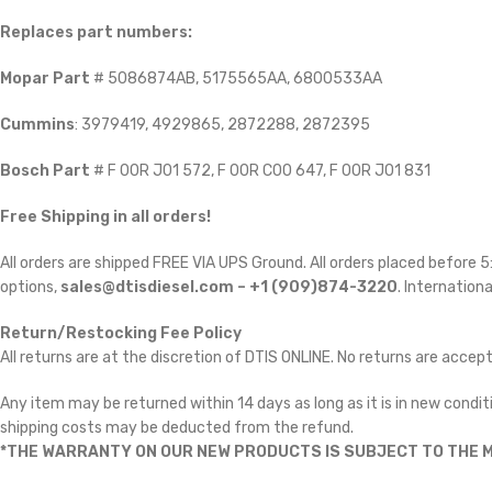
Replaces part numbers:
Mopar Part
# 5086874AB, 5175565AA, 6800533AA
Cummins
: 3979419, 4929865, 2872288, 2872395
Bosch Part
# F 00R J01 572, F 00R C00 647, F 00R J01 831
Free Shipping in all orders!
All orders are shipped FREE VIA UPS Ground. All orders placed before
options,
sales@dtisdiesel.com – +1 (909)874-3220
. Internationa
Return/Restocking Fee Policy
All returns are at the discretion of DTIS ONLINE. No returns are accep
Any item may be returned within 14 days as long as it is in new conditi
shipping costs may be deducted from the refund.
*THE WARRANTY ON OUR NEW PRODUCTS IS SUBJECT TO THE M