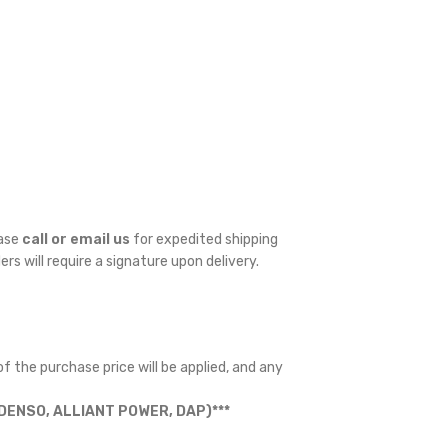
ease
call or email us
for expedited shipping
ders will require a signature upon delivery.
f the purchase price will be applied, and any
ENSO, ALLIANT POWER, DAP)***