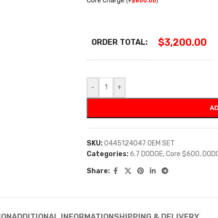
Core charge
(
+
$
600.00
)
$
3,200.00
ORDER TOTAL:
-
+
AD
SKU:
0445124047 OEM SET
Categories:
6.7 DODGE
,
Core $600
,
DOD
Share:
ION
ADDITIONAL INFORMATION
SHIPPING & DELIVERY