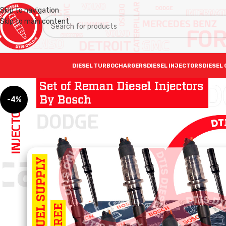
Skip to navigation
Skip to main content
DIESEL TURBOCHARGERS
DIESEL INJECTORS
DIESEL 
-4%