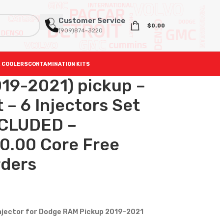
Customer Service
$
0.00
(909)874-3220
 COOLERS
CONTAMINATION KITS
19-2021) pickup –
– 6 Injectors Set
NCLUDED –
0.00 Core Free
rders
injector for Dodge RAM Pickup 2019-2021