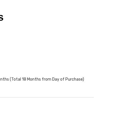
S
onths (Total 18 Months from Day of Purchase)