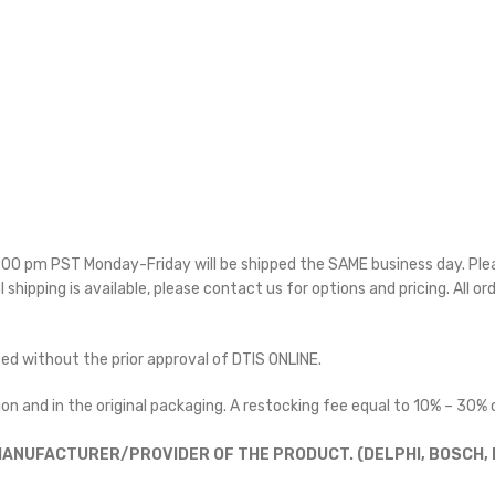
 5:00 pm PST Monday-Friday will be shipped the SAME business day. Pl
l shipping is available, please contact us for options and pricing. All or
ted without the prior approval of DTIS ONLINE.
on and in the original packaging. A restocking fee equal to 10% – 30% o
ANUFACTURER/PROVIDER OF THE PRODUCT. (DELPHI, BOSCH, D