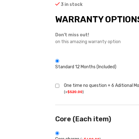
3 in stock
WARRANTY OPTION
Don't miss out!
on this amazing warranty option
Standard 12 Months (Included)
One time no question + 6 Aditional M
(
+
$
520.00
)
Core (Each item)