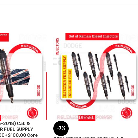
-2018) Cab &
-7%
OR FUEL SUPPLY
00+$100.00 Core