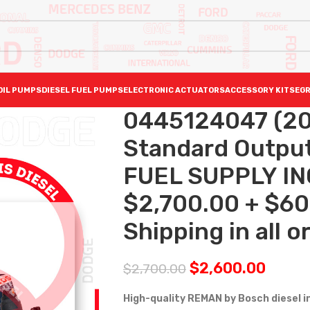
OIL PUMPS
DIESEL FUEL PUMPS
ELECTRONIC ACTUATORS
ACCESSORY KITS
EGR
0445124047 (20
Standard Output 
FUEL SUPPLY I
$2,700.00 + $60
Shipping in all o
$
2,600.00
$
2,700.00
High-quality REMAN by Bosch diesel 