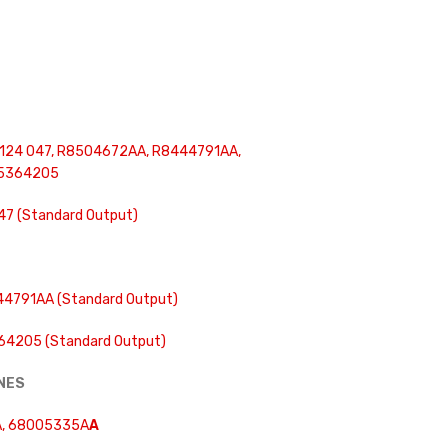
124 047, R8504672AA, R8444791AA,
 5364205
47 (Standard Output)
4791AA (Standard Output)
4205 (Standard Output)
INES
, 68005335A
A