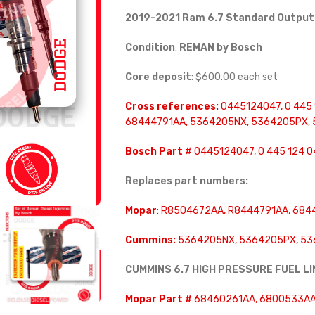
2019-2021 Ram 6.7 Standard Output
Condition
:
REMAN by Bosch
Core deposit
: $600.00 each set
Cross references:
0445124047, 0 445 
68444791AA, 5364205NX, 5364205PX,
Bosch Part
# 0445124047, 0 445 124 0
Replaces part numbers:
Mopar
: R8504672AA, R8444791AA, 6844
Cummins:
5364205NX, 5364205PX, 536
CUMMINS 6.7 HIGH PRESSURE FUEL L
Mopar Part #
68460261AA, 6800533AA