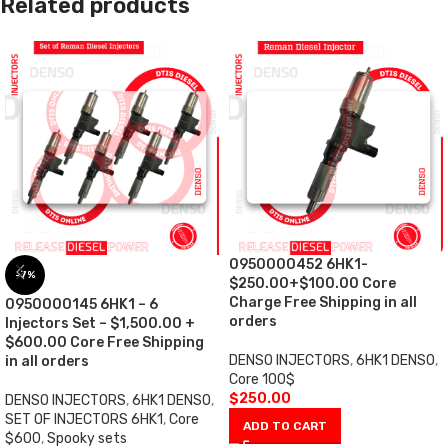
Related products
0950000452 6HK1-
-7%
$250.00+$100.00 Core
Charge Free Shipping in all
0950000145 6HK1 – 6
orders
Injectors Set – $1,500.00 +
$600.00 Core Free Shipping
DENSO INJECTORS
,
6HK1 DENSO
,
in all orders
Core 100$
$
250.00
DENSO INJECTORS
,
6HK1 DENSO
,
SET OF INJECTORS 6HK1
,
Core
ADD TO CART
$600
,
Spooky sets