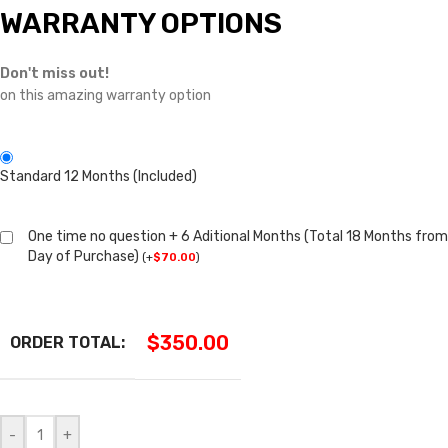
WARRANTY OPTIONS
Don't miss out!
on this amazing warranty option
Standard 12 Months (Included)
One time no question + 6 Aditional Months (Total 18 Months from
Day of Purchase)
(
+
$
70.00
)
$
350.00
ORDER TOTAL:
-
+