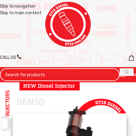
Skip to navigation
Skip to main content
CALL US
MENU