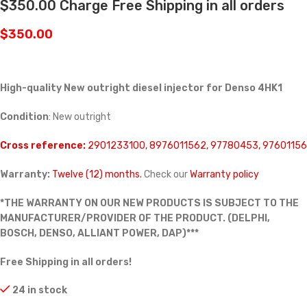
$350.00 Charge Free Shipping in all orders
$
350.00
High-quality New outright diesel injector for Denso 4HK1
Condition
: New outright
Cross reference:
2901233100, 8976011562, 97780453, 97601156
Warranty:
Twelve (12) months.
Check our
Warranty policy
*THE WARRANTY ON OUR NEW PRODUCTS IS SUBJECT TO THE
MANUFACTURER/PROVIDER OF THE PRODUCT. (DELPHI,
BOSCH, DENSO, ALLIANT POWER, DAP)***
Free Shipping in all orders!
24 in stock