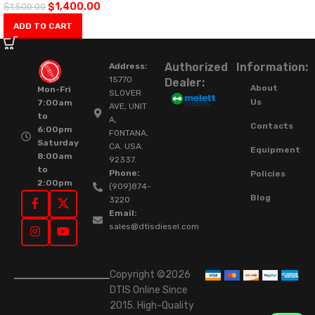
$
1,400.00
$
1,500.00
ADD TO CART
Authorized
Information:
Address:
15770
Dealer:
About
Mon-Fri
SLOVER
Us
7:00am
AVE, UNIT
to
A,
Contacts
6:00pm
FONTANA,
Saturday
CA. USA.
Equipment
8:00am
92337.
to
Phone:
Policies
2:00pm
(909)874-
Blog
3220
Email:
sales@dtisdiesel.com
Copyright ©2026
DTIS Online Since
2015. High-Quality