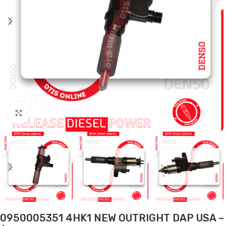
Click to enlarge
0950005351 4HK1 NEW OUTRIGHT DAP USA –