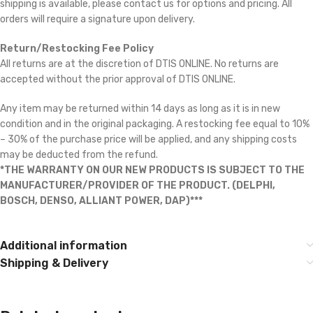
shipping is available, please contact us for options and pricing. All
orders will require a signature upon delivery.
Return/Restocking Fee Policy
All returns are at the discretion of DTIS ONLINE. No returns are
accepted without the prior approval of DTIS ONLINE.
Any item may be returned within 14 days as long as it is in new
condition and in the original packaging. A restocking fee equal to 10%
– 30% of the purchase price will be applied, and any shipping costs
may be deducted from the refund.
*THE WARRANTY ON OUR NEW PRODUCTS IS SUBJECT TO THE
MANUFACTURER/PROVIDER OF THE PRODUCT. (DELPHI,
BOSCH, DENSO, ALLIANT POWER, DAP)***
Additional information
Shipping & Delivery