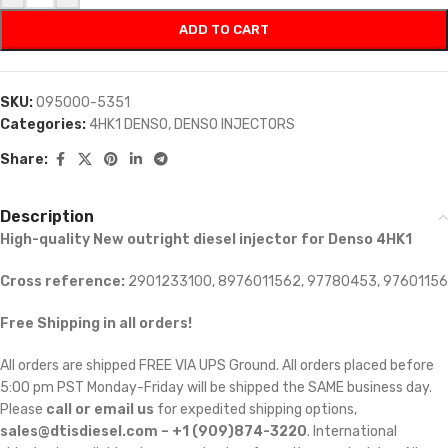
ADD TO CART
SKU:
095000-5351
Categories:
4HK1 DENSO
,
DENSO INJECTORS
Share:
Description
High-quality New outright diesel injector for Denso 4HK1
Cross reference:
2901233100, 8976011562, 97780453, 97601156
Free Shipping in all orders!
All orders are shipped FREE VIA UPS Ground. All orders placed before
5:00 pm PST Monday-Friday will be shipped the SAME business day.
Please
call or email us
for expedited shipping options,
sales@dtisdiesel.com – +1 (909)874-3220
. International