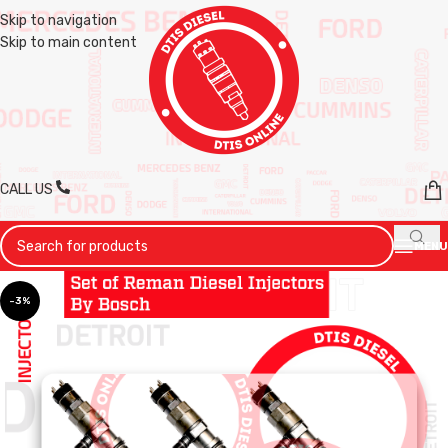
Skip to navigation
Skip to main content
CALL US
MENU
-3%