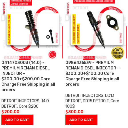
0414703003 (14.0) –
0986435539 – PREMIUM
PREMIUM REMAN DIESEL
REMAN DIESEL INJECTOR –
INJECTOR –
$300.00+$100.00 Core
$200.00+$200.00 Core
Charge Free Shipping in all
Charge Free Shipping in all
orders
orders
DETROIT INJECTORS
,
DD13
DETROIT INJECTORS
,
14.0
DETROIT
,
DD15 DETROIT
,
Core
DETROIT
,
Core $200
100$
$
200.00
$
300.00
ADD TO CART
ADD TO CART