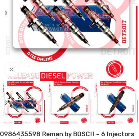
Click to enlarge
0986435598 Reman by BOSCH – 6 Injectors