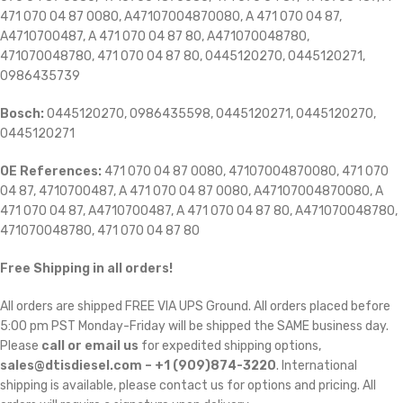
471 070 04 87 0080, A47107004870080, A 471 070 04 87,
A4710700487, A 471 070 04 87 80, A471070048780,
471070048780, 471 070 04 87 80, 0445120270, 0445120271,
0986435739
Bosch:
0445120270, 0986435598, 0445120271, 0445120270,
0445120271
OE References:
471 070 04 87 0080, 47107004870080, 471 070
04 87, 4710700487, A 471 070 04 87 0080, A47107004870080, A
471 070 04 87, A4710700487, A 471 070 04 87 80, A471070048780,
471070048780, 471 070 04 87 80
Free Shipping in all orders!
All orders are shipped FREE VIA UPS Ground. All orders placed before
5:00 pm PST Monday-Friday will be shipped the SAME business day.
Please
call or email us
for expedited shipping options,
sales@dtisdiesel.com – +1 (909)874-3220
. International
shipping is available, please contact us for options and pricing. All