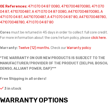
OE References:
471 070 04 87 0080, 47107004870080, 471 070
04 87, 4710700487, A 471 070 04 87 0080, A47107004870080, A
471 070 04 87, A4710700487, A 471 070 04 87 80, A471070048780,
471070048780, 471 070 04 87 80
Cores
must be returned in 45 days in order to collect full core credit.
For more information about the core/return policy, please
click here.
Warranty:
Twelve (12) months.
Check our
Warranty policy
*THE WARRANTY ON OUR NEW PRODUCTS IS SUBJECT TO THE
MANUFACTURER/PROVIDER OF THE PRODUCT (DELPHI, BOSCH,
DENSO, ALLIANT POWER, DAP)***
Free Shipping in all orders!
3 in stock
WARRANTY OPTIONS