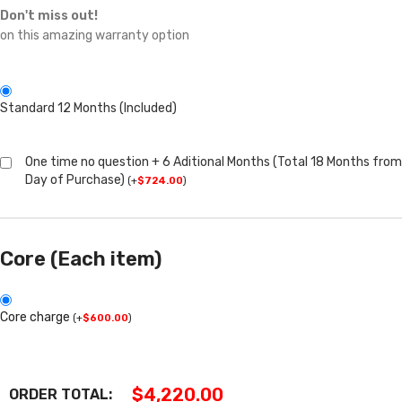
Don't miss out!
on this amazing warranty option
Standard 12 Months (Included)
One time no question + 6 Aditional Months (Total 18 Months from
Day of Purchase)
(
+
$
724.00
)
Core (Each item)
Core charge
(
+
$
600.00
)
$
4,220.00
ORDER TOTAL: