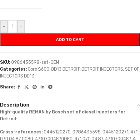
-
+
ADD TO CART
SKU:
0986435598-set-OEM
Categories:
Core $600
,
DD13 DETROIT
,
DETROIT INJECTORS
,
SET OF
INJECTORS DD13
Share:
Description
High-quality REMAN by Bosch set of diesel injectors for
Detroit
Cross-references:
0445120270, 0986435598, 0445120271, 471
070 04 87 0080, 47107004870080, 471 070 04 87, 4710700487, A