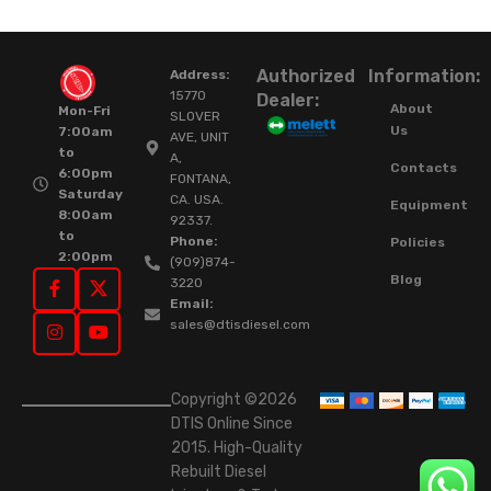
Authorized
Information:
Address:
15770
Dealer:
About
Mon-Fri
SLOVER
Us
7:00am
AVE, UNIT
to
A,
Contacts
6:00pm
FONTANA,
Saturday
CA. USA.
Equipment
8:00am
92337.
to
Phone:
Policies
2:00pm
(909)874-
Blog
3220
Email:
sales@dtisdiesel.com
Copyright ©2026
DTIS Online Since
2015. High-Quality
Rebuilt Diesel