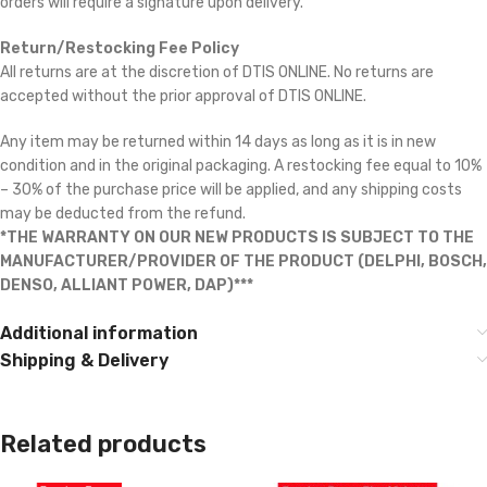
orders will require a signature upon delivery.
Return/Restocking Fee Policy
All returns are at the discretion of DTIS ONLINE. No returns are
accepted without the prior approval of DTIS ONLINE.
Any item may be returned within 14 days as long as it is in new
condition and in the original packaging. A restocking fee equal to 10%
– 30% of the purchase price will be applied, and any shipping costs
may be deducted from the refund.
*THE WARRANTY ON OUR NEW PRODUCTS IS SUBJECT TO THE
MANUFACTURER/PROVIDER OF THE PRODUCT (DELPHI, BOSCH,
DENSO, ALLIANT POWER, DAP)***
Additional information
Shipping & Delivery
Related products