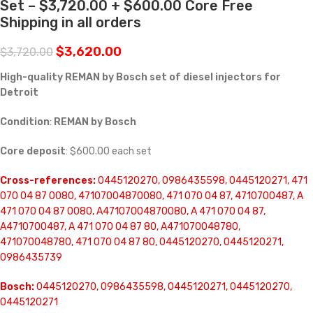
Set – $3,720.00 + $600.00 Core Free
Shipping in all orders
$
3,620.00
$
3,720.00
High-quality REMAN by Bosch set of diesel injectors for
Detroit
Condition
:
REMAN by Bosch
Core deposit
: $600.00 each set
Cross-references:
0445120270, 0986435598, 0445120271, 471
070 04 87 0080, 47107004870080, 471 070 04 87, 4710700487, A
471 070 04 87 0080, A47107004870080, A 471 070 04 87,
A4710700487, A 471 070 04 87 80, A471070048780,
471070048780, 471 070 04 87 80, 0445120270, 0445120271,
0986435739
Bosch:
0445120270, 0986435598, 0445120271, 0445120270,
0445120271