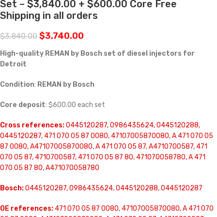
Set – $3,840.00 + $600.00 Core Free
Shipping in all orders
$
3,740.00
$
3,840.00
High-quality REMAN by Bosch set of diesel injectors for
Detroit
Condition
:
REMAN by Bosch
Core deposit
: $600.00 each set
Cross references:
0445120287, 0986435624, 0445120288,
0445120287, 471 070 05 87 0080, 47107005870080, A 471 070 05
87 0080, A47107005870080, A 471 070 05 87, A4710700587, 471
070 05 87, 4710700587, 471 070 05 87 80, 471070058780, A 471
070 05 87 80, A471070058780
Bosch:
0445120287, 0986435624, 0445120288, 0445120287
OE references:
471 070 05 87 0080, 47107005870080, A 471 070