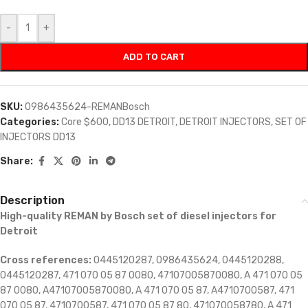
-
+
ADD TO CART
SKU:
0986435624-REMANBosch
Categories:
Core $600
,
DD13 DETROIT
,
DETROIT INJECTORS
,
SET OF
INJECTORS DD13
Share:
Description
High-quality REMAN by Bosch set of diesel injectors for
Detroit
Cross references:
0445120287, 0986435624, 0445120288,
0445120287, 471 070 05 87 0080, 47107005870080, A 471 070 05
87 0080, A47107005870080, A 471 070 05 87, A4710700587, 471
070 05 87, 4710700587, 471 070 05 87 80, 471070058780, A 471