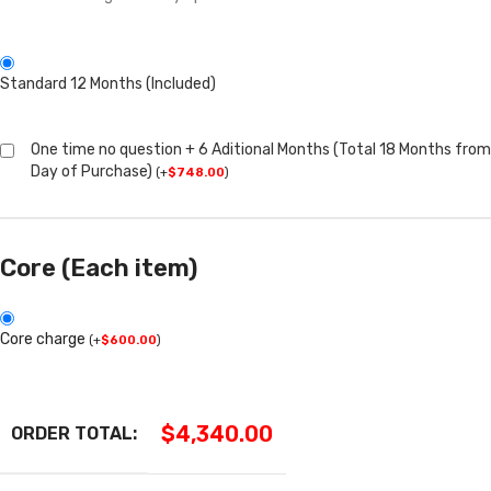
Standard 12 Months (Included)
One time no question + 6 Aditional Months (Total 18 Months from
Day of Purchase)
(
+
$
748.00
)
Core (Each item)
Core charge
(
+
$
600.00
)
$
4,340.00
ORDER TOTAL: