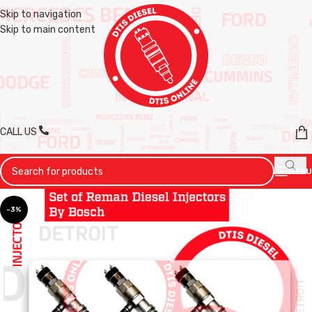
Skip to navigation
Skip to main content
CALL US
MENU
-3%