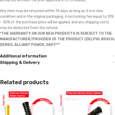
accepted without the prior approval of DTIS ONLINE.
Any item may be returned within 14 days as long as it is in new
condition and in the original packaging. A restocking fee equal to 10%
– 30% of the purchase price will be applied, and any shipping costs
may be deducted from the refund.
*THE WARRANTY ON OUR NEW PRODUCTS IS SUBJECT TO THE
MANUFACTURER/PROVIDER OF THE PRODUCT (DELPHI, BOSCH,
DENSO, ALLIANT POWER, DAP)***
Additional information
Shipping & Delivery
Related products