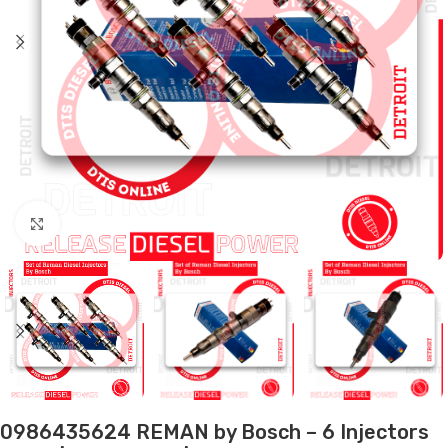
Click to enlarge
0986435624 REMAN by Bosch – 6 Injectors