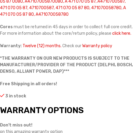
05 87 0080, A47107005870080, A 471 070 05 87, A4710700587,
471 070 05 87, 4710700587, 471 070 05 87 80, 471070058780, A
471 070 05 87 80, A471070058780
Cores
must be returned in 45 days in order to collect full core credit.
For more information about the core/return policy, please
click here.
Warranty:
Twelve (12) months.
Check our
Warranty policy
*THE WARRANTY ON OUR NEW PRODUCTS IS SUBJECT TO THE
MANUFACTURER/PROVIDER OF THE PRODUCT (DELPHI, BOSCH,
DENSO, ALLIANT POWER, DAP)***
Free Shipping in all orders!
3 in stock
WARRANTY OPTIONS
Don't miss out!
on this amazing warranty option