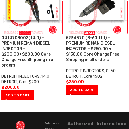
0414703002(14.0) –
5234870 (S-60 11.1) –
PREMIUM REMAN DIESEL
PREMIUM REMAN DIESEL
INJECTOR –
INJECTOR – $250.00 +
$200.00+$200.00 Core
$150.00 Core Charge Free
Charge Free Shipping in all
Shipping in all orders
orders
DETROIT INJECTORS
,
S-60
DETROIT INJECTORS
,
14.0
DETROIT
,
Core 150$
DETROIT
,
Core $200
$
250.00
$
200.00
ADD TO CART
ADD TO CART
Authorized
Information:
Address:
15770