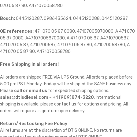
070 05 87 80, A471070058780
Bosch:
0445120287, 0986435624, 0445120288, 0445120287
OE references:
471 070 05 87 0080, 47107005870080, A 471 070
05 87 0080, A47107005870080, A 471 070 05 87, A4710700587,
471 070 05 87, 4710700587, 471 070 05 87 80, 471070058780, A
471 070 05 87 80, A471070058780
Free Shipping in all orders!
All orders are shipped FREE VIA UPS Ground. All orders placed before
5:00 pm PST Monday-Friday will be shipped the SAME business day.
Please
call or email us
for expedited shipping options,
sales@dtisdiesel.com – +1 (909)874-3220
. International
shipping is available, please contact us for options and pricing. All
orders will require a signature upon delivery.
Return/Restocking Fee Policy
All returns are at the discretion of DTIS ONLINE. No returns are