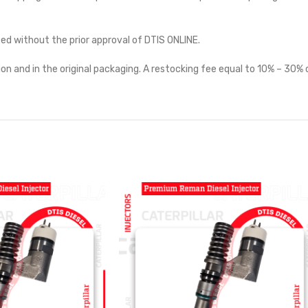
ted without the prior approval of DTIS ONLINE.
on and in the original packaging. A restocking fee equal to 10% – 30% o