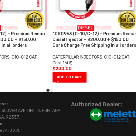
12) – Premium Reman
10R0963 (C-10/C-12) – Premium Rema
$200.00 + $150.00
Diesel Injector – $200.00 + $150.00
in all orders
Core Charge Free Shipping in all order
CTORS
,
C10-C12 CAT
,
CATERPILLAR INJECTORS
,
C10-C12 CAT
,
Core 150$
$
200.00
ADD TO CART
Authorized Dealer:
ess:
 SLOVER AVE, UNIT A, FONTANA,
SA. 92337.
e:
)874-3220