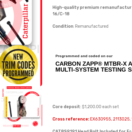
High-quality premium remanufactured 
16/C-18
Condition
: Remanufactured
Programmed and coded on our
CARBON ZAPP® MTBR-X 
MULTI-SYSTEM TESTING 
Core deposit
: $1,200.00 each set
Cross reference:
EX630955, 2113025, 
CAT8S9191 Head Bolt Included for F