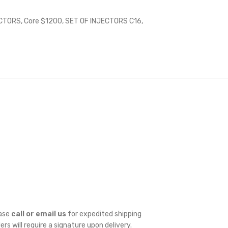
ECTORS
,
Core $1200
,
SET OF INJECTORS C16
,
ease
call or email us
for expedited shipping
ders will require a signature upon delivery.