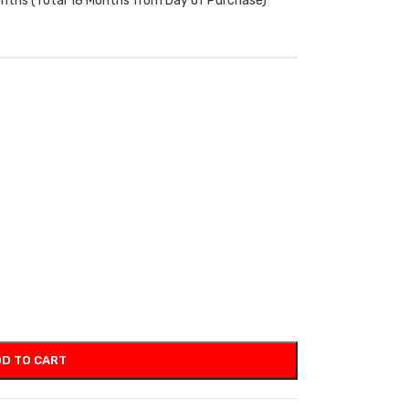
onths (Total 18 Months from Day of Purchase)
D TO CART