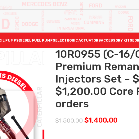
OIL PUMPS
DIESEL FUEL PUMPS
ELECTRONIC ACTUATORS
ACCESSORY KITS
EGR
10R0955 (C-16/C
Premium Reman D
Injectors Set – 
$1,200.00 Core F
orders
$
1,400.00
$
1,500.00