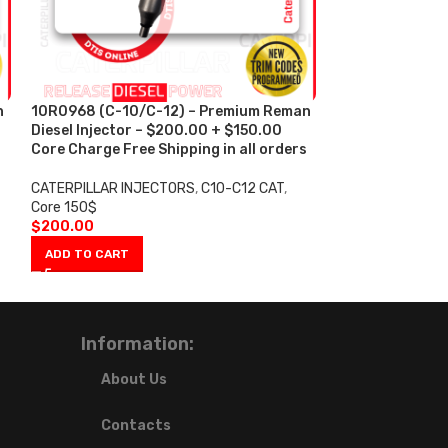
n
10R0968 (C-10/C-12) – Premium Reman
10R1000 (C-15)
Diesel Injector – $200.00 + $150.00
Injector – $25
s
Core Charge Free Shipping in all orders
Charge Free Shi
CATERPILLAR INJECTORS
,
C10-C12 CAT
,
CATERPILLAR IN
Core 150$
$200
$
200.00
$
250.00
ADD TO CART
ADD TO CART
Information:
About Us
Contacts