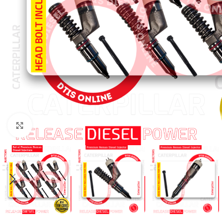
Click to enlarge