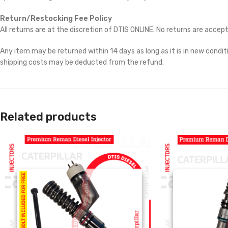
Return/Restocking Fee Policy
All returns are at the discretion of DTIS ONLINE. No returns are accep
Any item may be returned within 14 days as long as it is in new conditi
shipping costs may be deducted from the refund.
Related products