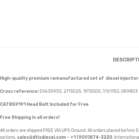
DESCRIPT
High-quality premium remanufactured set of diesel injectors
Cross reference:
EX630955, 2113025, 1913005, 1761150, 0R9803
CAT8S9191 Head Bolt Included for Free
Free Shipping in all orders!
All orders are shipped FREE VIA UPS Ground. All orders placed before
options,
sales@dtisdiesel.com – +1 (909)874-3220
. Internationa