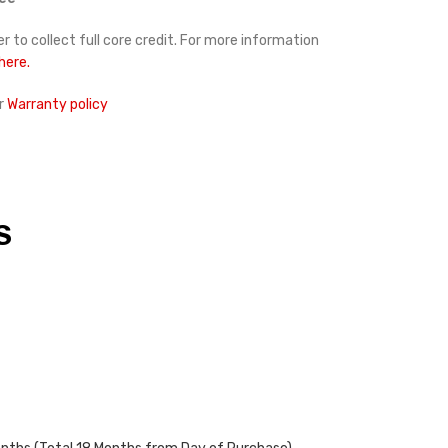
r to collect full core credit. For more information
 here.
r
Warranty policy
S