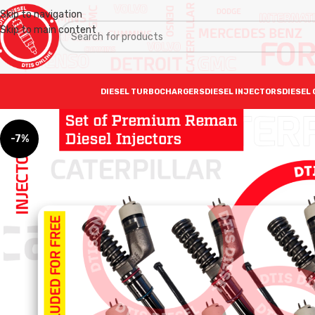
Skip to navigation
Skip to main content
DIESEL TURBOCHARGERS
DIESEL INJECTORS
DIESEL 
-7%