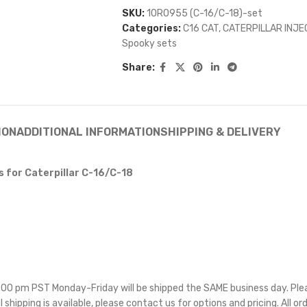
SKU:
10R0955 (C-16/C-18)-set
Categories:
C16 CAT
,
CATERPILLAR INJ
Spooky sets
Share:
ION
ADDITIONAL INFORMATION
SHIPPING & DELIVERY
 for Caterpillar C-16/C-18
 5:00 pm PST Monday-Friday will be shipped the SAME business day. Pl
l shipping is available, please contact us for options and pricing. All or