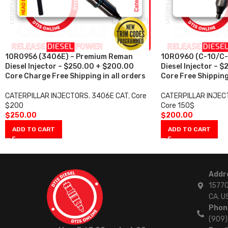
10R0956 (3406E) – Premium Reman
10R0960 (C-10/C-
Diesel Injector – $250.00 + $200.00
Diesel Injector – 
Core Charge Free Shipping in all orders
Core Free Shipping 
CATERPILLAR INJECTORS
,
3406E CAT
,
Core
CATERPILLAR INJE
$200
Core 150$
$
250.00
$
200.00
ADD TO CART
ADD TO CART
Addr
15770
CA. U
Phon
(909