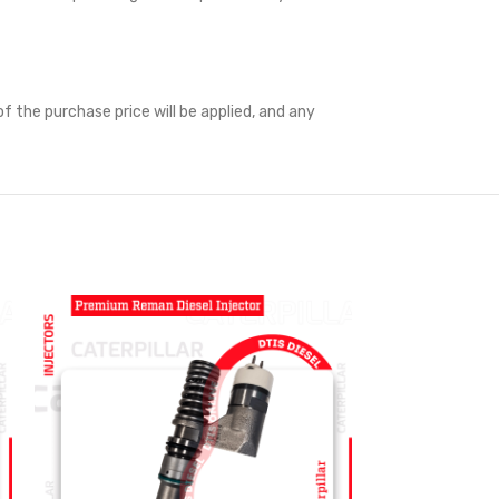
f the purchase price will be applied, and any