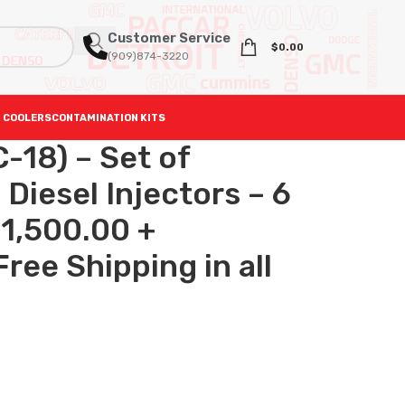
Customer Service
$
0.00
(909)874-3220
 COOLERS
CONTAMINATION KITS
-18) – Set of
iesel Injectors – 6
$1,500.00 +
ree Shipping in all