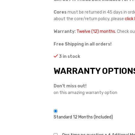
Cores
must be returned in 45 days in orde
about the core/return policy, please
click
Warranty:
Twelve (12) months.
Check ou
Free Shipping in all orders!
3 in stock
WARRANTY OPTION
Don't miss out!
on this amazing warranty option
Standard 12 Months (Included)