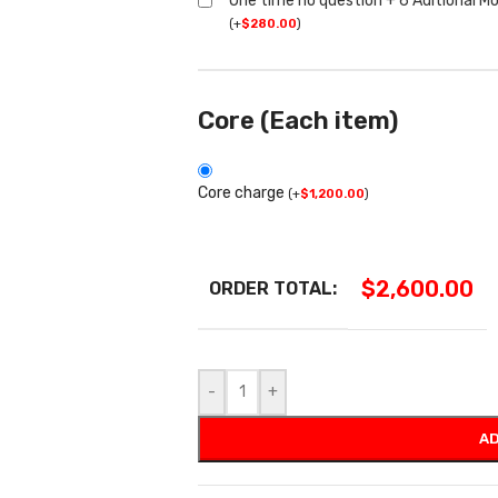
One time no question + 6 Aditional M
(
+
$
280.00
)
Core (Each item)
Core charge
(
+
$
1,200.00
)
$
2,600.00
ORDER TOTAL:
-
+
AD