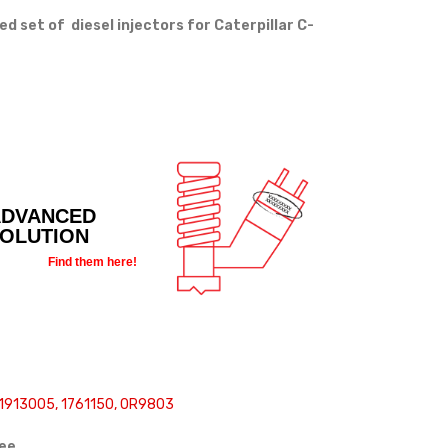
set of diesel injectors for Caterpillar C-
ADVANCED
SOLUTION
Find them here!
1913005, 1761150, 0R9803
ree