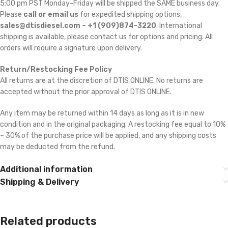
5:00 pm PST Monday-Friday will be shipped the SAME business day.
Please
call or email us
for expedited shipping options,
sales@dtisdiesel.com – +1 (909)874-3220
. International
shipping is available, please contact us for options and pricing. All
orders will require a signature upon delivery.
Return/Restocking Fee Policy
All returns are at the discretion of DTIS ONLINE. No returns are
accepted without the prior approval of DTIS ONLINE.
Any item may be returned within 14 days as long as it is in new
condition and in the original packaging. A restocking fee equal to 10%
– 30% of the purchase price will be applied, and any shipping costs
may be deducted from the refund.
Additional information
Shipping & Delivery
Related products