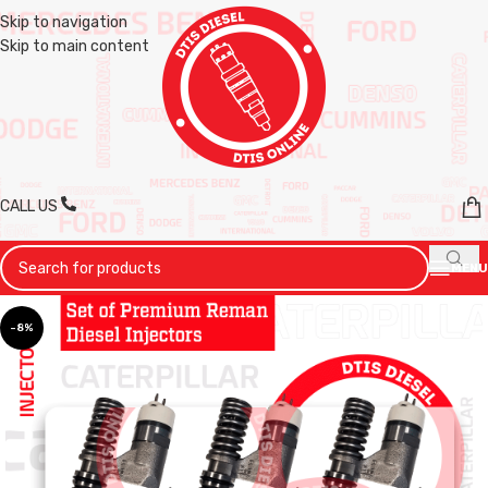
Skip to navigation
Skip to main content
CALL US
MENU
-8%