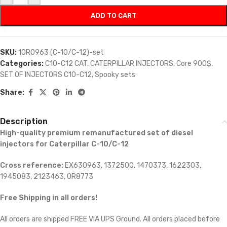
ADD TO CART
SKU:
10R0963 (C-10/C-12)-set
Categories:
C10-C12 CAT
,
CATERPILLAR INJECTORS
,
Core 900$
,
SET OF INJECTORS C10-C12
,
Spooky sets
Share:
Description
High-quality premium remanufactured set of diesel
injectors for Caterpillar C-10/C-12
Cross reference:
EX630963, 1372500, 1470373, 1622303,
1945083, 2123463, 0R8773
Free Shipping in all orders!
All orders are shipped FREE VIA UPS Ground. All orders placed before