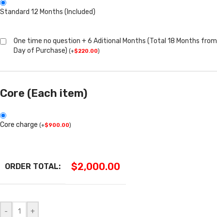
Standard 12 Months (Included)
One time no question + 6 Aditional Months (Total 18 Months from
Day of Purchase)
(
+
$
220.00
)
Core (Each item)
Core charge
(
+
$
900.00
)
$
2,000.00
ORDER TOTAL:
-
+