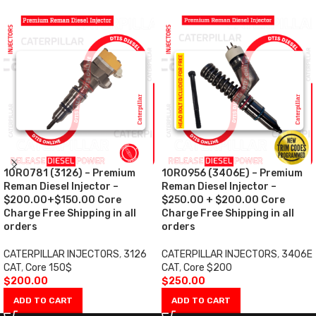
10R0781 (3126) – Premium
10R0956 (3406E) – Premium
Reman Diesel Injector –
Reman Diesel Injector –
$200.00+$150.00 Core
$250.00 + $200.00 Core
Charge Free Shipping in all
Charge Free Shipping in all
orders
orders
CATERPILLAR INJECTORS
,
3126
CATERPILLAR INJECTORS
,
3406E
CAT
,
Core 150$
CAT
,
Core $200
$
200.00
$
250.00
ADD TO CART
ADD TO CART