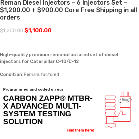
Reman Diesel Injectors – 6 Injectors Set –
$1,200.00 + $900.00 Core Free Shipping in all
orders
$
1,100.00
$
1,200.00
High-quality premium remanufactured set of diesel
injectors for Caterpillar C-10/C-12
Condition
: Remanufactured
Programmed and coded on our
CARBON ZAPP® MTBR-
X ADVANCED MULTI-
SYSTEM TESTING
SOLUTION
Find them here!