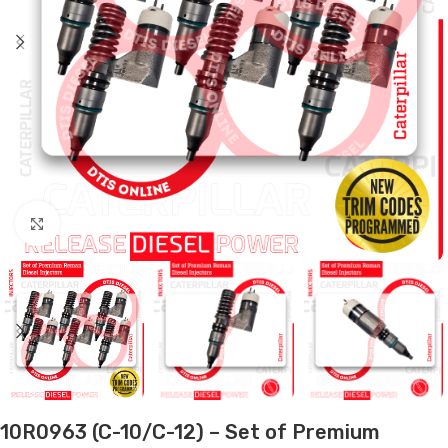
Click to enlarge
10R0963 (C-10/C-12) – Set of Premium