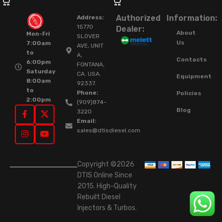
Authorized
Information:
Address:
15770
Dealer:
About
Mon-Fri
SLOVER
Us
7:00am
AVE, UNIT
to
A,
Contacts
6:00pm
FONTANA,
Saturday
CA. USA.
Equipment
8:00am
92337.
to
Phone:
Policies
2:00pm
(909)874-
Blog
3220
Email:
sales@dtisdiesel.com
Copyright ©2026
DTIS Online Since
2015. High-Quality
Rebuilt Diesel
Injectors & Turbos.