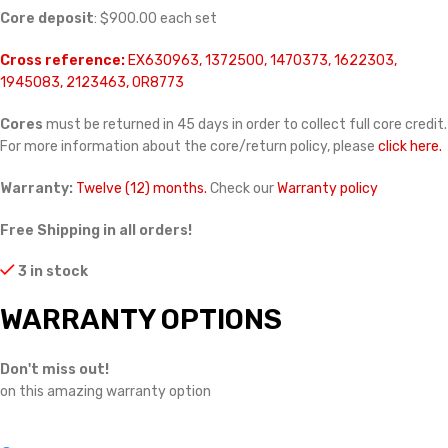
Core deposit
: $900.00 each set
Cross reference:
EX630963, 1372500, 1470373, 1622303,
1945083, 2123463, 0R8773
Cores
must be returned in 45 days in order to collect full core credit.
For more information about the core/return policy, please
click here.
Warranty:
Twelve (12) months.
Check our
Warranty policy
Free Shipping in all orders!
3 in stock
WARRANTY OPTIONS
Don't miss out!
on this amazing warranty option