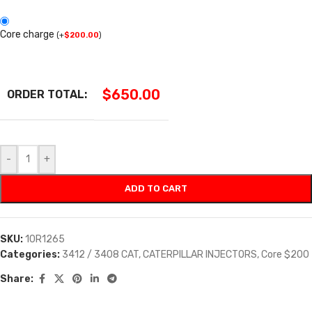
Core charge
(
+
$
200.00
)
$
650.00
ORDER TOTAL:
-
+
ADD TO CART
SKU:
10R1265
Categories:
3412 / 3408 CAT
,
CATERPILLAR INJECTORS
,
Core $200
Share: