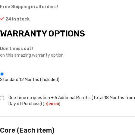
Free Shipping in all orders!
24 in stock
WARRANTY OPTIONS
Don't miss out!
on this amazing warranty option
Standard 12 Months (Included)
One time no question + 6 Aditional Months (Total 18 Months from
Day of Purchase)
(
+
$
90.00
)
Core (Each item)