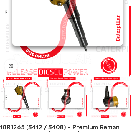
Click to enlarge
10R1265 (3412 / 3408) – Premium Reman