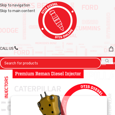
Skip to navigation
Skip to main content
CALL US
MENU