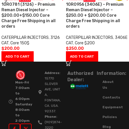
10R0781 (3126) – Premium
10R0956 (3406E) – Premium
Reman Diesel Injector –
Reman Diesel Injector –
$200.00+$150.00 Core
$250.00 + $200.00 Core
Charge Free Shipping in all
Charge Free Shipping in all
orders
orders
CATERPILLAR INJECTORS
,
3126
CATERPILLAR INJECTORS
,
3406E
CAT
,
Core 150$
CAT
,
Core $200
$
200.00
$
250.00
ADD TO CART
ADD TO CART
Authorized
Information:
Address:
15770
Dealer:
About
Mon-Fri
SLOVER
Us
7:00am
AVE, UNIT
to
A,
Contacts
6:00pm
FONTANA,
Saturday
CA. USA.
Equipment
8:00am
92337.
to
Phone:
Policies
2:00pm
(909)874-
Blog
3220