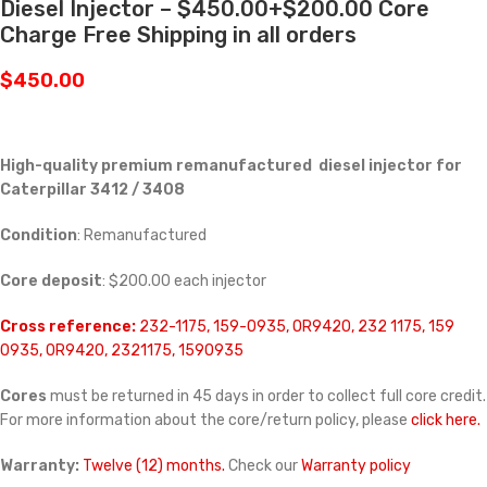
Diesel Injector – $450.00+$200.00 Core
Charge Free Shipping in all orders
$
450.00
High-quality premium remanufactured diesel injector for
Caterpillar 3412 / 3408
Condition
: Remanufactured
Core deposit
: $200.00 each injector
Cross reference:
232-1175, 159-0935, OR9420, 232 1175, 159
0935, 0R9420, 2321175, 1590935
Cores
must be returned in 45 days in order to collect full core credit.
For more information about the core/return policy, please
click here.
Warranty:
Twelve (12) months.
Check our
Warranty policy