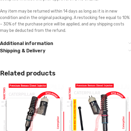
Any item may be returned within 14 days as long as it is in new
condition and in the original packaging. A restocking fee equal to 10%
– 30% of the purchase price will be applied, and any shipping costs
may be deducted from the refund.
Additional information
Shipping & Delivery
Related products