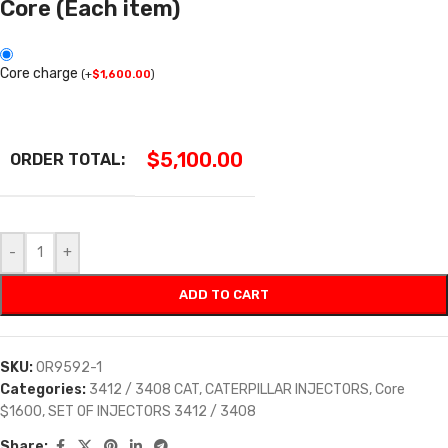
Core (Each item)
Core charge
(
+
$
1,600.00
)
$
5,100.00
ORDER TOTAL:
-
+
ADD TO CART
SKU:
0R9592-1
Categories:
3412 / 3408 CAT
,
CATERPILLAR INJECTORS
,
Core
$1600
,
SET OF INJECTORS 3412 / 3408
Share: