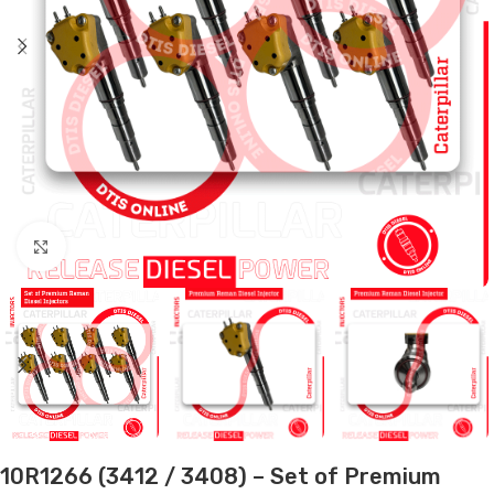
Click to enlarge
10R1266 (3412 / 3408) – Set of Premium