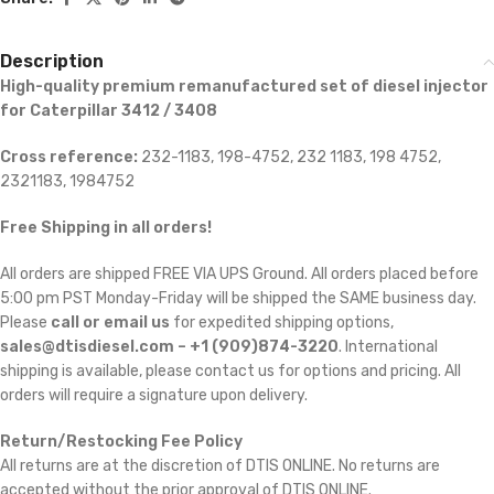
Description
High-quality premium remanufactured set of diesel injector
for Caterpillar 3412 / 3408
Cross reference:
232-1183, 198-4752, 232 1183, 198 4752,
2321183, 1984752
Free Shipping in all orders!
All orders are shipped FREE VIA UPS Ground. All orders placed before
5:00 pm PST Monday-Friday will be shipped the SAME business day.
Please
call or email us
for expedited shipping options,
sales@dtisdiesel.com – +1 (909)874-3220
. International
shipping is available, please contact us for options and pricing. All
orders will require a signature upon delivery.
Return/Restocking Fee Policy
All returns are at the discretion of DTIS ONLINE. No returns are
accepted without the prior approval of DTIS ONLINE.