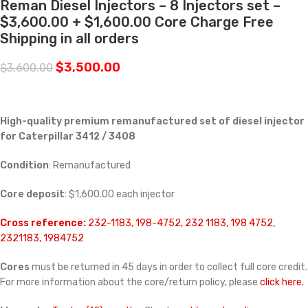
Reman Diesel Injectors – 8 Injectors set –
$3,600.00 + $1,600.00 Core Charge Free
Shipping in all orders
$
3,500.00
$
3,600.00
High-quality premium remanufactured set of diesel injector
for Caterpillar 3412 / 3408
Condition
: Remanufactured
Core deposit
: $1,600.00 each injector
Cross reference:
232-1183, 198-4752, 232 1183, 198 4752,
2321183, 1984752
Cores
must be returned in 45 days in order to collect full core credit.
For more information about the core/return policy, please
click here.