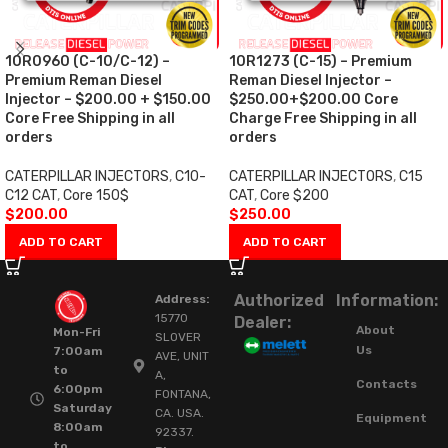
10R0960 (C-10/C-12) –
10R1273 (C-15) – Premium
Premium Reman Diesel
Reman Diesel Injector –
Injector – $200.00 + $150.00
$250.00+$200.00 Core
Core Free Shipping in all
Charge Free Shipping in all
orders
orders
CATERPILLAR INJECTORS
,
C10-
CATERPILLAR INJECTORS
,
C15
C12 CAT
,
Core 150$
CAT
,
Core $200
$
200.00
$
250.00
ADD TO CART
ADD TO CART
Authorized
Information:
Address:
15770
Dealer:
About
Mon-Fri
SLOVER
Us
7:00am
AVE, UNIT
to
A,
Contacts
6:00pm
FONTANA,
Saturday
CA. USA.
Equipment
8:00am
92337.
to