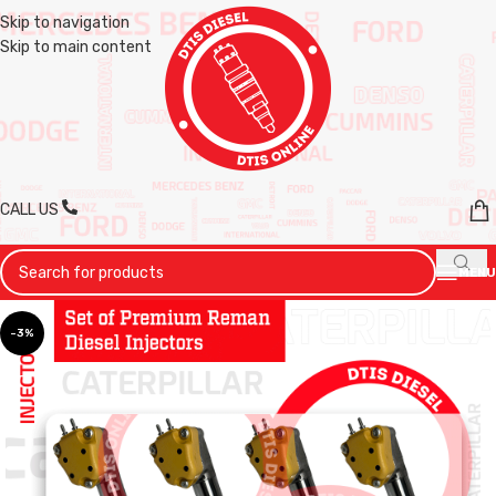
Skip to navigation
Skip to main content
CALL US
MENU
-3%