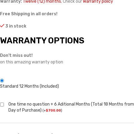
Warranty:
Twelve (12) months.
Check our
Warranty policy
Free Shipping in all orders!
3 in stock
WARRANTY OPTIONS
Don't miss out!
on this amazing warranty option
Standard 12 Months (Included)
One time no question + 6 Aditional Months (Total 18 Months from
Day of Purchase)
(
+
$
700.00
)