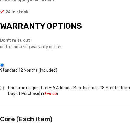
Free Shipping in all orders!
24 in stock
WARRANTY OPTIONS
Don't miss out!
on this amazing warranty option
Standard 12 Months (Included)
One time no question + 6 Aditional Months (Total 18 Months from
Day of Purchase)
(
+
$
90.00
)
Core (Each item)