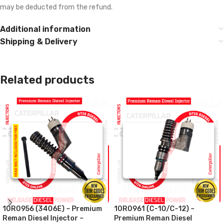
may be deducted from the refund.
Additional information
Shipping & Delivery
Related products
10R0956 (3406E) – Premium
10R0961 (C-10/C-12) –
Reman Diesel Injector –
Premium Reman Diesel