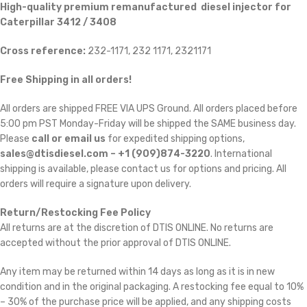
High-quality premium remanufactured diesel injector for
Caterpillar 3412 / 3408
Cross reference:
232-1171, 232 1171, 2321171
Free Shipping in all orders!
All orders are shipped FREE VIA UPS Ground. All orders placed before
5:00 pm PST Monday-Friday will be shipped the SAME business day.
Please
call or email us
for expedited shipping options,
sales@dtisdiesel.com – +1 (909)874-3220
. International
shipping is available, please contact us for options and pricing. All
orders will require a signature upon delivery.
Return/Restocking Fee Policy
All returns are at the discretion of DTIS ONLINE. No returns are
accepted without the prior approval of DTIS ONLINE.
Any item may be returned within 14 days as long as it is in new
condition and in the original packaging. A restocking fee equal to 10%
– 30% of the purchase price will be applied, and any shipping costs