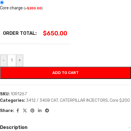
Core charge
(
+
$
200.00
)
$
650.00
ORDER TOTAL:
-
+
ADD TO CART
SKU:
10R1267
Categories:
3412 / 3408 CAT
,
CATERPILLAR INJECTORS
,
Core $200
Share:
Description