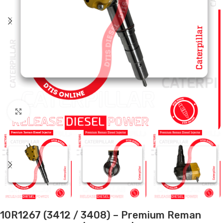
Click to enlarge
10R1267 (3412 / 3408) – Premium Reman