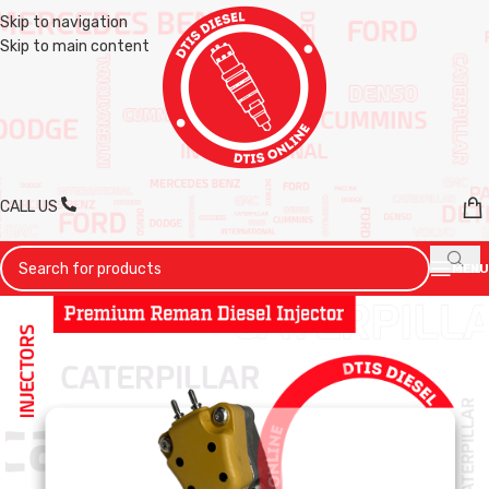
Skip to navigation
Skip to main content
CALL US
MENU