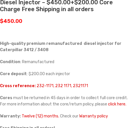
Diesel Injector – $450.00+$200.00 Core
Charge Free Shipping in all orders
$
450.00
High-quality premium remanufactured diesel injector for
Caterpillar 3412 / 3408
Condition
: Remanufactured
Core deposit
: $200.00 each injector
Cross reference:
232-1171, 232 1171, 2321171
Cores
must be returned in 45 days in order to collect full core credit.
For more information about the core/return policy, please
click here.
Warranty:
Twelve (12) months.
Check our
Warranty policy