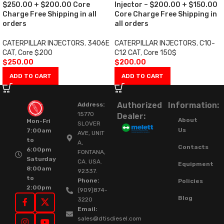
$250.00 + $200.00 Core
Injector – $200.00 + $150.00
Charge Free Shipping in all
Core Charge Free Shipping in
orders
all orders
CATERPILLAR INJECTORS
,
3406E
CATERPILLAR INJECTORS
,
C10-
CAT
,
Core $200
C12 CAT
,
Core 150$
$
250.00
$
200.00
ADD TO CART
ADD TO CART
Authorized
Information:
Address:
15770
Dealer:
About
Mon-Fri
SLOVER
Us
7:00am
AVE, UNIT
to
A,
Contacts
6:00pm
FONTANA,
Saturday
CA. USA.
Equipment
8:00am
92337.
to
Phone:
Policies
2:00pm
(909)874-
Blog
3220
Email:
sales@dtisdiesel.com