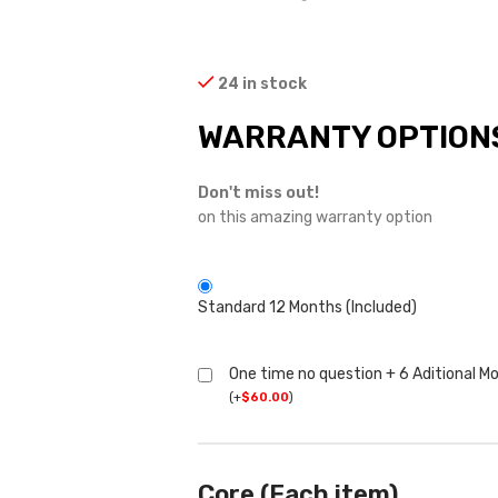
24 in stock
WARRANTY OPTION
Don't miss out!
on this amazing warranty option
Standard 12 Months (Included)
One time no question + 6 Aditional M
(
+
$
60.00
)
Core (Each item)