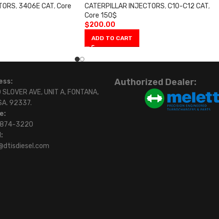
CTORS
,
3406E CAT
,
Core
CATERPILLAR INJECTORS
,
C10-C12 CAT
,
Core 150$
$
200.00
ADD TO CART
Authorized Dealer:
ess:
 SLOVER AVE, UNIT A, FONTANA,
SA. 92337.
e:
)874-3220
:
@dtisdiesel.com