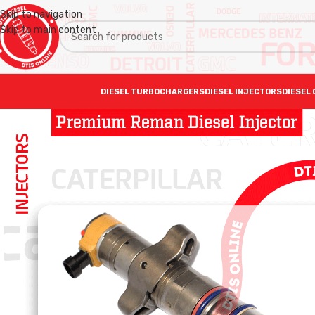
Skip to navigation
Skip to main content
DIESEL TURBOCHARGERS
DIESEL INJECTORS
DIESEL 