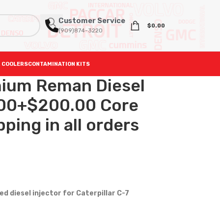
Customer Service
$
0.00
(909)874-3220
 COOLERS
CONTAMINATION KITS
ium Reman Diesel
.00+$200.00 Core
ping in all orders
 diesel injector for Caterpillar C-7