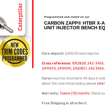
Programmed and coded on our
CARBON ZAPP® HTBR X-A
UNIT INJECTOR BENCH E
Core deposit
: $200.00 each injector
Cross reference:
10R2828, 242-3456,
2419593, 2419595, 2420857, 242 3456, 
Cores
must be returned in 45 days in orde
about the core/return policy, please
click
Warranty:
Twelve (12) months.
Check ou
Free Shipping in all orders!