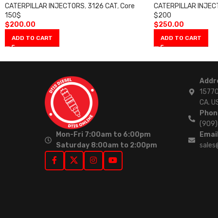
CATERPILLAR INJECTORS
,
3126 CAT
,
Core
CATERPILLAR INJE
150$
$200
$
200.00
$
250.00
ADD TO CART
ADD TO CART
Addr
15770
CA. U
Phon
(909
Mon-Fri 7:00am to 6:00pm
Email
Saturday 8:00am to 2:00pm
sales