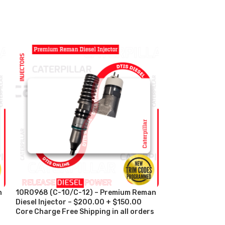
n
10R0968 (C-10/C-12) – Premium Reman
10R2977 (C-11/
Diesel Injector – $200.00 + $150.00
Diesel Injector
s
Core Charge Free Shipping in all orders
Charge Free Shi