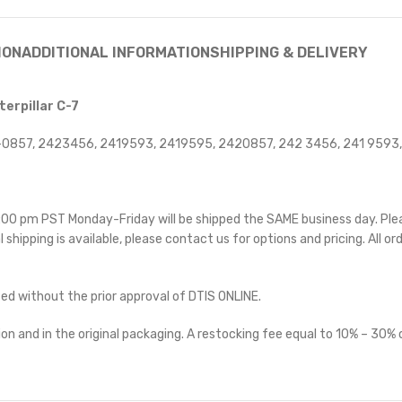
ION
ADDITIONAL INFORMATION
SHIPPING & DELIVERY
erpillar C-7
0857, 2423456, 2419593, 2419595, 2420857, 242 3456, 241 9593,
 5:00 pm PST Monday-Friday will be shipped the SAME business day. Pl
l shipping is available, please contact us for options and pricing. All or
ted without the prior approval of DTIS ONLINE.
on and in the original packaging. A restocking fee equal to 10% – 30% o