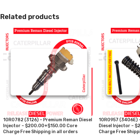
Related products
10R0782 (3126) – Premium Reman Diesel
10R0957 (3406E) 
Injector – $200.00+$150.00 Core
Diesel Injector –
Charge Free Shipping in all orders
Charge Free Shippi