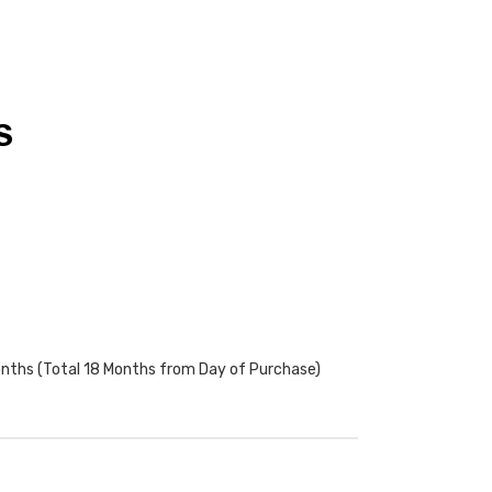
S
onths (Total 18 Months from Day of Purchase)