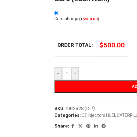
Core charge
(
+
$
200.00
)
$
500.00
ORDER TOTAL:
-
+
AD
SKU:
10R2828 (C-7)
Categories:
C7 injectors HUEI
,
CATERPIL
Share: