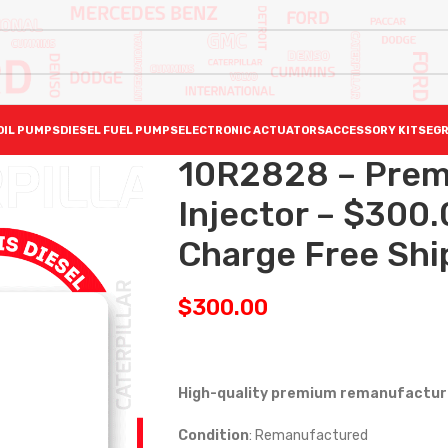
OIL PUMPS
DIESEL FUEL PUMPS
ELECTRONIC ACTUATORS
ACCESSORY KITS
EGR
10R2828 – Prem
Injector – $300
Charge Free Ship
$
300.00
High-quality premium remanufactured
Condition
: Remanufactured