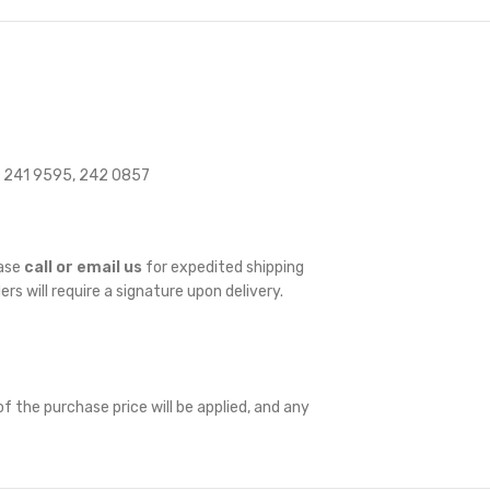
 241 9595, 242 0857
ease
call or email us
for expedited shipping
ders will require a signature upon delivery.
f the purchase price will be applied, and any