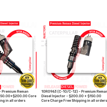
– Premium Reman
10R0963 (C-10/C-12) – Premium Rema
 $250.00+$200.00 Core
Diesel Injector – $200.00 + $150.00
ng in all orders
Core Charge Free Shipping in all order