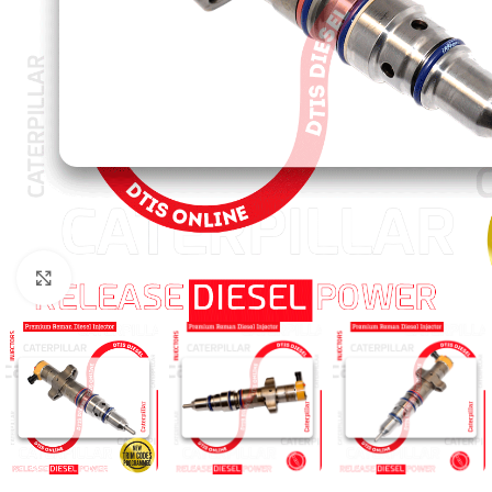
Click to enlarge