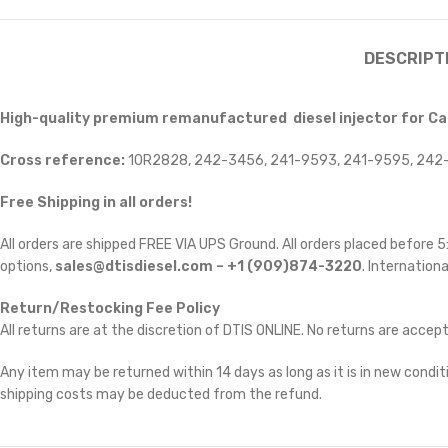
DESCRIPT
High-quality premium remanufactured diesel injector for Cat
Cross reference:
10R2828, 242-3456, 241-9593, 241-9595, 242-
Free Shipping in all orders!
All orders are shipped FREE VIA UPS Ground. All orders placed before
options,
sales@dtisdiesel.com – +1 (909)874-3220
. Internationa
Return/Restocking Fee Policy
All returns are at the discretion of DTIS ONLINE. No returns are accep
Any item may be returned within 14 days as long as it is in new conditi
shipping costs may be deducted from the refund.