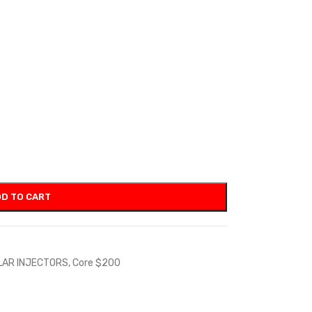
D TO CART
LAR INJECTORS
,
Core $200