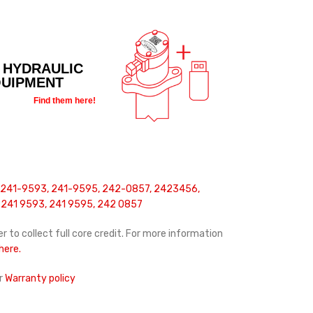
 HYDRAULIC
QUIPMENT
Find them here!
 241-9593, 241-9595, 242-0857, 2423456,
241 9593, 241 9595, 242 0857
r to collect full core credit. For more information
 here.
r
Warranty policy