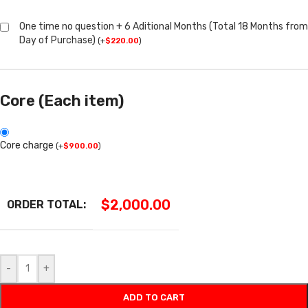
One time no question + 6 Aditional Months (Total 18 Months from
Day of Purchase)
(
+
$
220.00
)
Core (Each item)
Core charge
(
+
$
900.00
)
$
2,000.00
ORDER TOTAL:
-
+
ADD TO CART