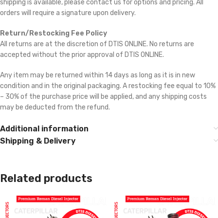
shipping is available, please contact us for options and pricing. All
orders will require a signature upon delivery.
Return/Restocking Fee Policy
All returns are at the discretion of DTIS ONLINE. No returns are
accepted without the prior approval of DTIS ONLINE.
Any item may be returned within 14 days as long as it is in new
condition and in the original packaging. A restocking fee equal to 10%
– 30% of the purchase price will be applied, and any shipping costs
may be deducted from the refund.
Additional information
Shipping & Delivery
Related products