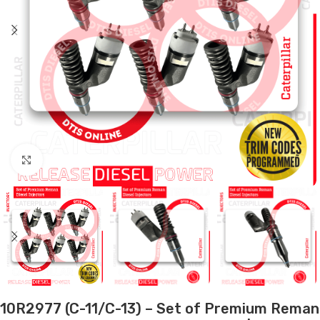
Click to enlarge
10R2977 (C-11/C-13) – Set of Premium Reman