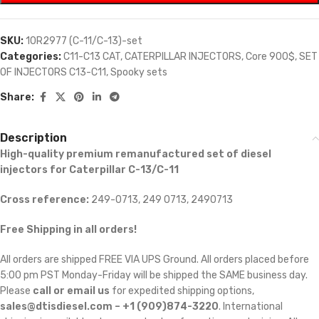
SKU:
10R2977 (C-11/C-13)-set
Categories:
C11-C13 CAT
,
CATERPILLAR INJECTORS
,
Core 900$
,
SET
OF INJECTORS C13-C11
,
Spooky sets
Share:
Description
High-quality premium remanufactured set of diesel
injectors for Caterpillar C-13/C-11
Cross reference:
249-0713, 249 0713, 2490713
Free Shipping in all orders!
All orders are shipped FREE VIA UPS Ground. All orders placed before
5:00 pm PST Monday-Friday will be shipped the SAME business day.
Please
call or email us
for expedited shipping options,
sales@dtisdiesel.com – +1 (909)874-3220
. International