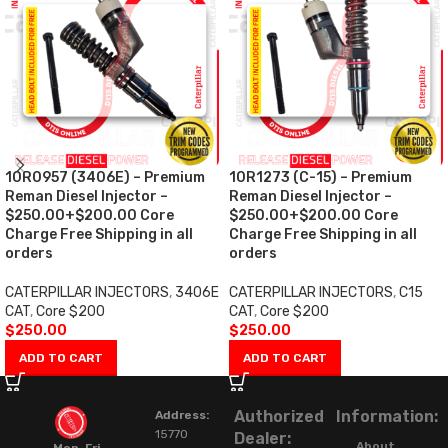
10R0957 (3406E) – Premium
10R1273 (C-15) – Premium
Reman Diesel Injector –
Reman Diesel Injector –
$250.00+$200.00 Core
$250.00+$200.00 Core
Charge Free Shipping in all
Charge Free Shipping in all
orders
orders
CATERPILLAR INJECTORS
,
3406E
CATERPILLAR INJECTORS
,
C15
CAT
,
Core $200
CAT
,
Core $200
$
250.00
$
250.00
ADD TO CART
ADD TO CART
Authorized
Information:
Address:
15770
Dealer:
About