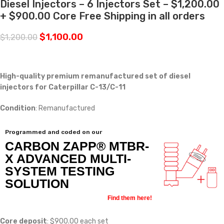
Diesel Injectors – 6 Injectors Set – $1,200.00
+ $900.00 Core Free Shipping in all orders
$
1,100.00
$
1,200.00
High-quality premium remanufactured set of diesel
injectors for Caterpillar C-13/C-11
Condition
: Remanufactured
Programmed and coded on our
CARBON ZAPP® MTBR-
X ADVANCED MULTI-
SYSTEM TESTING
SOLUTION
Find them here!
Core deposit
: $900.00 each set