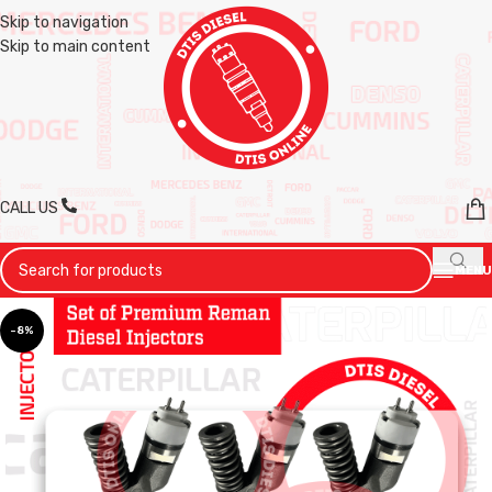
Skip to navigation
Skip to main content
CALL US
MENU
-8%