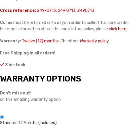
Cross reference:
249-0713, 249 0713, 2490713
Cores
must be returned in 45 days in order to collect full core credit.
For more information about the core/return policy, please
click here.
Warranty:
Twelve (12) months.
Check our
Warranty policy
Free Shipping in all orders!
3 in stock
WARRANTY OPTIONS
Don't miss out!
on this amazing warranty option
Standard 12 Months (Included)