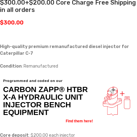
$300.00+$200.00 Core Charge Free Shipping
in all orders
$
300.00
High-quality premium remanufactured diesel injector for
Caterpillar C-7
Condition
: Remanufactured
Programmed and coded on our
CARBON ZAPP® HTBR
X-A HYDRAULIC UNIT
INJECTOR BENCH
EQUIPMENT
Find them here!
Core deposit
: $200.00 each injector