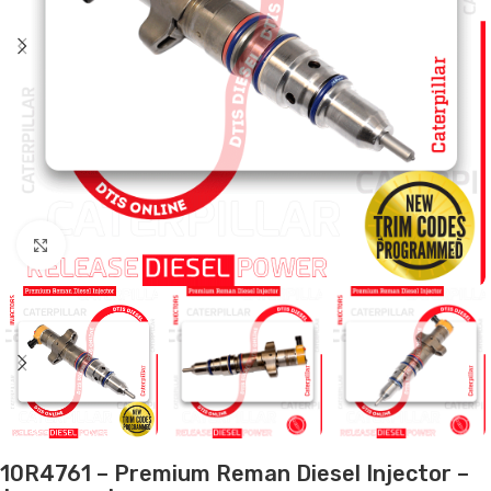
Click to enlarge
10R4761 – Premium Reman Diesel Injector –