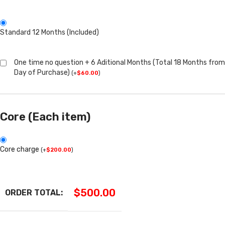
Standard 12 Months (Included)
One time no question + 6 Aditional Months (Total 18 Months from
Day of Purchase)
(
+
$
60.00
)
Core (Each item)
Core charge
(
+
$
200.00
)
$
500.00
ORDER TOTAL: