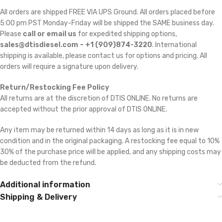
All orders are shipped FREE VIA UPS Ground. All orders placed before
5:00 pm PST Monday-Friday will be shipped the SAME business day.
Please
call or email us
for expedited shipping options,
sales@dtisdiesel.com – +1 (909)874-3220
. International
shipping is available, please contact us for options and pricing. All
orders will require a signature upon delivery.
Return/Restocking Fee Policy
All returns are at the discretion of DTIS ONLINE. No returns are
accepted without the prior approval of DTIS ONLINE.
Any item may be returned within 14 days as long as it is in new
condition and in the original packaging. A restocking fee equal to 10% 
30% of the purchase price will be applied, and any shipping costs may
be deducted from the refund.
Additional information
Shipping & Delivery