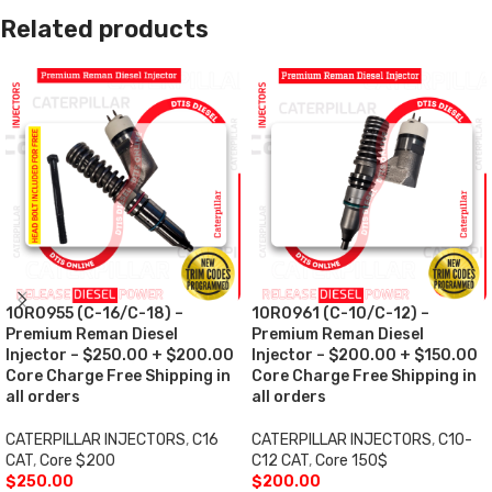
Related products
10R0955 (C-16/C-18) –
10R0961 (C-10/C-12) –
Premium Reman Diesel
Premium Reman Diesel
Injector – $250.00 + $200.00
Injector – $200.00 + $150.00
Core Charge Free Shipping in
Core Charge Free Shipping in
all orders
all orders
CATERPILLAR INJECTORS
,
C16
CATERPILLAR INJECTORS
,
C10-
CAT
,
Core $200
C12 CAT
,
Core 150$
$
250.00
$
200.00