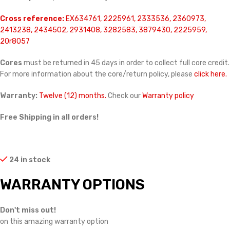
Cross reference:
EX634761, 2225961, 2333536, 2360973,
2413238, 2434502, 2931408, 3282583, 3879430, 2225959,
20r8057
Cores
must be returned in 45 days in order to collect full core credit.
For more information about the core/return policy, please
click here.
Warranty:
Twelve (12) months.
Check our
Warranty policy
Free Shipping in all orders!
24 in stock
WARRANTY OPTIONS
Don't miss out!
on this amazing warranty option