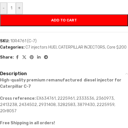
-
+
ADD TO CART
SKU:
10R4761 (C-7)
Categories:
C7 injectors HUEI
,
CATERPILLAR INJECTORS
,
Core $200
Share:
Description
High-quality premium remanufactured diesel injector for
Caterpillar C-7
Cross reference:
EX634761, 2225961, 2333536, 2360973,
2413238, 2434502, 2931408, 3282583, 3879430, 2225959,
20r8057
Free Shipping in all orders!