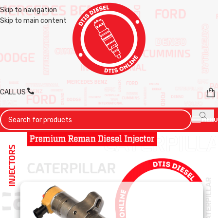
Skip to navigation
Skip to main content
CALL US
MENU