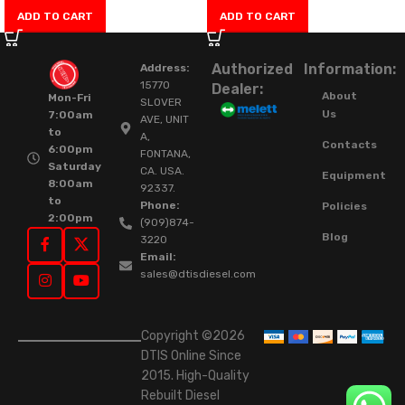
ADD TO CART
ADD TO CART
Authorized
Information:
Address:
15770
Dealer:
About
Mon-Fri
SLOVER
Us
7:00am
AVE, UNIT
to
A,
Contacts
6:00pm
FONTANA,
Saturday
CA. USA.
Equipment
8:00am
92337.
to
Phone:
Policies
2:00pm
(909)874-
Blog
3220
Email:
sales@dtisdiesel.com
Copyright ©2026
DTIS Online Since
2015. High-Quality
Rebuilt Diesel