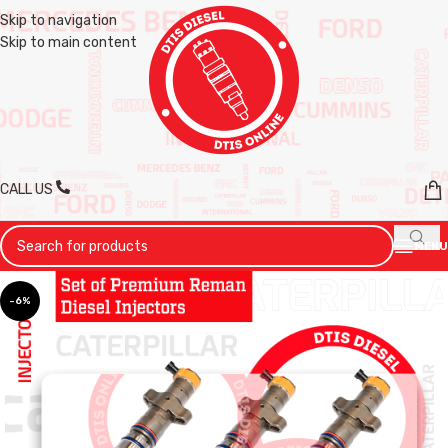
Skip to navigation
Skip to main content
CALL US
MENU
-6%