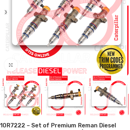
Click to enlarge
10R7222 – Set of Premium Reman Diesel