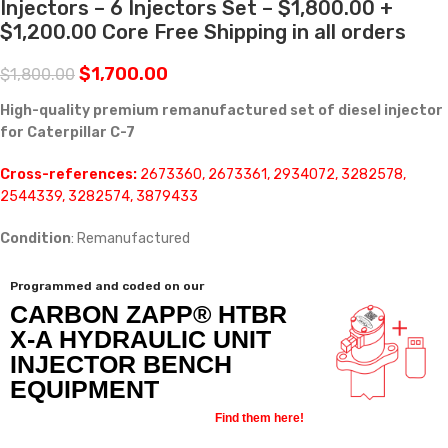
Injectors – 6 Injectors Set – $1,800.00 +
$1,200.00 Core Free Shipping in all orders
$
1,700.00
$
1,800.00
High-quality premium remanufactured set of diesel injector
for Caterpillar C-7
Cross-references:
2673360, 2673361, 2934072, 3282578,
2544339, 3282574, 3879433
Condition
: Remanufactured
Programmed and coded on our
CARBON ZAPP® HTBR
X-A HYDRAULIC UNIT
INJECTOR BENCH
EQUIPMENT
Find them here!