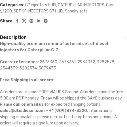
Categories:
C7 injectors HUEI
,
CATERPILLAR INJECTORS
,
Core
$1200
,
SET OF INJECTORS C7 HUEI
,
Spooky sets
Share:
Description
High-quality premium remanufactured set of diesel
injectors for Caterpillar C-7
Cross-references:
2673360, 2673361, 2934072, 3282578,
2544339, 3282574, 3879433
Free Shipping in all orders!
All orders are shipped FREE VIA UPS Ground. All orders placed before
5:00 pm PST Monday-Friday will be shipped the SAME business day.
Please
call or email us
for expedited shipping options,
sales@dtisdiesel.com – +1 (909)874-3220
. International
shipping is available, please contact us for options and pricing. All
orders will require a signature upon delivery.