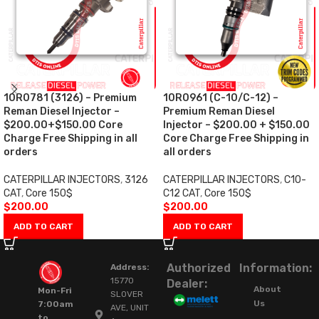
10R0781 (3126) – Premium
10R0961 (C-10/C-12) –
Reman Diesel Injector –
Premium Reman Diesel
$200.00+$150.00 Core
Injector – $200.00 + $150.00
Charge Free Shipping in all
Core Charge Free Shipping in
orders
all orders
CATERPILLAR INJECTORS
,
3126
CATERPILLAR INJECTORS
,
C10-
CAT
,
Core 150$
C12 CAT
,
Core 150$
$
200.00
$
200.00
ADD TO CART
ADD TO CART
Authorized
Information:
Address:
15770
Dealer:
About
Mon-Fri
SLOVER
Us
7:00am
AVE, UNIT
to