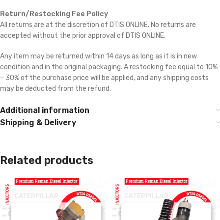
Return/Restocking Fee Policy
All returns are at the discretion of DTIS ONLINE. No returns are
accepted without the prior approval of DTIS ONLINE.
Any item may be returned within 14 days as long as it is in new
condition and in the original packaging. A restocking fee equal to 10%
– 30% of the purchase price will be applied, and any shipping costs
may be deducted from the refund.
Additional information
Shipping & Delivery
Related products