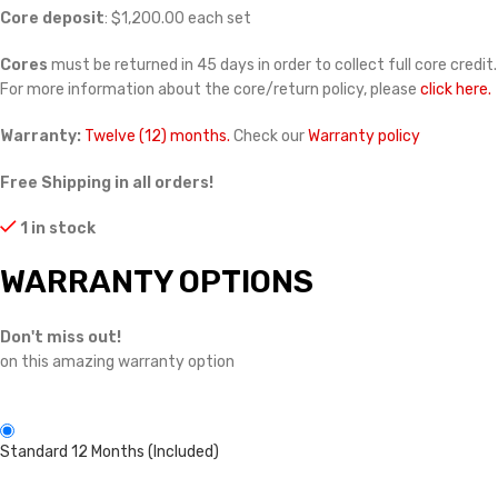
Core deposit
: $1,200.00 each set
Cores
must be returned in 45 days in order to collect full core credit.
For more information about the core/return policy, please
click here.
Warranty:
Twelve (12) months.
Check our
Warranty policy
Free Shipping in all orders!
1 in stock
WARRANTY OPTIONS
Don't miss out!
on this amazing warranty option
Standard 12 Months (Included)