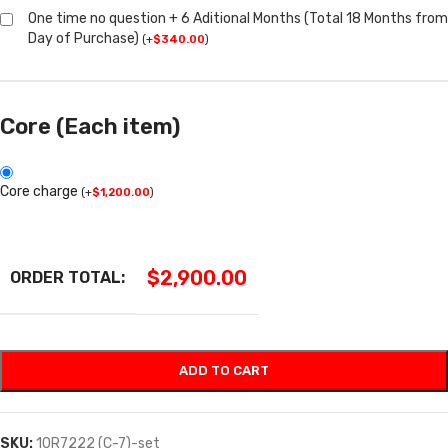
One time no question + 6 Aditional Months (Total 18 Months from
Day of Purchase)
(
+
$
340.00
)
Core (Each item)
Core charge
(
+
$
1,200.00
)
$
2,900.00
ORDER TOTAL:
ADD TO CART
SKU:
10R7222 (C-7)-set