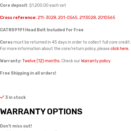
Core deposit
: $1,200.00 each set
Cross reference:
211-3028, 201-0565, 2113028, 2010565
CAT8S9191 Head Bolt Included for Free
Cores
must be returned in 45 days in order to collect full core credit.
For more information about the core/return policy, please
click here.
Warranty:
Twelve (12) months.
Check our
Warranty policy
Free Shipping in all orders!
3 in stock
WARRANTY OPTIONS
Don't miss out!