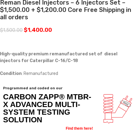
Reman Diesel Injectors – 6 Injectors Set –
$1,500.00 + $1,200.00 Core Free Shipping in
all orders
$
1,400.00
$
1,500.00
High-quality premium remanufactured set of diesel
injectors for Caterpillar C-16/C-18
Condition
: Remanufactured
Programmed and coded on our
CARBON ZAPP® MTBR-
X ADVANCED MULTI-
SYSTEM TESTING
SOLUTION
Find them here!