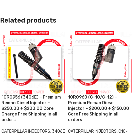
Related products
10R0956 (3406E) – Premium
10R0960 (C-10/C-12) –
Reman Diesel Injector –
Premium Reman Diesel
$250.00 + $200.00 Core
Injector – $200.00 + $150.00
Charge Free Shipping in all
Core Free Shipping in all
orders
orders
CATERPILLAR INJECTORS
,
3406E
CATERPILLAR INJECTORS
,
C10-