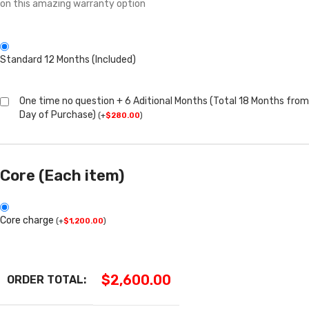
on this amazing warranty option
Standard 12 Months (Included)
One time no question + 6 Aditional Months (Total 18 Months from
Day of Purchase)
(
+
$
280.00
)
Core (Each item)
Core charge
(
+
$
1,200.00
)
$
2,600.00
ORDER TOTAL: