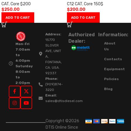
CAT
,
Core $200
C12 CAT
,
Core 150$
$
250.00
$
200.00
ADD TO CART
ADD TO CART
Authorized
Information:
Address:
15770
Dealer:
About
Mon-Fri
SLOVER
Us
7:00am
AVE, UNIT
to
A,
Contacts
6:00pm
FONTANA,
Saturday
CA. USA.
Equipment
8:00am
92337.
to
Phone:
Policies
2:00pm
(909)874-
Blog
3220
Email:
sales@dtisdiesel.com
Copyright ©2026
DTIS Online Since