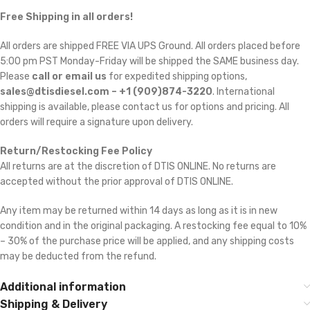
Free Shipping in all orders!
All orders are shipped FREE VIA UPS Ground. All orders placed before
5:00 pm PST Monday-Friday will be shipped the SAME business day.
Please
call or email us
for expedited shipping options,
sales@dtisdiesel.com – +1 (909)874-3220
. International
shipping is available, please contact us for options and pricing. All
orders will require a signature upon delivery.
Return/Restocking Fee Policy
All returns are at the discretion of DTIS ONLINE. No returns are
accepted without the prior approval of DTIS ONLINE.
Any item may be returned within 14 days as long as it is in new
condition and in the original packaging. A restocking fee equal to 10%
– 30% of the purchase price will be applied, and any shipping costs
may be deducted from the refund.
Additional information
Shipping & Delivery