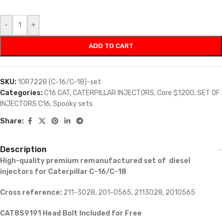
-
+
ADD TO CART
SKU:
10R7228 (C-16/C-18)-set
Categories:
C16 CAT
,
CATERPILLAR INJECTORS
,
Core $1200
,
SET OF
INJECTORS C16
,
Spooky sets
Share:
Description
High-quality premium remanufactured set of diesel
injectors for Caterpillar C-16/C-18
Cross reference:
211-3028, 201-0565, 2113028, 2010565
CAT8S9191 Head Bolt Included for Free