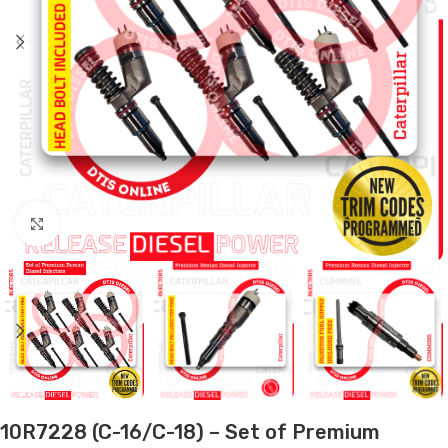
Click to enlarge
10R7228 (C-16/C-18) – Set of Premium