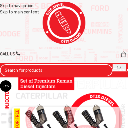
Skip to navigation
Skip to main content
CALL US
MENU
-7%