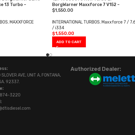
e 13 Turbo –
BorgWarner Maxxforce 7 V152 –
$1,550.00
RBOS
,
MAXXFORCE
INTERNATIONAL TURBOS
,
Maxxforce 7 / 7.
/ i334
$
1,550.00
ADD TO CART
Authorized Dealer:
ess:
 SLOVER AVE, UNIT A, FONTANA,
SA. 92337.
e:
)874-3220
:
@dtisdiesel.com