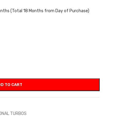
onths (Total 18 Months from Day of Purchase)
D TO CART
IONAL TURBOS