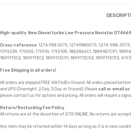
DESCRIPT
High-quality New Diesel turbo Low Pressure Navistar DT466
Cross-reference
: 1274 988 0075, 12749880075, 1274-988-0075
179323R, 179505, 179510, 179510R, 1882866C1, 1889487C91, 188
1899113C2, 1899113C3, 1899113C91, 1899113C92, 1899113C93, 479
Free Shipping in all orders!
All orders are shipped FREE VIA FedEx Ground. All orders placed befo
and UPS (Overnight, 2 Day, 3 Day, or Ground). Please
call or email us
please contact us for options and pricing. All orders will require a sign
Return/Restocking Fee Policy
All returns are at the discretion of DTIS ONLINE. No returns are accep
Any item may be returned within 14 days as long as it is in new conditi