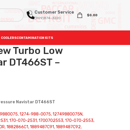
Customer Service
$
0.00
(909)874-3220
 COOLERS
CONTAMINATION KITS
ew Turbo Low
ar DT466ST –
Pressure Navistar DT466ST
749880075, 1274-988-0075, 12749880075N,
531, 170-070-2531, 1700702553, 170-070-2553,
10R, 1882866C1, 1889487C91, 1889487C92,