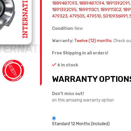
1889487C93, 1889487C94, 1891392C91,
1891392C95, 1899113C1, 1899113C2, 189
479323, 479505, 479510, 5010936R91, 
Condition
: New
Warranty:
Twelve (12) months
. Check o
Free Shipping in all orders!
6 in stock
WARRANTY OPTION
Don't miss out!
on this amazing warranty option
Standard 12 Months (Included)