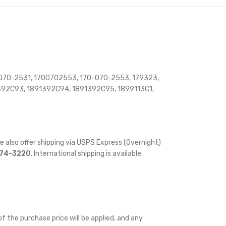
070-2531, 1700702553, 170-070-2553, 179323,
392C93, 1891392C94, 1891392C95, 1899113C1,
e also offer shipping via USPS Express (Overnight)
874-3220
. International shipping is available,
f the purchase price will be applied, and any