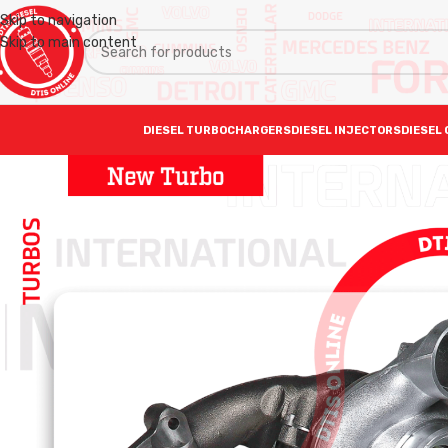
Skip to navigation
Skip to main content
DIESEL TURBOCHARGERS
DIESEL INJECTORS
DIESEL 