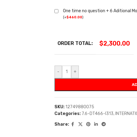
One time no question + 6 Aditional M
(
+
$
460.00
)
$
2,300.00
ORDER TOTAL:
-
+
AD
SKU:
12749880075
Categories:
7.6-DT466-I313
,
INTERNAT
Share: