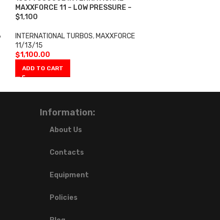
MAXXFORCE 11 – LOW PRESSURE –
6.0L/VT365 05-
$1,100
INTERNATIONAL 
6
INTERNATIONAL TURBOS
,
MAXXFORCE
$
2,100.00
11/13/15
ADD TO CART
$
1,100.00
ADD TO CART
Information:
About Us
Contacts
Equipment
Policies