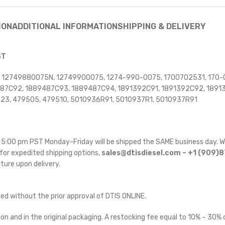
ION
ADDITIONAL INFORMATION
SHIPPING & DELIVERY
ST
, 12749880075N, 12749900075, 1274-990-0075, 1700702531, 170-
9487C92, 1889487C93, 1889487C94, 1891392C91, 1891392C92, 1891
323, 479505, 479510, 5010936R91, 5010937R1, 5010937R91
re 5:00 pm PST Monday-Friday will be shipped the SAME business day. W
for expedited shipping options,
sales@dtisdiesel.com – +1 (909)
ature upon delivery.
ted without the prior approval of DTIS ONLINE.
on and in the original packaging. A restocking fee equal to 10% – 30% o