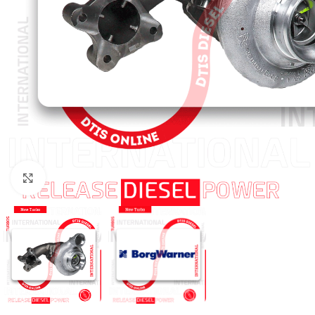
Click to enlarge