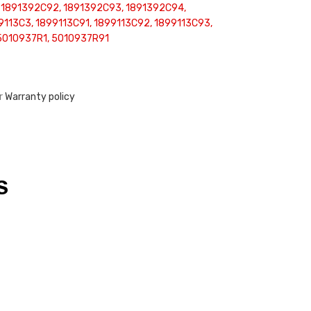
 1891392C92, 1891392C93, 1891392C94,
9113C3, 1899113C91, 1899113C92, 1899113C93,
5010937R1, 5010937R91
ur
Warranty policy
S