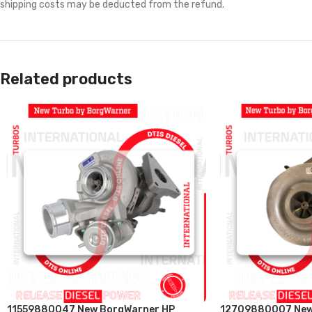
shipping costs may be deducted from the refund.
Related products
11559880047 New BorgWarner HP
12709880007 New