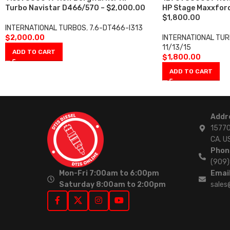
Turbo Navistar D466/570 – $2,000.00
HP Stage Maxxforc
$1,800.00
INTERNATIONAL TURBOS
,
7.6-DT466-I313
$
2,000.00
INTERNATIONAL TU
11/13/15
ADD TO CART
$
1,800.00
ADD TO CART
Addr
15770
CA. U
Phon
(909
Mon-Fri 7:00am to 6:00pm
Email
Saturday 8:00am to 2:00pm
sales