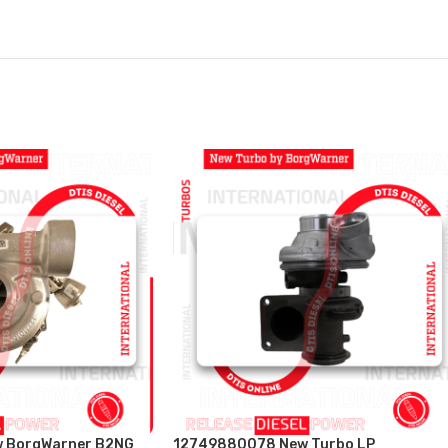
 BorgWarner B2NG
12749880078 New Turbo LP