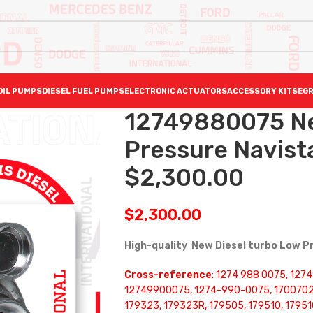
OIL PUMPS
DIESEL FUEL PUMPS
ELECTRONIC ACTUATORS
ACCESSORY KITS
EGR
12749880075 N
Pressure Navist
$2,300.00
$
2,300.00
High-quality New Diesel turbo Low 
Cross-reference
: 1274 988 0075, 12
12749900075, 1274-990-0075, 1700702
179323, 179323R, 179505, 179510, 1795