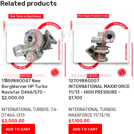
Related products
11559880047 New
12709880007
BorgWarner HP Turbo
INTERNATIONAL MAXXFORCE
Navistar D466/570 –
11/13 – HIGH PRESSURE –
$2,000.00
$1,100
INTERNATIONAL TURBOS
,
7.6-
INTERNATIONAL TURBOS
,
DT466-I313
MAXXFORCE 11/13/15
$
2,000.00
$
1,100.00
ADD TO CART
ADD TO CART