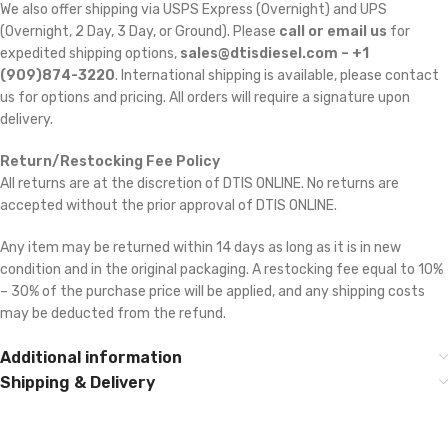
We also offer shipping via USPS Express (Overnight) and UPS
(Overnight, 2 Day, 3 Day, or Ground). Please
call or email us
for
expedited shipping options,
sales@dtisdiesel.com – +1
(909)874-3220
. International shipping is available, please contact
us for options and pricing. All orders will require a signature upon
delivery.
Return/Restocking Fee Policy
All returns are at the discretion of DTIS ONLINE. No returns are
accepted without the prior approval of DTIS ONLINE.
Any item may be returned within 14 days as long as it is in new
condition and in the original packaging. A restocking fee equal to 10%
– 30% of the purchase price will be applied, and any shipping costs
may be deducted from the refund.
Additional information
Shipping & Delivery