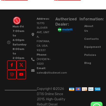
Authorized
Information:
Address:
15770
Dealer:
About
Mon-Fri
SLOVER
Us
7:00am
AVE, UNIT
to
A,
Contacts
6:00pm
FONTANA,
Saturday
CA. USA.
Equipment
8:00am
92337.
to
Phone:
Policies
2:00pm
(909)874-
Blog
3220
Email:
sales@dtisdiesel.com
Copyright ©2026
DTIS Online Since
2015. High-Quality
Rebuilt Diesel