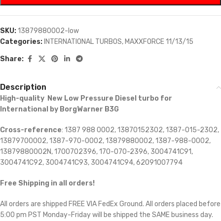
SKU:
13879880002-low
Categories:
INTERNATIONAL TURBOS
,
MAXXFORCE 11/13/15
Share:
Description
High-quality New Low Pressure Diesel turbo for
International by BorgWarner B3G
Cross-reference
: 1387 988 0002, 13870152302, 1387-015-2302,
13879700002, 1387-970-0002, 13879880002, 1387-988-0002,
13879880002N, 1700702396, 170-070-2396, 3004741C91,
3004741C92, 3004741C93, 3004741C94, 62091007794
Free Shipping in all orders!
All orders are shipped FREE VIA FedEx Ground. All orders placed before
5:00 pm PST Monday-Friday will be shipped the SAME business day.