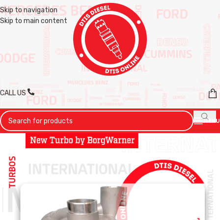
Skip to navigation
Skip to main content
CALL US
MENU