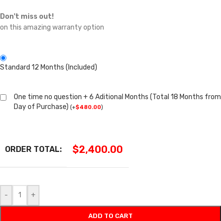
Don't miss out!
on this amazing warranty option
Standard 12 Months (Included)
One time no question + 6 Aditional Months (Total 18 Months from
Day of Purchase)
(
+
$
480.00
)
$
2,400.00
ORDER TOTAL:
-
+
ADD TO CART