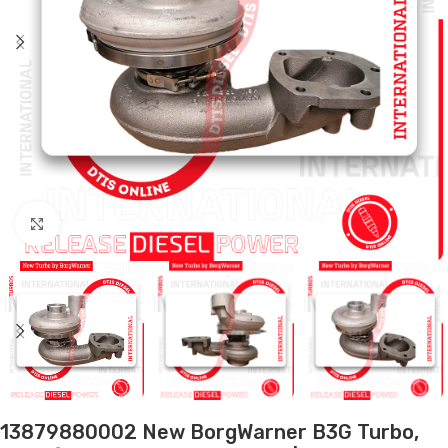
Click to enlarge
13879880002 New BorgWarner B3G Turbo,