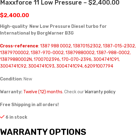
Maxxforce 11 Low Pressure – $2,400.00
$
2,400.00
High-quality New Low Pressure Diesel turbo for
International by BorgWarner B3G
Cross-reference
: 1387 988 0002, 13870152302, 1387-015-2302,
13879700002, 1387-970-0002, 13879880002, 1387-988-0002,
13879880002N, 1700702396, 170-070-2396, 3004741C91,
3004741C92, 3004741C93, 3004741C94, 62091007794
Condition
: New
Warranty:
Twelve (12) months
. Check our
Warranty policy
Free Shipping in all orders!
6 in stock
WARRANTY OPTIONS