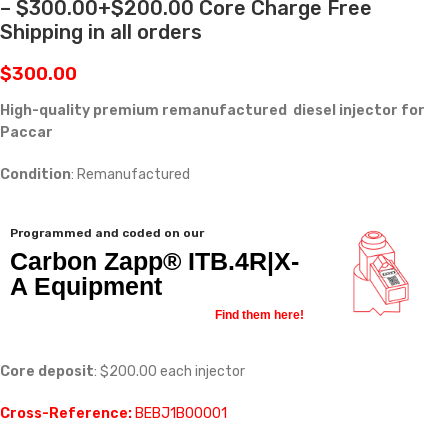
– $300.00+$200.00 Core Charge Free
Shipping in all orders
$
300.00
High-quality premium remanufactured diesel injector for
Paccar
Condition
: Remanufactured
Programmed and coded on our
Carbon Zapp® ITB.4R|X-
A Equipment
Find them here!
Core deposit
: $200.00 each injector
Cross-Reference:
BEBJ1B00001