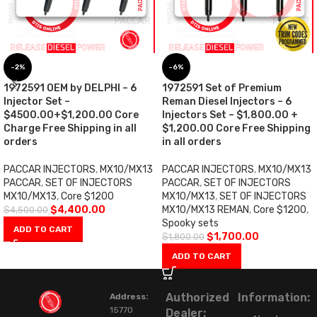
-2%
-6%
1972591 OEM by DELPHI – 6
1972591 Set of Premium
Injector Set –
Reman Diesel Injectors – 6
$4500.00+$1,200.00 Core
Injectors Set – $1,800.00 +
Charge Free Shipping in all
$1,200.00 Core Free Shipping
orders
in all orders
PACCAR INJECTORS
,
MX10/MX13
PACCAR INJECTORS
,
MX10/MX13
PACCAR
,
SET OF INJECTORS
PACCAR
,
SET OF INJECTORS
MX10/MX13
,
Core $1200
MX10/MX13
,
SET OF INJECTORS
$
4,400.00
MX10/MX13 REMAN
,
Core $1200
,
$
4,500.00
Spooky sets
ADD TO CART
$
1,700.00
$
1,800.00
ADD TO CART
Authorized
Information:
Address:
15770
Dealer: