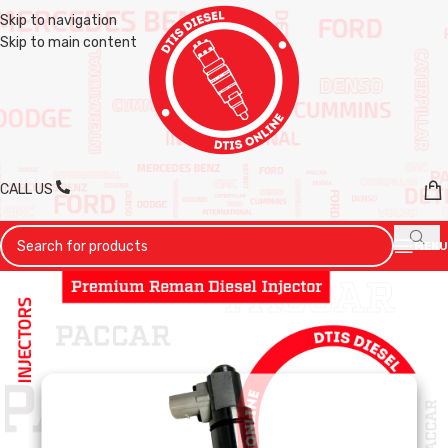
Skip to navigation
Skip to main content
CALL US
MENU