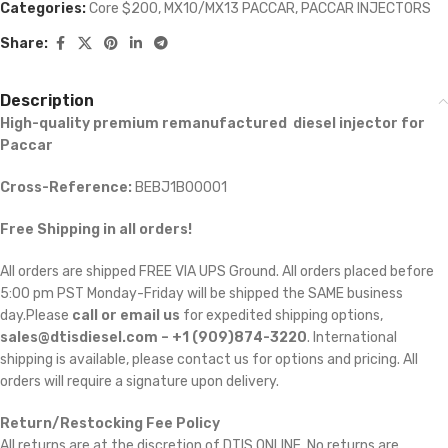
Categories:
Core $200
,
MX10/MX13 PACCAR
,
PACCAR INJECTORS
Share:
Description
High-quality premium remanufactured diesel injector for
Paccar
Cross-Reference:
BEBJ1B00001
Free Shipping in all orders!
All orders are shipped FREE VIA UPS Ground. All orders placed before
5:00 pm PST Monday-Friday will be shipped the SAME business
day.Please
call or email us
for expedited shipping options,
sales@dtisdiesel.com – +1 (909)874-3220
. International
shipping is available, please contact us for options and pricing. All
orders will require a signature upon delivery.
Return/Restocking Fee Policy
All returns are at the discretion of DTIS ONLINE. No returns are