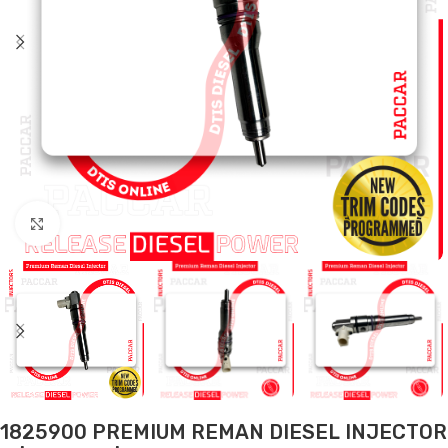
Click to enlarge
1825900 PREMIUM REMAN DIESEL INJECTOR