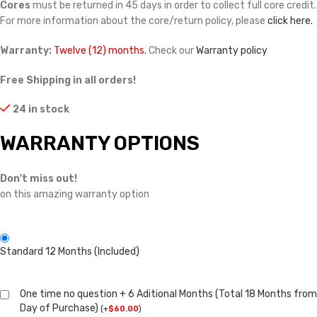
Cores
must be returned in 45 days in order to collect full core credit.
For more information about the core/return policy, please
click here.
Warranty:
Twelve (12) months.
Check our
Warranty policy
Free Shipping in all orders!
24 in stock
WARRANTY OPTIONS
Don't miss out!
on this amazing warranty option
Standard 12 Months (Included)
One time no question + 6 Aditional Months (Total 18 Months from
Day of Purchase)
(
+
$
60.00
)