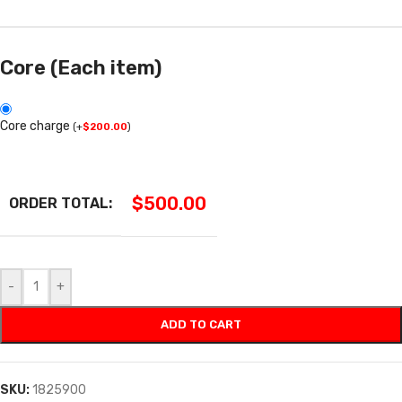
Core (Each item)
Core charge
(
+
$
200.00
)
$
500.00
ORDER TOTAL:
-
+
ADD TO CART
SKU:
1825900