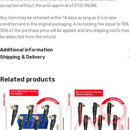
accepted without the prior approval of DTIS ONLINE.
Any item may be returned within 14 days as long as it is in new
condition and in the original packaging. A restocking fee equal to 10% 
30% of the purchase price will be applied, and any shipping costs may
be deducted from the refund.
Additional information
Shipping & Delivery
Related products