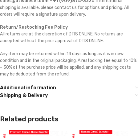
sales@dtisdiesel.com – +1 (909)874-3220
. International
shipping is available, please contact us for options and pricing. All
orders will require a signature upon delivery.
Return/Restocking Fee Policy
All returns are at the discretion of DTIS ONLINE. No returns are
accepted without the prior approval of DTIS ONLINE.
Any item may be returned within 14 days as long as it is in new
condition and in the original packaging. A restocking fee equal to 10%
– 30% of the purchase price will be applied, and any shipping costs
may be deducted from the refund.
Additional information
Shipping & Delivery
Related products