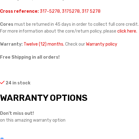
Cross reference:
317-5278, 3175278, 317 5278
Cores
must be returned in 45 days in order to collect full core credit.
For more information about the core/return policy, please
click here.
Warranty:
Twelve (12) months.
Check our
Warranty policy
Free Shipping in all orders!
24 in stock
WARRANTY OPTIONS
Don't miss out!
on this amazing warranty option