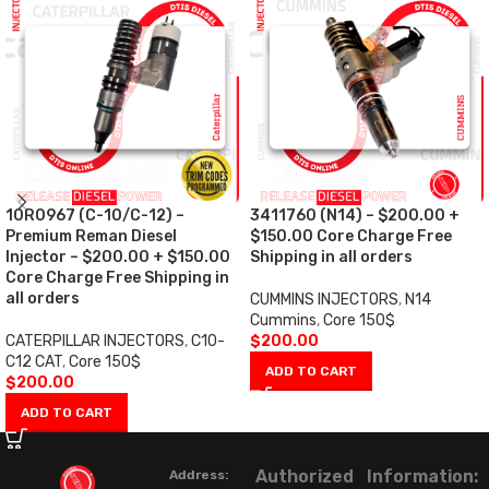
10R0967 (C-10/C-12) –
3411760 (N14) – $200.00 +
Premium Reman Diesel
$150.00 Core Charge Free
Injector – $200.00 + $150.00
Shipping in all orders
Core Charge Free Shipping in
all orders
CUMMINS INJECTORS
,
N14
Cummins
,
Core 150$
CATERPILLAR INJECTORS
,
C10-
$
200.00
C12 CAT
,
Core 150$
ADD TO CART
$
200.00
ADD TO CART
Authorized
Information:
Address: