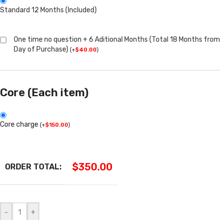
Standard 12 Months (Included)
One time no question + 6 Aditional Months (Total 18 Months from
Day of Purchase)
(
+
$
40.00
)
Core (Each item)
Core charge
(
+
$
150.00
)
$
350.00
ORDER TOTAL:
-
+