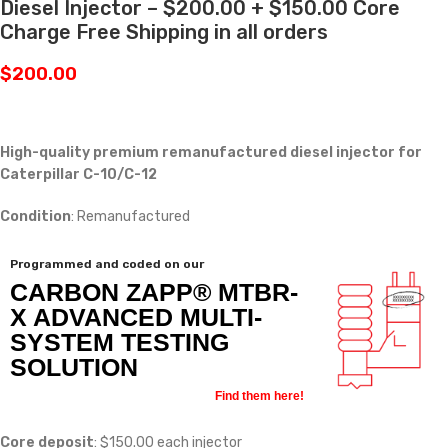
Diesel Injector – $200.00 + $150.00 Core
Charge Free Shipping in all orders
$
200.00
High-quality premium remanufactured diesel injector for
Caterpillar C-10/C-12
Condition
: Remanufactured
Programmed and coded on our
CARBON ZAPP® MTBR-
X ADVANCED MULTI-
SYSTEM TESTING
SOLUTION
Find them here!
Core deposit
: $150.00 each injector