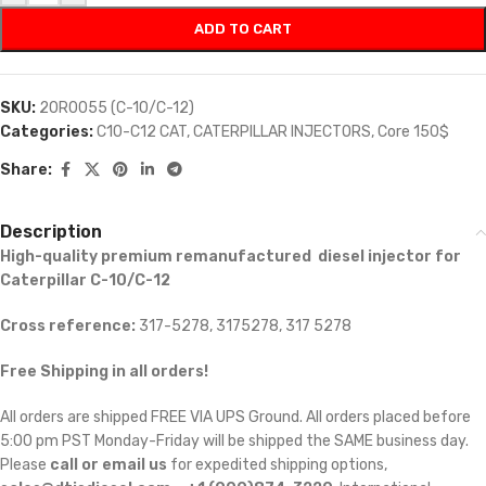
ADD TO CART
SKU:
20R0055 (C-10/C-12)
Categories:
C10-C12 CAT
,
CATERPILLAR INJECTORS
,
Core 150$
Share:
Description
High-quality premium remanufactured diesel injector for
Caterpillar C-10/C-12
Cross reference:
317-5278, 3175278, 317 5278
Free Shipping in all orders!
All orders are shipped FREE VIA UPS Ground. All orders placed before
5:00 pm PST Monday-Friday will be shipped the SAME business day.
Please
call or email us
for expedited shipping options,