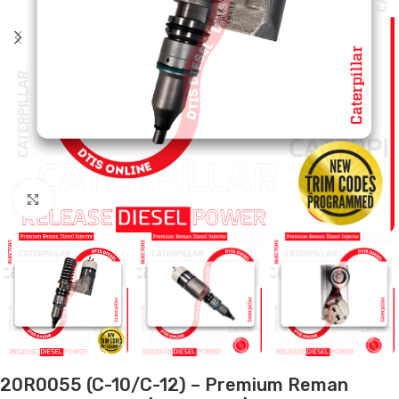
Click to enlarge
20R0055 (C-10/C-12) – Premium Reman