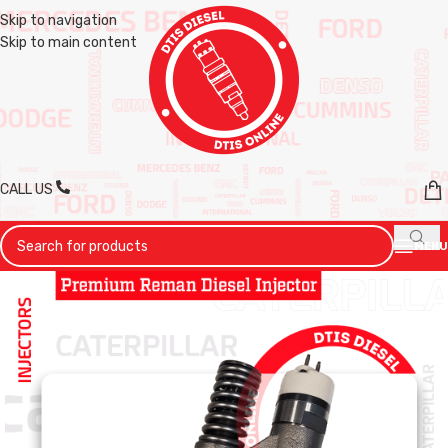
Skip to navigation
Skip to main content
CALL US
MENU