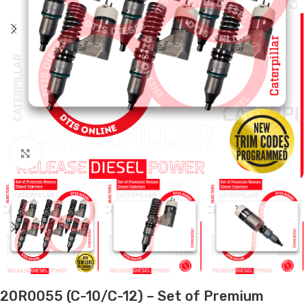
Click to enlarge
20R0055 (C-10/C-12) – Set of Premium