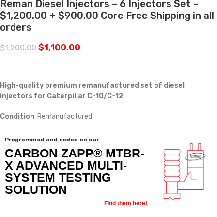
Reman Diesel Injectors – 6 Injectors Set –
$1,200.00 + $900.00 Core Free Shipping in all
orders
$
1,100.00
$
1,200.00
High-quality premium remanufactured set of diesel
injectors for Caterpillar C-10/C-12
Condition
: Remanufactured
Programmed and coded on our
CARBON ZAPP® MTBR-
X ADVANCED MULTI-
SYSTEM TESTING
SOLUTION
Find them here!