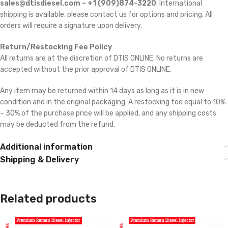
sales@dtisdiesel.com – +1 (909)874-3220
. International
shipping is available, please contact us for options and pricing. All
orders will require a signature upon delivery.
Return/Restocking Fee Policy
All returns are at the discretion of DTIS ONLINE. No returns are
accepted without the prior approval of DTIS ONLINE.
Any item may be returned within 14 days as long as it is in new
condition and in the original packaging. A restocking fee equal to 10%
– 30% of the purchase price will be applied, and any shipping costs
may be deducted from the refund.
Additional information
Shipping & Delivery
Related products