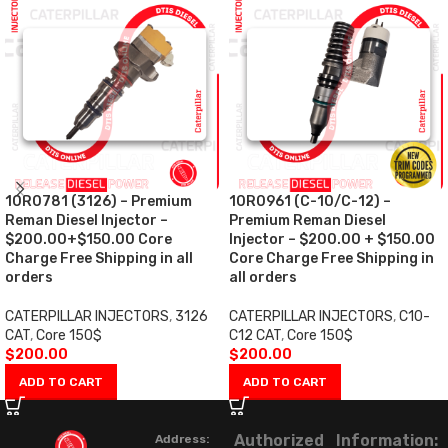
10R0781 (3126) – Premium
10R0961 (C-10/C-12) –
Reman Diesel Injector –
Premium Reman Diesel
$200.00+$150.00 Core
Injector – $200.00 + $150.00
Charge Free Shipping in all
Core Charge Free Shipping in
orders
all orders
CATERPILLAR INJECTORS
,
3126
CATERPILLAR INJECTORS
,
C10-
CAT
,
Core 150$
C12 CAT
,
Core 150$
$
200.00
$
200.00
ADD TO CART
ADD TO CART
Authorized
Information:
Address: