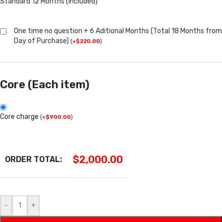
Standard 12 Months (Included)
One time no question + 6 Aditional Months (Total 18 Months from
Day of Purchase)
(
+
$
220.00
)
Core (Each item)
Core charge
(
+
$
900.00
)
$
2,000.00
ORDER TOTAL:
-
+