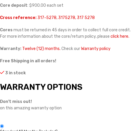
Core deposit
: $900.00 each set
Cross reference:
317-5278, 3175278, 317 5278
Cores
must be returned in 45 days in order to collect full core credit.
For more information about the core/return policy, please
click here.
Warranty:
Twelve (12) months.
Check our
Warranty policy
Free Shipping in all orders!
3 in stock
WARRANTY OPTIONS
Don't miss out!
on this amazing warranty option