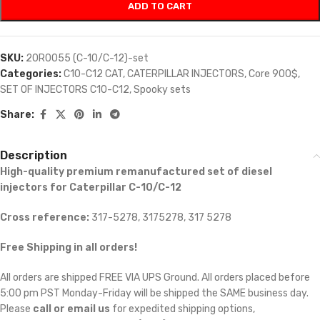
ADD TO CART
SKU:
20R0055 (C-10/C-12)-set
Categories:
C10-C12 CAT
,
CATERPILLAR INJECTORS
,
Core 900$
,
SET OF INJECTORS C10-C12
,
Spooky sets
Share:
Description
High-quality premium remanufactured set of diesel
injectors for Caterpillar C-10/C-12
Cross reference:
317-5278, 3175278, 317 5278
Free Shipping in all orders!
All orders are shipped FREE VIA UPS Ground. All orders placed before
5:00 pm PST Monday-Friday will be shipped the SAME business day.
Please
call or email us
for expedited shipping options,