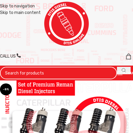
Skip to navigation
Skip to main content
CALL US
MENU
-8%