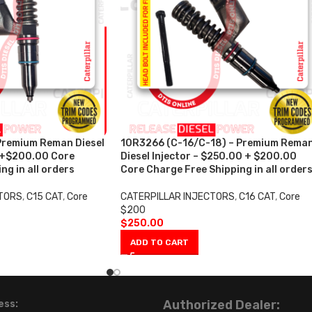
Premium Reman Diesel
10R3266 (C-16/C-18) – Premium Rema
0+$200.00 Core
Diesel Injector – $250.00 + $200.00
ng in all orders
Core Charge Free Shipping in all order
CTORS
,
C15 CAT
,
Core
CATERPILLAR INJECTORS
,
C16 CAT
,
Core
$200
$
250.00
ADD TO CART
Authorized Dealer:
ess: