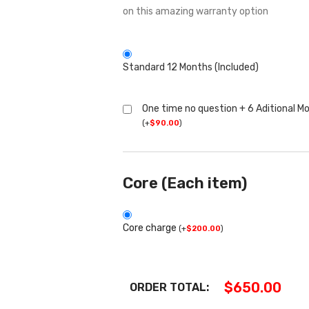
on this amazing warranty option
Standard 12 Months (Included)
One time no question + 6 Aditional M
(
+
$
90.00
)
Core (Each item)
Core charge
(
+
$
200.00
)
$
650.00
ORDER TOTAL: