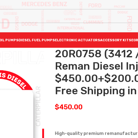
OIL PUMPS
DIESEL FUEL PUMPS
ELECTRONIC ACTUATORS
ACCESSORY KITS
EGR
20R0758 (3412 
Reman Diesel Inj
$450.00+$200.0
Free Shipping in 
$
450.00
High-quality premium remanufactured