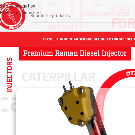
Skip to navigation
Skip to main content
DIESEL TURBOCHARGERS
DIESEL INJECTORS
DIESEL 