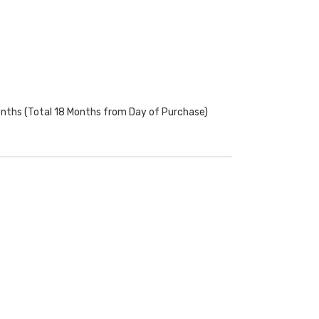
onths (Total 18 Months from Day of Purchase)