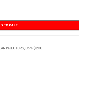
D TO CART
LAR INJECTORS
,
Core $200