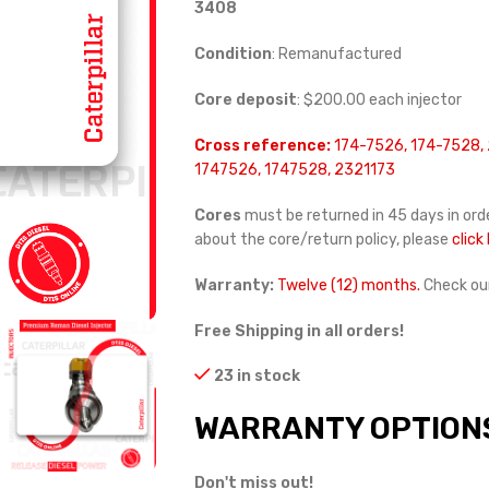
3408
Condition
: Remanufactured
Core deposit
: $200.00 each injector
Cross reference:
174-7526, 174-7528, 
1747526, 1747528, 2321173
Cores
must be returned in 45 days in orde
about the core/return policy, please
click
Warranty:
Twelve (12) months.
Check ou
Free Shipping in all orders!
23 in stock
WARRANTY OPTION
Don't miss out!