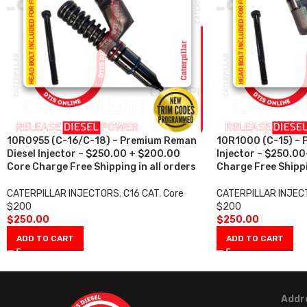
10R0955 (C-16/C-18) – Premium Reman
10R1000 (C-15) – 
Diesel Injector – $250.00 + $200.00
Injector – $250.0
Core Charge Free Shipping in all orders
Charge Free Shippi
CATERPILLAR INJECTORS
,
C16 CAT
,
Core
CATERPILLAR INJE
$200
$200
$
250.00
$
250.00
ADD TO CART
ADD TO CART
Addr