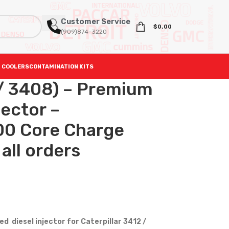
Customer Service
$
0.00
(909)874-3220
 COOLERS
CONTAMINATION KITS
/ 3408) – Premium
ector –
0 Core Charge
all orders
 diesel injector for Caterpillar 3412 /