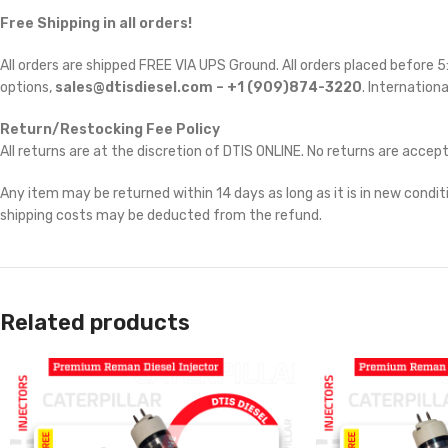
Free Shipping in all orders!
All orders are shipped FREE VIA UPS Ground. All orders placed before
options,
sales@dtisdiesel.com – +1 (909)874-3220
. Internationa
Return/Restocking Fee Policy
All returns are at the discretion of DTIS ONLINE. No returns are accep
Any item may be returned within 14 days as long as it is in new conditi
shipping costs may be deducted from the refund.
Related products