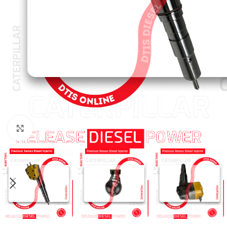
Click to enlarge