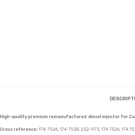
DESCRIPT
High-quality premium remanufactured diesel injector for Cat
Cross reference:
174-7526, 174-7528, 232-1173, 174 7526, 174 75