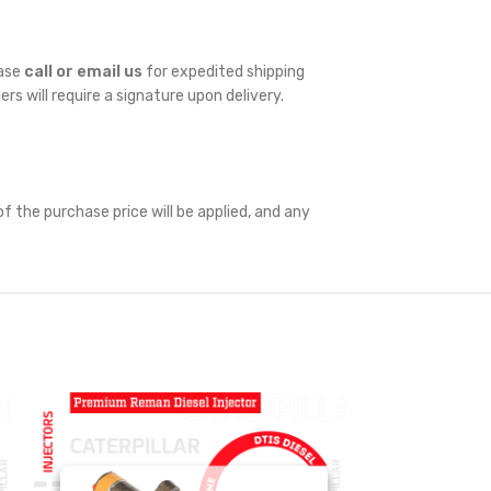
ease
call or email us
for expedited shipping
ders will require a signature upon delivery.
f the purchase price will be applied, and any