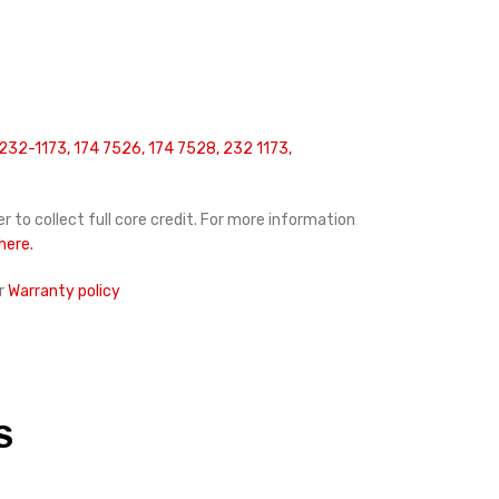
232-1173, 174 7526, 174 7528, 232 1173,
r to collect full core credit. For more information
 here.
r
Warranty policy
S