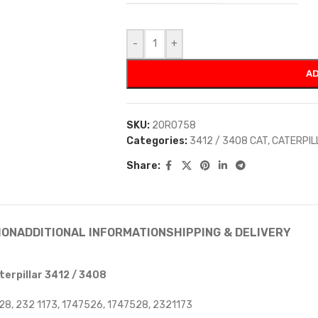
-
+
AD
SKU:
20R0758
Categories:
3412 / 3408 CAT
,
CATERPIL
Share:
ION
ADDITIONAL INFORMATION
SHIPPING & DELIVERY
erpillar 3412 / 3408
28, 232 1173, 1747526, 1747528, 2321173