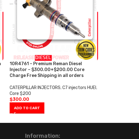
n
10R4761 – Premium Reman Diesel
10R4762 – Prem
Injector – $300.00+$200.00 Core
Injector – $30
s
Charge Free Shipping in all orders
Charge Free Shi
CATERPILLAR INJECTORS
,
C7 injectors HUEI
,
CATERPILLAR IN
Core $200
Core $200
$
300.00
$
300.00
ADD TO CART
ADD TO CART
Information: