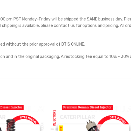
 5:00 pm PST Monday-Friday will be shipped the SAME business day. Pl
l shipping is available, please contact us for options and pricing. All or
ted without the prior approval of DTIS ONLINE.
on and in the original packaging. A restocking fee equal to 10% – 30% o