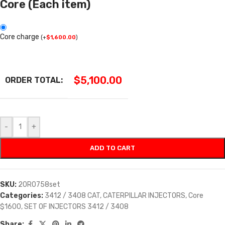
Core (Each item)
Core charge
(
+
$
1,600.00
)
$
5,100.00
ORDER TOTAL:
-
+
ADD TO CART
SKU:
20R0758set
Categories:
3412 / 3408 CAT
,
CATERPILLAR INJECTORS
,
Core
$1600
,
SET OF INJECTORS 3412 / 3408
Share: