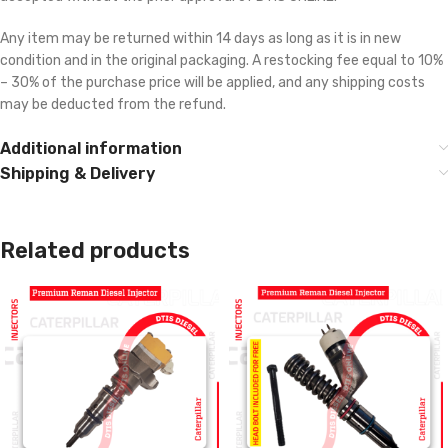
Any item may be returned within 14 days as long as it is in new
condition and in the original packaging. A restocking fee equal to 10%
– 30% of the purchase price will be applied, and any shipping costs
may be deducted from the refund.
Additional information
Shipping & Delivery
Related products