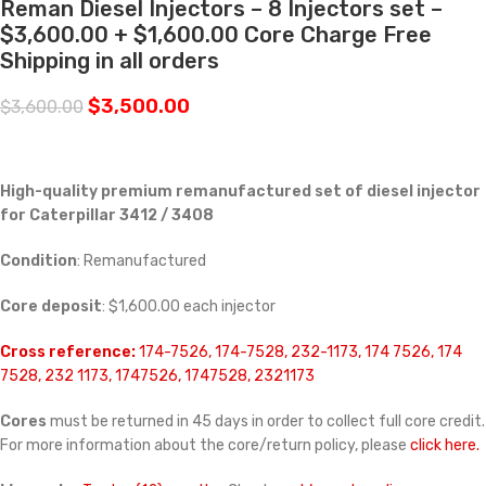
Reman Diesel Injectors – 8 Injectors set –
$3,600.00 + $1,600.00 Core Charge Free
Shipping in all orders
$
3,500.00
$
3,600.00
High-quality premium remanufactured set of diesel injector
for Caterpillar 3412 / 3408
Condition
: Remanufactured
Core deposit
: $1,600.00 each injector
Cross reference:
174-7526, 174-7528, 232-1173, 174 7526, 174
7528, 232 1173, 1747526, 1747528, 2321173
Cores
must be returned in 45 days in order to collect full core credit.
For more information about the core/return policy, please
click here.