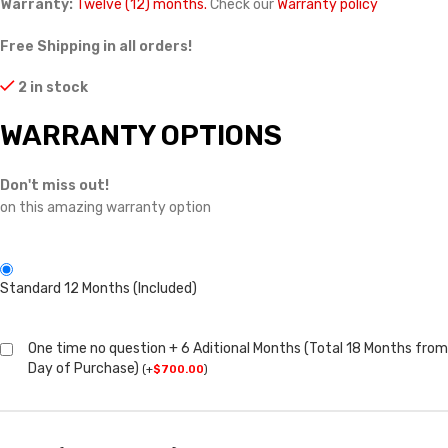
Warranty:
Twelve (12) months.
Check our
Warranty policy
Free Shipping in all orders!
2 in stock
WARRANTY OPTIONS
Don't miss out!
on this amazing warranty option
Standard 12 Months (Included)
One time no question + 6 Aditional Months (Total 18 Months from
Day of Purchase)
(
+
$
700.00
)