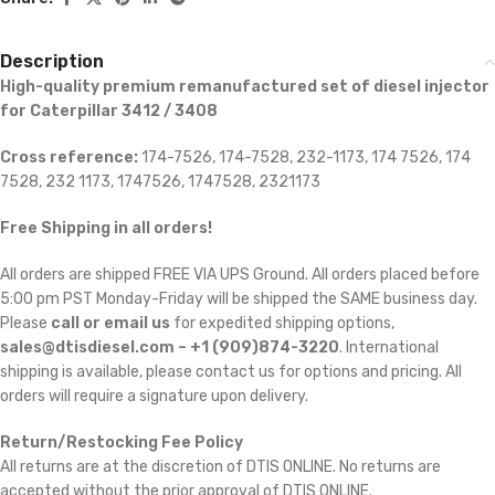
Description
High-quality premium remanufactured set of diesel injector
for Caterpillar 3412 / 3408
Cross reference:
174-7526, 174-7528, 232-1173, 174 7526, 174
7528, 232 1173, 1747526, 1747528, 2321173
Free Shipping in all orders!
All orders are shipped FREE VIA UPS Ground. All orders placed before
5:00 pm PST Monday-Friday will be shipped the SAME business day.
Please
call or email us
for expedited shipping options,
sales@dtisdiesel.com – +1 (909)874-3220
. International
shipping is available, please contact us for options and pricing. All
orders will require a signature upon delivery.
Return/Restocking Fee Policy
All returns are at the discretion of DTIS ONLINE. No returns are
accepted without the prior approval of DTIS ONLINE.