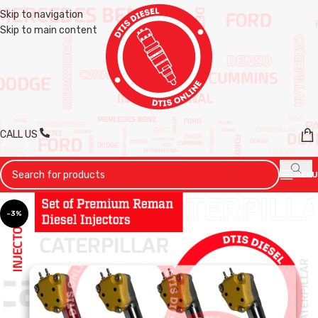
Skip to navigation
Skip to main content
CALL US
MENU
-3%