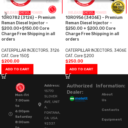
10R0782 (3126) – Premium
10R0956 (3406E) – Premium
Reman Diesel Injector –
Reman Diesel Injector –
$200.00+$150.00 Core
$250.00 + $200.00 Core
Charge Free Shipping in all
Charge Free Shipping in all
orders
orders
CATERPILLAR INJECTORS
,
3126
CATERPILLAR INJECTORS
,
3406E
CAT
,
Core 150$
CAT
,
Core $200
$
200.00
$
250.00
ADD TO CART
ADD TO CART
Authorized
Information:
Address:
15770
Dealer:
About
Mon-Fri
SLOVER
Us
7:00am
AVE, UNIT
to
A,
Contacts
6:00pm
FONTANA,
Saturday
CA. USA.
Equipment
8:00am
92337.
to