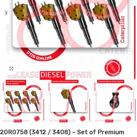
Click to enlarge
20R0758 (3412 / 3408) – Set of Premium