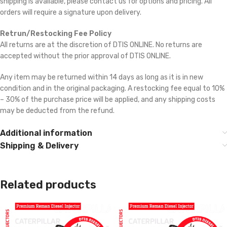
shipping is available, please contact us for options and pricing. All
orders will require a signature upon delivery.
Retrun/Restocking Fee Policy
All returns are at the discretion of DTIS ONLINE. No returns are
accepted without the prior approval of DTIS ONLINE.
Any item may be returned within 14 days as long as it is in new
condition and in the original packaging. A restocking fee equal to 10%
– 30% of the purchase price will be applied, and any shipping costs
may be deducted from the refund.
Additional information
Shipping & Delivery
Related products