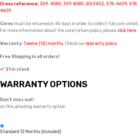
Cross reference:
359-4080, 359 4080, 20r3452, 378-4609, 378
4609
Cores
must be returned in 45 days in order to collect full core credit.
For more information about the core/return policy, please
click here.
Warranty:
Twelve (12) months.
Check our
Warranty policy
Free Shipping in all orders!
21 in stock
WARRANTY OPTIONS
Don't miss out!
on this amazing warranty option
Standard 12 Months (Included)