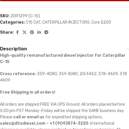
SKU:
20R1299 (C-15)
Categories:
C15 CAT
,
CATERPILLAR INJECTORS
,
Core $200
Share:
Description
High-quality remanufactured diesel injector for Caterpillar
C-15
Cross reference:
359-4080, 359 4080, 20r3452, 378-4609, 378
4609
Free Shipping in all orders!
All orders are shipped FREE VIA UPS Ground. All orders placed before
5:00 pm PST Monday-Friday will be shipped the SAME business day.
Please
call or email us
for expedited shipping options,
sales@dtisdiesel.com – +1 (909)874-3220
. International