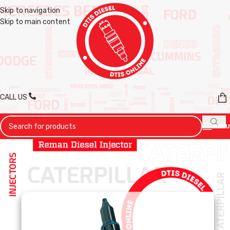
Skip to navigation
Skip to main content
CALL US
MENU