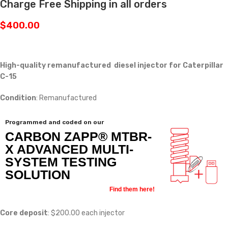
Charge Free Shipping in all orders
$
400.00
High-quality remanufactured diesel injector for Caterpillar
C-15
Condition
: Remanufactured
Programmed and coded on our
CARBON ZAPP® MTBR-
X ADVANCED MULTI-
SYSTEM TESTING
SOLUTION
Find them here!
Core deposit
: $200.00 each injector