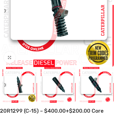
Click to enlarge
20R1299 (C-15) – $400.00+$200.00 Core