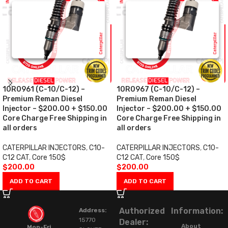
10R0961 (C-10/C-12) –
10R0967 (C-10/C-12) –
Premium Reman Diesel
Premium Reman Diesel
Injector – $200.00 + $150.00
Injector – $200.00 + $150.00
Core Charge Free Shipping in
Core Charge Free Shipping in
all orders
all orders
CATERPILLAR INJECTORS
,
C10-
CATERPILLAR INJECTORS
,
C10-
C12 CAT
,
Core 150$
C12 CAT
,
Core 150$
$
200.00
$
200.00
ADD TO CART
ADD TO CART
Authorized
Information:
Address:
15770
Dealer:
About
Mon-Fri