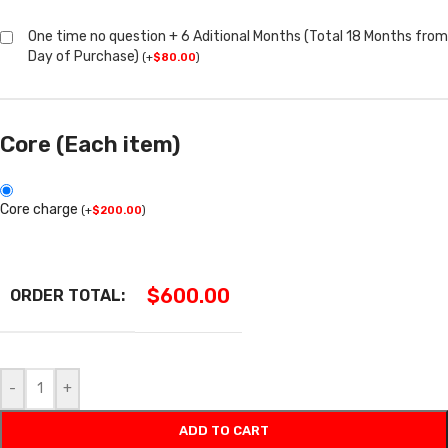
One time no question + 6 Aditional Months (Total 18 Months from
Day of Purchase)
(
+
$
80.00
)
Core (Each item)
Core charge
(
+
$
200.00
)
$
600.00
ORDER TOTAL:
-
+
ADD TO CART