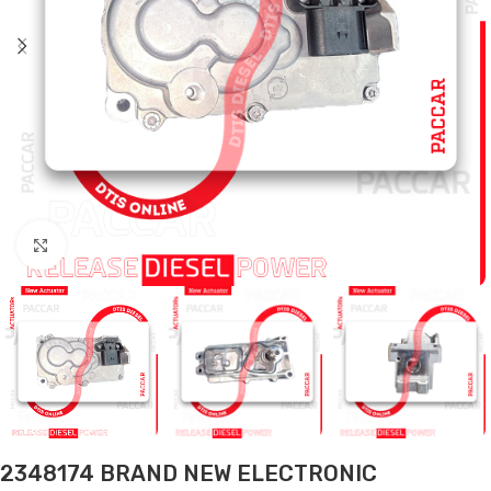
Click to enlarge
2348174 BRAND NEW ELECTRONIC