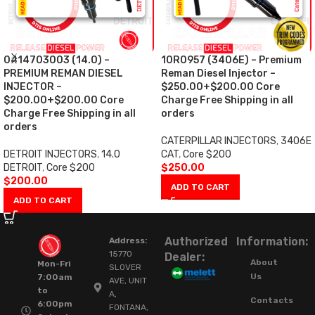
0414703003 (14.0) –
10R0957 (3406E) – Premium
PREMIUM REMAN DIESEL
Reman Diesel Injector –
INJECTOR –
$250.00+$200.00 Core
$200.00+$200.00 Core
Charge Free Shipping in all
Charge Free Shipping in all
orders
orders
CATERPILLAR INJECTORS
,
3406E
DETROIT INJECTORS
,
14.0
CAT
,
Core $200
DETROIT
,
Core $200
$
250.00
$
200.00
ADD TO CART
ADD TO CART
Authorized
Information:
Address:
15770
Dealer:
About
Mon-Fri
SLOVER
Us
7:00am
AVE, UNIT
to
A,
Contacts
6:00pm
FONTANA,