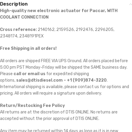
Description
High-quality new electronic actuator for Paccar, WITH
COOLANT CONNECTION
Cross reference:
2140162, 2159526, 2192476, 2296205,
2348174, 2348191PEX
Free Shipping in all orders!
All orders are shipped FREE VIA UPS Ground. All orders placed before
5:00 pm PST Monday-Friday will be shipped the SAME business day.
Please
call or email us
for expedited shipping
options,
sales@dtisdiesel.com – +1 (909)874-3220
.
International shipping is available, please contact us for options and
pricing. All orders will require a signature upon delivery.
Return/Restocking Fee Policy
All returns are at the discretion of DTIS ONLINE. No returns are
accepted without the prior approval of DTIS ONLINE.
Any item may be returned within 14 days as long as it is in new