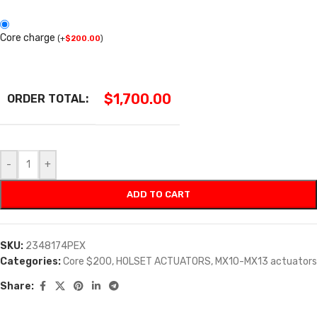
Core charge
(
+
$
200.00
)
$
1,700.00
ORDER TOTAL:
-
+
ADD TO CART
SKU:
2348174PEX
Categories:
Core $200
,
HOLSET ACTUATORS
,
MX10-MX13 actuators
Share: