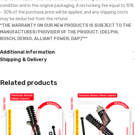
condition and in the original packaging. A restocking fee equal to 10%
– 30% of the purchase price will be applied, and any shipping costs
may be deducted from the refund.
*THE WARRANTY ON OUR NEW PRODUCTS IS SUBJECT TO THE
MANUFACTURER/PROVIDER OF THE PRODUCT. (DELPHI,
BOSCH, DENSO, ALLIANT POWER, DAP)***
Additional information
Shipping & Delivery
Related products