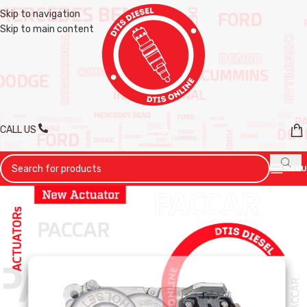
Skip to navigation
Skip to main content
CALL US
MENU