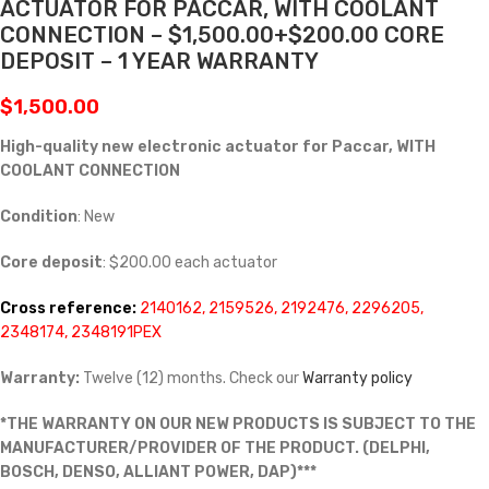
ACTUATOR FOR PACCAR, WITH COOLANT
CONNECTION – $1,500.00+$200.00 CORE
DEPOSIT – 1 YEAR WARRANTY
$
1,500.00
High-quality new electronic actuator for Paccar, WITH
COOLANT CONNECTION
Condition
: New
Core deposit
: $200.00 each actuator
Cross reference:
2140162, 2159526, 2192476, 2296205,
2348174, 2348191PEX
Warranty:
Twelve (12) months. Check our
Warranty policy
*THE WARRANTY ON OUR NEW PRODUCTS IS SUBJECT TO THE
MANUFACTURER/PROVIDER OF THE PRODUCT. (DELPHI,
BOSCH, DENSO, ALLIANT POWER, DAP)***