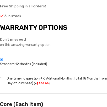
Free Shipping in all orders!
6 in stock
WARRANTY OPTIONS
Don't miss out!
on this amazing warranty option
Standard 12 Months (Included)
One time no question + 6 Aditional Months (Total 18 Months from
Day of Purchase)
(
+
$
300.00
)
Core (Each item)