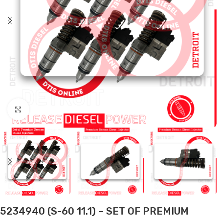
Click to enlarge
5234940 (S-60 11.1) – SET OF PREMIUM