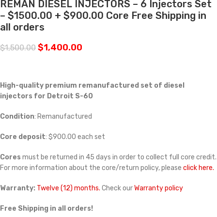
REMAN DIESEL INJECTORS – 6 Injectors Set
– $1500.00 + $900.00 Core Free Shipping in
all orders
$
1,400.00
$
1,500.00
High-quality premium remanufactured set of diesel
injectors for Detroit S-60
Condition
: Remanufactured
Core deposit
: $900.00 each set
Cores
must be returned in 45 days in order to collect full core credit.
For more information about the core/return policy, please
click here.
Warranty:
Twelve (12) months.
Check our
Warranty policy
Free Shipping in all orders!