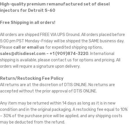
High-quality premium remanufactured set of diesel
injectors for Detroit S-60
Free Shipping in all orders!
All orders are shipped FREE VIA UPS Ground. All orders placed before
5:00 pm PST Monday-Friday will be shipped the SAME business day.
Please
call or email us
for expedited shipping options,
sales@dtisdiesel.com – +1 (909)874-3220
. International
shipping is available, please contact us for options and pricing. All
orders will require a signature upon delivery.
Return/Restocking Fee Policy
All returns are at the discretion of DTIS ONLINE. No returns are
accepted without the prior approval of DTIS ONLINE.
Any item may be returned within 14 days as long as it is in new
condition and in the original packaging. A restocking fee equal to 10%
– 30% of the purchase price will be applied, and any shipping costs
may be deducted from the refund.