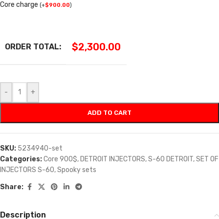
Core charge
(
+
$
900.00
)
$
2,300.00
ORDER TOTAL:
-
+
ADD TO CART
SKU:
5234940-set
Categories:
Core 900$
,
DETROIT INJECTORS
,
S-60 DETROIT
,
SET OF
INJECTORS S-60
,
Spooky sets
Share:
Description