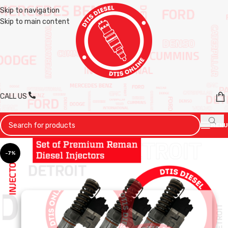
Skip to navigation
Skip to main content
CALL US
MENU
-7%