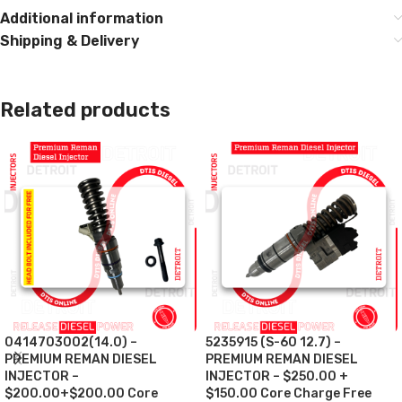
Additional information
Shipping & Delivery
Related products
0414703002(14.0) –
5235915 (S-60 12.7) –
PREMIUM REMAN DIESEL
PREMIUM REMAN DIESEL
INJECTOR –
INJECTOR – $250.00 +
$200.00+$200.00 Core
$150.00 Core Charge Free