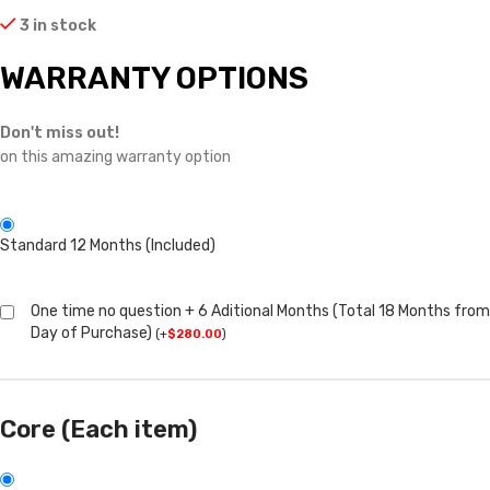
3 in stock
WARRANTY OPTIONS
Don't miss out!
on this amazing warranty option
Standard 12 Months (Included)
One time no question + 6 Aditional Months (Total 18 Months from
Day of Purchase)
(
+
$
280.00
)
Core (Each item)