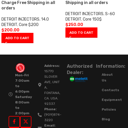
Charge Free Shipping in all
Shipping in all orders
orders
DETROIT INJECTORS
,
S-60
DETROIT INJECTORS
,
14.0
DETROIT
,
Core 150$
DETROIT
,
Core $200
$
250.00
$
200.00
ADD TO CART
ADD TO CART
Authorized
Information:
Address:
15770
Dealer:
About
Mon-Fri
SLOVER
Us
7:00am
AVE, UNIT
to
A,
Contacts
6:00pm
FONTANA,
Saturday
CA. USA.
Equipment
8:00am
92337.
to
Phone:
Policies
2:00pm
(909)874-
Blog
3220
Email: