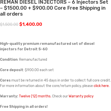
REMAN DIESEL INJECTORS – 6 Injectors Set
– $1500.00 + $900.00 Core Free Shipping in
all orders
$
1,400.00
$
1,500.00
High-quality premium remanufactured set of diesel
injectors for Detroit S-60
Condition
: Remanufactured
Core deposit
: $900.00 each set
Cores
must be returned in 45 days in order to collect full core credit.
For more information about the core/return policy, please
click here.
Warranty:
Twelve (12) months.
Check our
Warranty policy
Free Shipping in all orders!