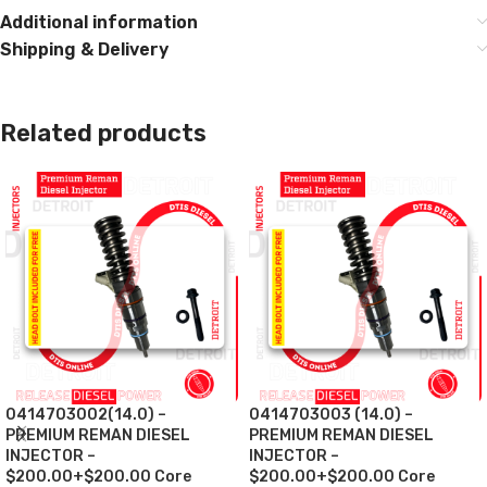
Additional information
Shipping & Delivery
Related products
0414703002(14.0) –
0414703003 (14.0) –
PREMIUM REMAN DIESEL
PREMIUM REMAN DIESEL
INJECTOR –
INJECTOR –
$200.00+$200.00 Core
$200.00+$200.00 Core