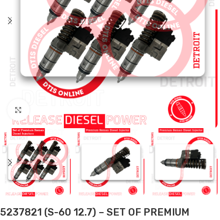
Click to enlarge
5237821 (S-60 12.7) – SET OF PREMIUM