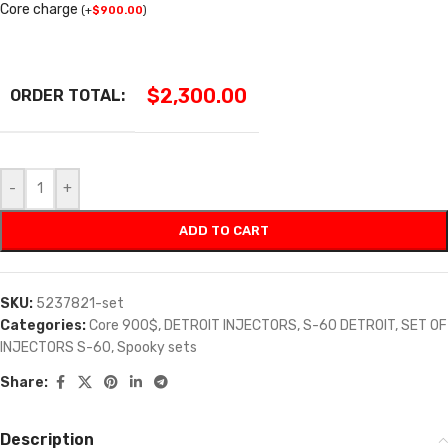
Core charge
(
+
$
900.00
)
$
2,300.00
ORDER TOTAL:
-
+
ADD TO CART
SKU:
5237821-set
Categories:
Core 900$
,
DETROIT INJECTORS
,
S-60 DETROIT
,
SET OF
INJECTORS S-60
,
Spooky sets
Share:
Description