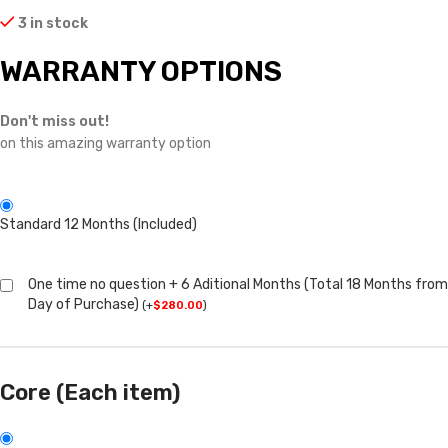
3 in stock
WARRANTY OPTIONS
Don't miss out!
on this amazing warranty option
Standard 12 Months (Included)
One time no question + 6 Aditional Months (Total 18 Months from
Day of Purchase)
(
+
$
280.00
)
Core (Each item)