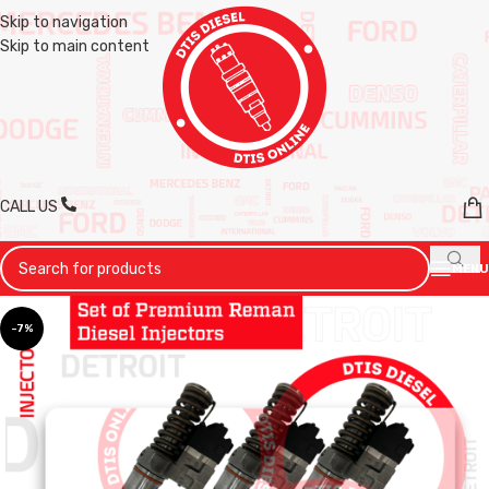
Skip to navigation
Skip to main content
CALL US
MENU
-7%