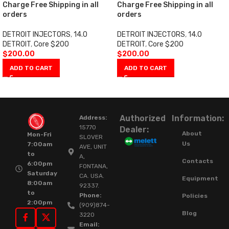
Charge Free Shipping in all
Charge Free Shipping in all
orders
orders
DETROIT INJECTORS
,
14.0
DETROIT INJECTORS
,
14.0
DETROIT
,
Core $200
DETROIT
,
Core $200
$
200.00
$
200.00
ADD TO CART
ADD TO CART
Authorized
Information:
Address:
15770
Dealer:
About
Mon-Fri
SLOVER
Us
7:00am
AVE, UNIT
to
A,
Contacts
6:00pm
FONTANA,
Saturday
CA. USA.
Equipment
8:00am
92337.
to
Phone:
Policies
2:00pm
(909)874-
Blog
3220
Email: