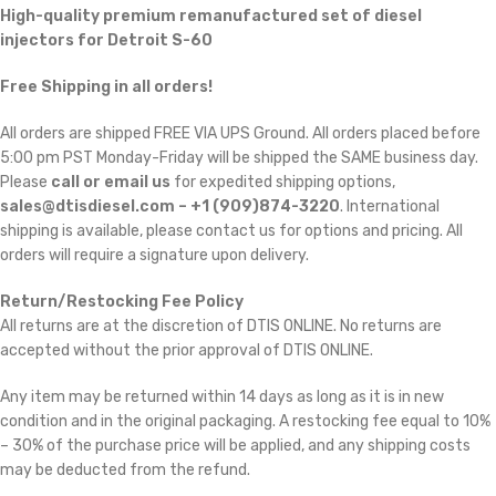
High-quality premium remanufactured set of diesel
injectors for Detroit S-60
Free Shipping in all orders!
All orders are shipped FREE VIA UPS Ground. All orders placed before
5:00 pm PST Monday-Friday will be shipped the SAME business day.
Please
call or email us
for expedited shipping options,
sales@dtisdiesel.com – +1 (909)874-3220
. International
shipping is available, please contact us for options and pricing. All
orders will require a signature upon delivery.
Return/Restocking Fee Policy
All returns are at the discretion of DTIS ONLINE. No returns are
accepted without the prior approval of DTIS ONLINE.
Any item may be returned within 14 days as long as it is in new
condition and in the original packaging. A restocking fee equal to 10%
– 30% of the purchase price will be applied, and any shipping costs
may be deducted from the refund.