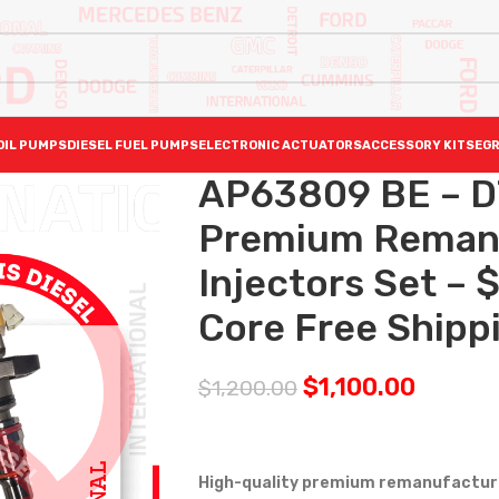
OIL PUMPS
DIESEL FUEL PUMPS
ELECTRONIC ACTUATORS
ACCESSORY KITS
EGR
AP63809 BE – D
Premium Reman D
Injectors Set –
Core Free Shippi
$
1,100.00
$
1,200.00
High-quality premium remanufactured