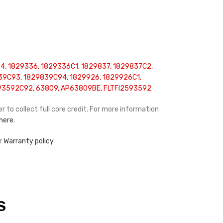
, 1829336, 1829336C1, 1829837, 1829837C2,
39C93, 1829839C94, 1829926, 1829926C1,
93592C92, 63809, AP63809BE, FLTFI2593592
r to collect full core credit. For more information
 here.
r
Warranty policy
S