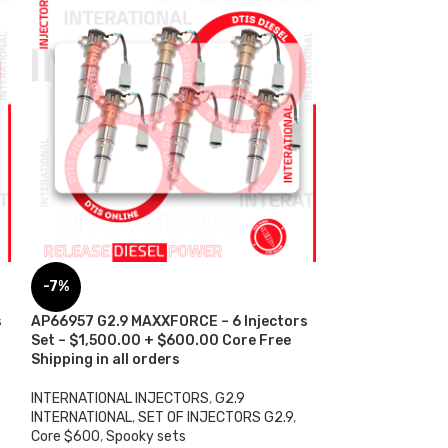
AP66957 G2.9 
-7%
$100.00 Core Ch
all orders
s
AP66957 G2.9 MAXXFORCE – 6 Injectors
Set – $1,500.00 + $600.00 Core Free
INTERNATIONAL 
Shipping in all orders
INTERNATIONAL
,
$
250.00
INTERNATIONAL INJECTORS
,
G2.9
ADD TO CART
INTERNATIONAL
,
SET OF INJECTORS G2.9
,
Core $600
,
Spooky sets