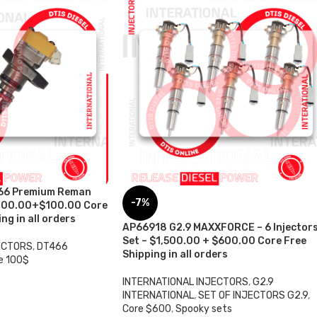
66 Premium Reman
-7%
 $200.00+$100.00 Core
ng in all orders
AP66918 G2.9 MAXXFORCE – 6 Injector
Set – $1,500.00 + $600.00 Core Free
ECTORS
,
DT466
Shipping in all orders
e 100$
INTERNATIONAL INJECTORS
,
G2.9
INTERNATIONAL
,
SET OF INJECTORS G2.9
,
Core $600
,
Spooky sets