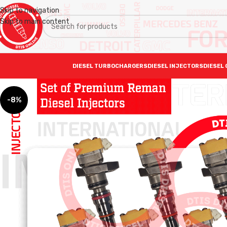
Skip to navigation
Skip to main content
DIESEL TURBOCHARGERS
DIESEL INJECTORS
DIESEL 
-8%