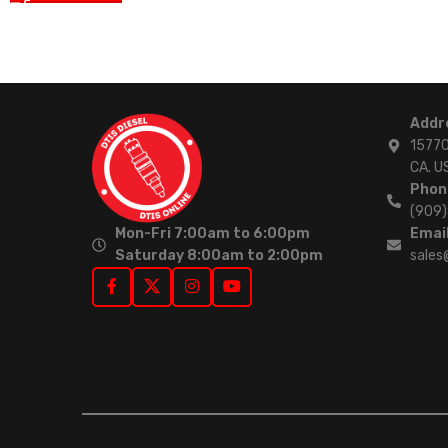
Addr
15770
CA. U
Phon
(909
Mon-Fri 7:00am to 6:00pm
Email
Saturday 8:00am to 2:00pm
sales