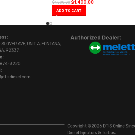
$
1,400.00
$
1,500.00
ADD TO CART
Authorized Dealer:
ess:
 SLOVER AVE, UNIT A, FONTANA,
SA. 92337.
e:
)874-3220
:
@dtisdiesel.com
Copyright ©2026 DTIS Online Since
Diesel Injectors & Turbos.