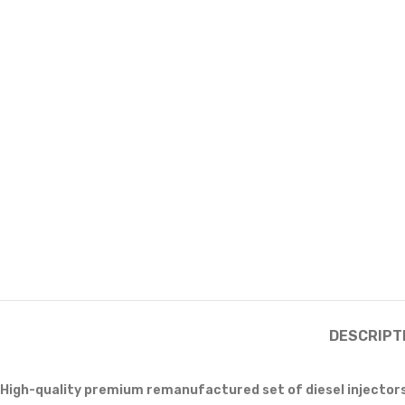
DESCRIPT
High-quality premium remanufactured set of diesel injector