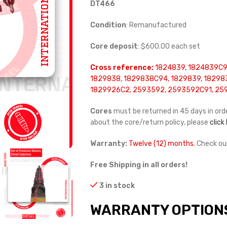
DT466
Condition
: Remanufactured
Core deposit
: $600.00 each set
Cross reference:
1824839, 1824839C94
1829838, 1829838C94, 1829839, 18298
1829926C2, 2593592, 2593592C91, 25
Cores
must be returned in 45 days in orde
about the core/return policy, please
click
Warranty:
Twelve (12) months.
Check ou
Free Shipping in all orders!
3 in stock
WARRANTY OPTION