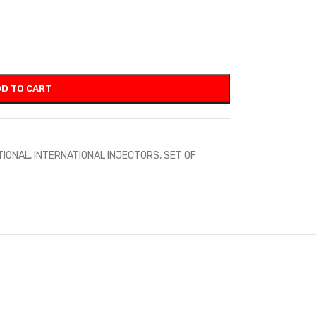
D TO CART
TIONAL
,
INTERNATIONAL INJECTORS
,
SET OF