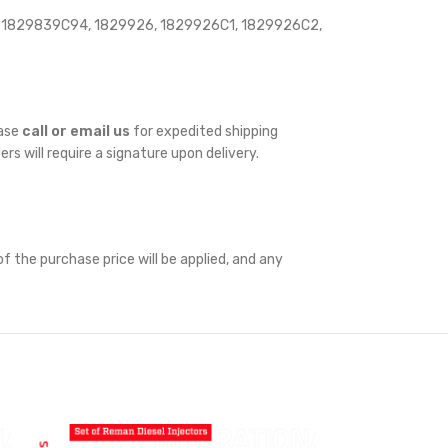
 1829839C94, 1829926, 1829926C1, 1829926C2,
ease
call or email us
for expedited shipping
ders will require a signature upon delivery.
f the purchase price will be applied, and any