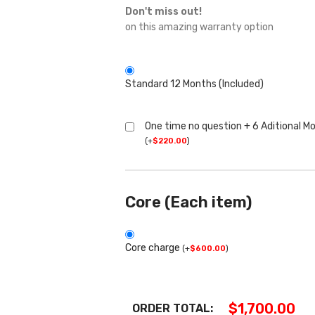
Don't miss out!
on this amazing warranty option
Standard 12 Months (Included)
One time no question + 6 Aditional M
(
+
$
220.00
)
Core (Each item)
Core charge
(
+
$
600.00
)
$
1,700.00
ORDER TOTAL: