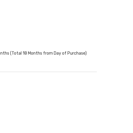
onths (Total 18 Months from Day of Purchase)