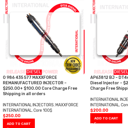
0 986 435 577 MAXXFORCE
AP63812 BJ – DT4
REMANUFACTURED INJECTOR –
Diesel Injector –
$250.00+ $100.00 Core Charge Free
Charge Free Shippi
Shipping in all orders
INTERNATIONAL INJ
INTERNATIONAL INJECTORS
,
MAXXFORCE
INTERNATIONAL
,
Cor
INTERNATIONAL
,
Core 100$
$
200.00
$
250.00
ADD TO CART
ADD TO CART