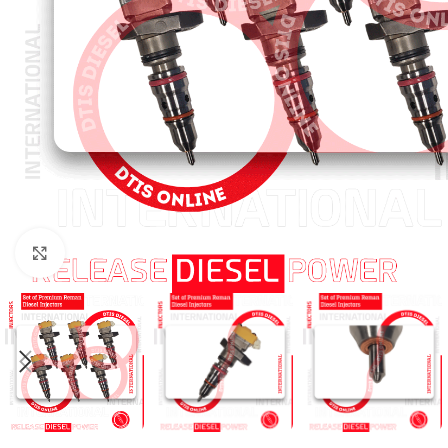
Click to enlarge