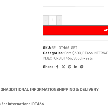
-
+
AD
SKU:
BE - DT466-SET
Categories:
Core $600
,
DT466 INTERNA
INJECTORS DT466
,
Spooky sets
Share:
ION
ADDITIONAL INFORMATION
SHIPPING & DELIVERY
s for International DT466