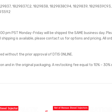
829837, 1829837C2, 1829838, 1829838C94, 1829839, 1829839C93,
593592
 5:00 pm PST Monday-Friday will be shipped the SAME business day. Pl
l shipping is available, please contact us for options and pricing. All or
ted without the prior approval of DTIS ONLINE.
on and in the original packaging. A restocking fee equal to 10% – 30% o