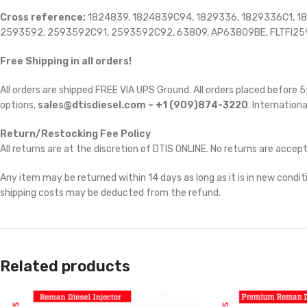
Cross reference:
1824839, 1824839C94, 1829336, 1829336C1, 1
2593592, 2593592C91, 2593592C92, 63809, AP63809BE, FLTFI2
Free Shipping in all orders!
All orders are shipped FREE VIA UPS Ground. All orders placed before
options,
sales@dtisdiesel.com – +1 (909)874-3220
. Internationa
Return/Restocking Fee Policy
All returns are at the discretion of DTIS ONLINE. No returns are accep
Any item may be returned within 14 days as long as it is in new conditi
shipping costs may be deducted from the refund.
Related products