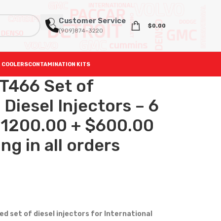
Customer Service
$
0.00
(909)874-3220
 COOLERS
CONTAMINATION KITS
T466 Set of
iesel Injectors – 6
 $1200.00 + $600.00
ng in all orders
 set of diesel injectors for International