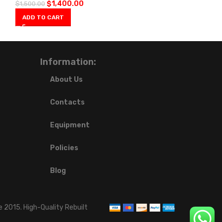
$
1,400.00
$
1,500.00
ADD TO CART
Information:
About Us
Contacts
Equipment
Policies
Blog
 2015. High-Quality Rebuilt