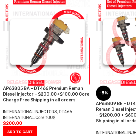
AP63805 BA – DT466 Premium Reman
-8%
Diesel Injector – $200.00+$100.00 Core
Charge Free Shipping in all orders
AP63809 BE – DT4
Reman Diesel Inject
INTERNATIONAL INJECTORS
,
DT466
– $1200.00 + $600
INTERNATIONAL
,
Core 100$
Shipping in all ord
$
200.00
ADD TO CART
INTERNATIONAL INJ