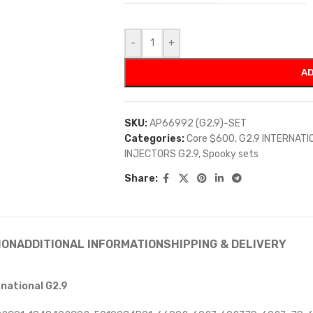
-
+
AD
SKU:
AP66992 (G2.9)-SET
Categories:
Core $600
,
G2.9 INTERNATI
INJECTORS G2.9
,
Spooky sets
Share:
ION
ADDITIONAL INFORMATION
SHIPPING & DELIVERY
rnational G2.9