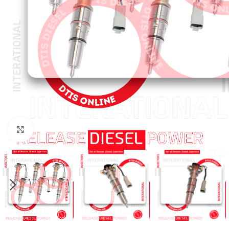
Click to enlarge