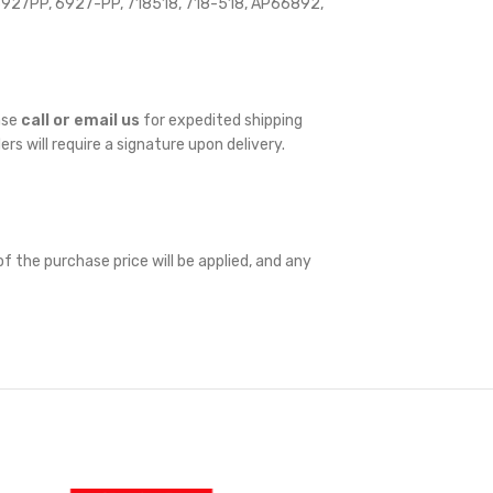
27PP, 6927-PP, 718518, 718-518, AP66892,
ase
call or email us
for expedited shipping
ders will require a signature upon delivery.
f the purchase price will be applied, and any