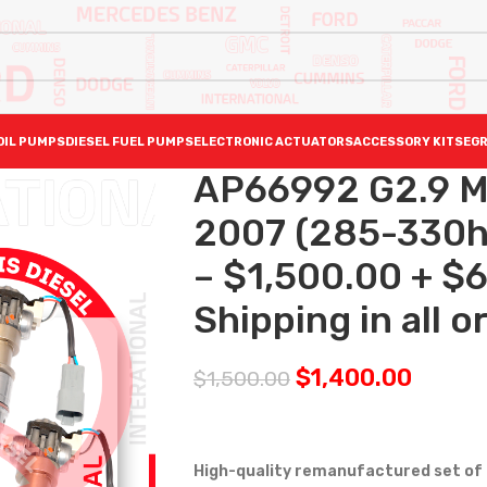
OIL PUMPS
DIESEL FUEL PUMPS
ELECTRONIC ACTUATORS
ACCESSORY KITS
EGR
AP66992 G2.9 
2007 (285-330hp
– $1,500.00 + $
Shipping in all o
$
1,400.00
$
1,500.00
High-quality remanufactured set of d