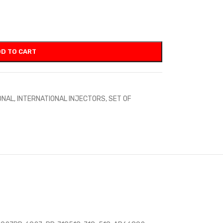
D TO CART
ONAL
,
INTERNATIONAL INJECTORS
,
SET OF