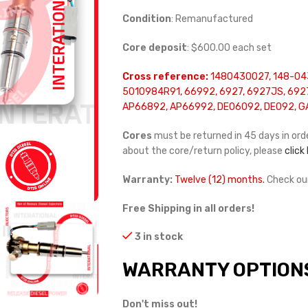
Condition
: Remanufactured
Core deposit
: $600.00 each set
Cross reference:
1480430027, 148-04
5010984R91, 66992, 6927, 6927JS, 6927
AP66892, AP66992, DE06092, DE092, G
Cores
must be returned in 45 days in orde
about the core/return policy, please
click
Warranty:
Twelve (12) months.
Check ou
Free Shipping in all orders!
3 in stock
WARRANTY OPTION
Don't miss out!