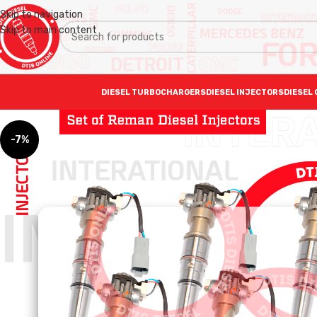
Skip to navigation
Skip to main content
DIESEL TURBOCHARGERS
DIESEL INJECTORS
DIESEL 
-7%