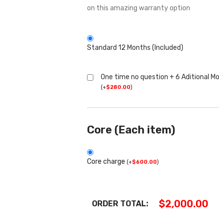
on this amazing warranty option
Standard 12 Months (Included)
One time no question + 6 Aditional M
(
+
$
280.00
)
Core (Each item)
Core charge
(
+
$
600.00
)
$
2,000.00
ORDER TOTAL: