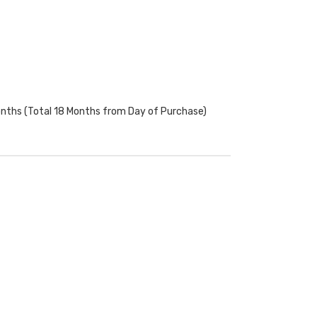
onths (Total 18 Months from Day of Purchase)