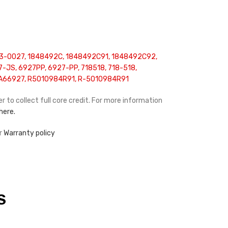
3-0027, 1848492C, 1848492C91, 1848492C92,
-JS, 6927PP, 6927-PP, 718518, 718-518,
A66927, R5010984R91, R-5010984R91
r to collect full core credit. For more information
 here.
r
Warranty policy
S