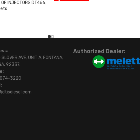
 OF INJECTORS DT466
,
sets
0
Authorized Dealer:
ess:
 SLOVER AVE, UNIT A, FONTANA,
SA. 92337.
e:
)874-3220
:
@dtisdiesel.com