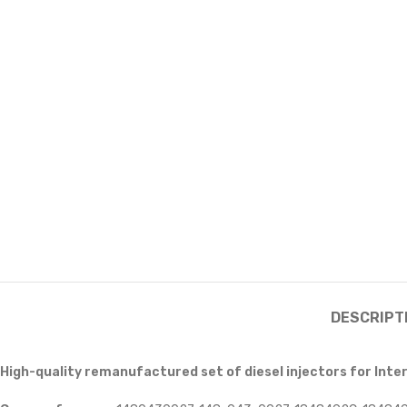
DESCRIPT
High-quality remanufactured set of diesel injectors for Inte