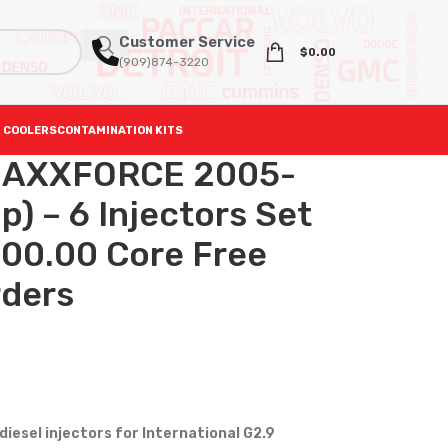
Customer Service
$
0.00
(909)874-3220
 COOLERS
CONTAMINATION KITS
MAXXFORCE 2005-
) – 6 Injectors Set
600.00 Core Free
rders
iesel injectors for International G2.9