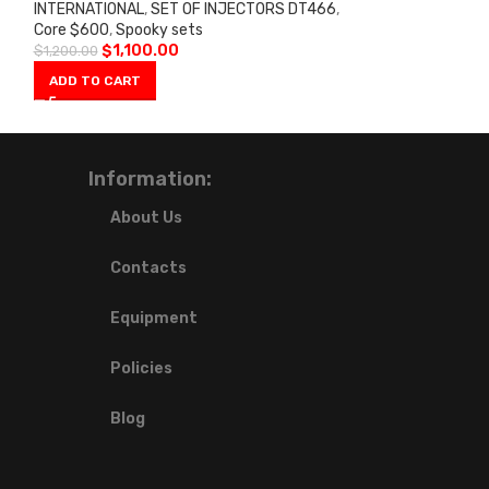
INTERNATIONAL
,
SET OF INJECTORS DT466
,
Core $600
,
Spooky sets
$
1,100.00
$
1,200.00
ADD TO CART
Information:
About Us
Contacts
Equipment
Policies
Blog