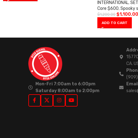
INTERNATIONAL
,
SET
Core $600
,
Spooky 
$
1,100.0
$
1,200.00
ADD TO CART
Addr
15770
CA. U
Phon
(909
Mon-Fri 7:00am to 6:00pm
Email
Saturday 8:00am to 2:00pm
sales