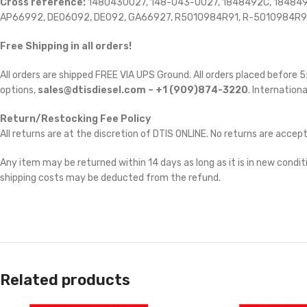
Cross reference:
1480430027, 148-043-0027, 1848492C, 1848492
AP66992, DE06092, DE092, GA66927, R5010984R91, R-5010984R9
Free Shipping in all orders!
All orders are shipped FREE VIA UPS Ground. All orders placed before
options,
sales@dtisdiesel.com – +1 (909)874-3220
. Internationa
Return/Restocking Fee Policy
All returns are at the discretion of DTIS ONLINE. No returns are accep
Any item may be returned within 14 days as long as it is in new conditi
shipping costs may be deducted from the refund.
Related products