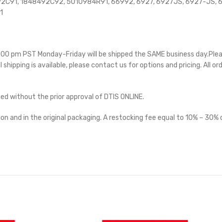
C91, 1848492C92, 5010984R91, 66992, 6927, 6927JS, 6927-JS, 69
1
 5:00 pm PST Monday-Friday will be shipped the SAME business day.Ple
l shipping is available, please contact us for options and pricing. All or
ted without the prior approval of DTIS ONLINE.
on and in the original packaging. A restocking fee equal to 10% – 30% o