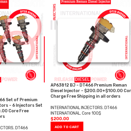
AP63812 BJ – DT466 Premium Reman
Diesel Injector – $200.00+$100.00 Co
Charge Free Shipping in all orders
66 Set of Premium
ors – 6 Injectors Set
INTERNATIONAL INJECTORS
,
DT466
.00 Core Free
INTERNATIONAL
,
Core 100$
ers
$
200.00
ADD TO CART
ECTORS
,
DT466