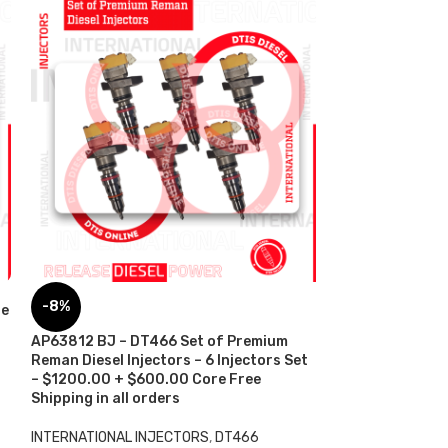
AP66955 G2.9 
-8%
re
$250.00+$100.
Shipping in all 
AP63812 BJ – DT466 Set of Premium
Reman Diesel Injectors – 6 Injectors Set
INTERNATIONAL 
– $1200.00 + $600.00 Core Free
INTERNATIONAL
,
Shipping in all orders
$
250.00
ADD TO CART
INTERNATIONAL INJECTORS
,
DT466