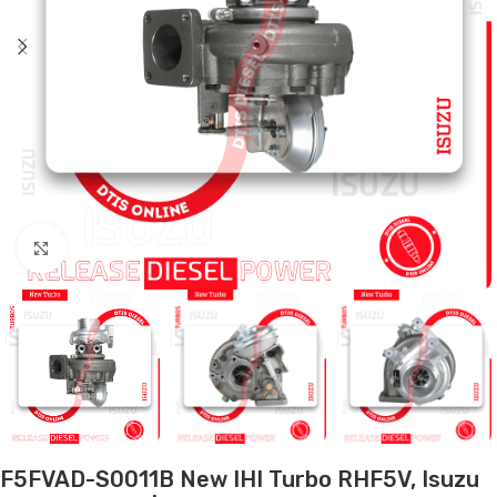
Click to enlarge
F5FVAD-S0011B New IHI Turbo RHF5V, Isuzu