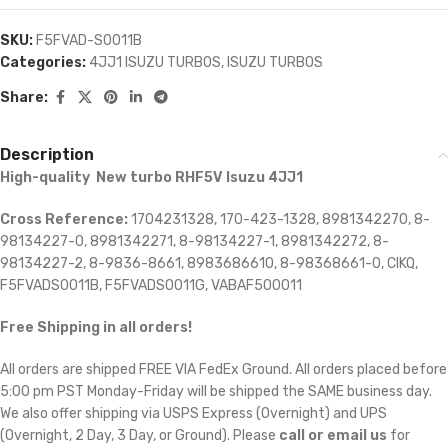
SKU:
F5FVAD-S0011B
Categories:
4JJ1 ISUZU TURBOS
,
ISUZU TURBOS
Share:
Description
High-quality New turbo RHF5V Isuzu 4JJ1
Cross Reference:
1704231328, 170-423-1328, 8981342270, 8-
98134227-0, 8981342271, 8-98134227-1, 8981342272, 8-
98134227-2, 8-9836-8661, 8983686610, 8-98368661-0, CIKQ,
F5FVADS0011B, F5FVADS0011G, VABAF500011
Free Shipping in all orders!
All orders are shipped FREE VIA FedEx Ground. All orders placed before
5:00 pm PST Monday-Friday will be shipped the SAME business day.
We also offer shipping via USPS Express (Overnight) and UPS
(Overnight, 2 Day, 3 Day, or Ground). Please
call or email us
for