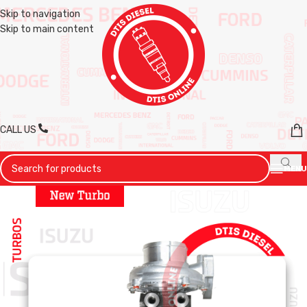
Skip to navigation
Skip to main content
CALL US
MENU