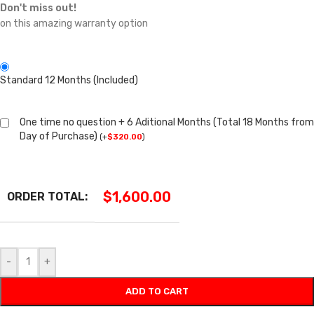
Don't miss out!
on this amazing warranty option
Standard 12 Months (Included)
One time no question + 6 Aditional Months (Total 18 Months from
Day of Purchase)
(
+
$
320.00
)
$
1,600.00
ORDER TOTAL:
-
+
ADD TO CART