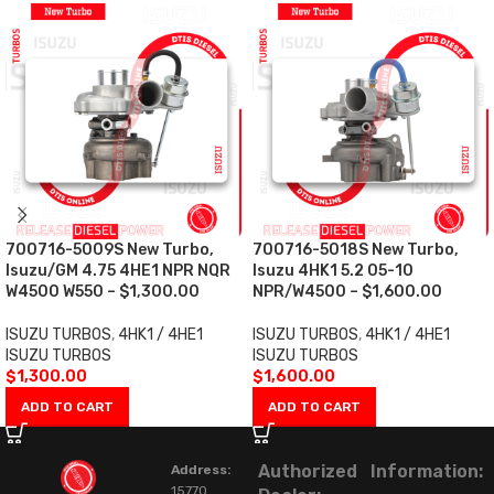
700716-5009S New Turbo,
700716-5018S New Turbo,
Isuzu/GM 4.75 4HE1 NPR NQR
Isuzu 4HK1 5.2 05-10
W4500 W550 – $1,300.00
NPR/W4500 – $1,600.00
ISUZU TURBOS
,
4HK1 / 4HE1
ISUZU TURBOS
,
4HK1 / 4HE1
ISUZU TURBOS
ISUZU TURBOS
$
1,300.00
$
1,600.00
ADD TO CART
ADD TO CART
Authorized
Information:
Address:
15770