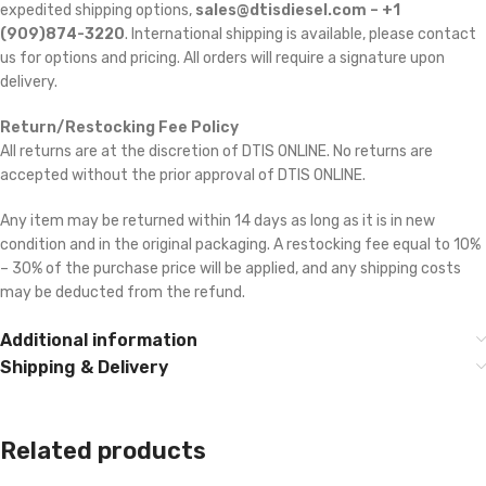
expedited shipping options,
sales@dtisdiesel.com – +1
(909)874-3220
. International shipping is available, please contact
us for options and pricing. All orders will require a signature upon
delivery.
Return/Restocking Fee Policy
All returns are at the discretion of DTIS ONLINE. No returns are
accepted without the prior approval of DTIS ONLINE.
Any item may be returned within 14 days as long as it is in new
condition and in the original packaging. A restocking fee equal to 10%
– 30% of the purchase price will be applied, and any shipping costs
may be deducted from the refund.
Additional information
Shipping & Delivery
Related products