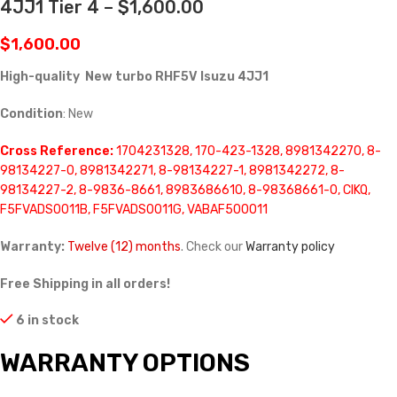
4JJ1 Tier 4 – $1,600.00
$
1,600.00
High-quality New turbo RHF5V Isuzu 4JJ1
Condition
: New
Cross Reference:
1704231328, 170-423-1328, 8981342270, 8-
98134227-0, 8981342271, 8-98134227-1, 8981342272, 8-
98134227-2, 8-9836-8661, 8983686610, 8-98368661-0, CIKQ,
F5FVADS0011B, F5FVADS0011G, VABAF500011
Warranty:
Twelve (12) months
. Check our
Warranty policy
Free Shipping in all orders!
6 in stock
WARRANTY OPTIONS