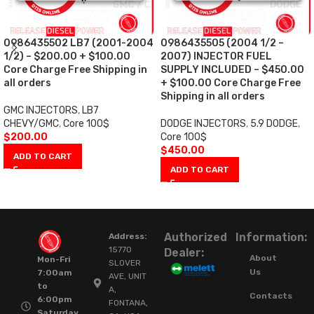
0986435502 LB7 (2001-2004
0986435505 (2004 1/2 –
1/2) – $200.00 + $100.00
2007) INJECTOR FUEL
Core Charge Free Shipping in
SUPPLY INCLUDED – $450.00
all orders
+ $100.00 Core Charge Free
Shipping in all orders
GMC INJECTORS
,
LB7
CHEVY/GMC
,
Core 100$
DODGE INJECTORS
,
5.9 DODGE
,
$
200.00
Core 100$
$
450.00
ADD TO CART
ADD TO CART
Authorized
Information:
Address:
15770
Dealer:
About
Mon-Fri
SLOVER
Us
7:00am
AVE, UNIT
to
A,
Contacts
6:00pm
FONTANA,
Saturday