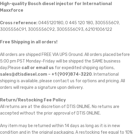
High-quality Bosch diesel injector for International
Maxxforce
Cross reference:
0445120180, 0 445 120 180, 3005556C9,
3005556C91, 3005556C92, 3005556C93, 62101006122
Free Shipping in all orders!
All orders are shipped FREE VIA UPS Ground. All orders placed before
5:00 pm PST Monday-Friday will be shipped the SAME business
day.Please
call or email us
for expedited shipping options,
sales@dtisdiesel.com – +1 (909)874-3220
. International
shipping is available, please contact us for options and pricing. All
orders will require a signature upon delivery.
Return/Restocking Fee Policy
All returns are at the discretion of DTIS ONLINE. No returns are
accepted without the prior approval of DTIS ONLINE.
Any item may be returned within 14 days as long as it is in new
condition and in the original packaging. A restocking fee equal to 10%