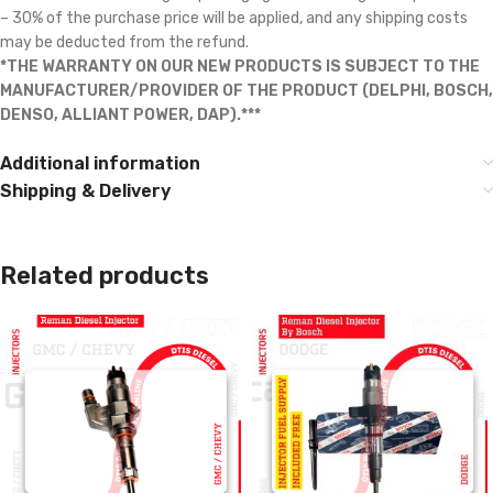
– 30% of the purchase price will be applied, and any shipping costs
may be deducted from the refund.
*THE WARRANTY ON OUR NEW PRODUCTS IS SUBJECT TO THE
MANUFACTURER/PROVIDER OF THE PRODUCT (DELPHI, BOSCH,
DENSO, ALLIANT POWER, DAP).***
Additional information
Shipping & Delivery
Related products