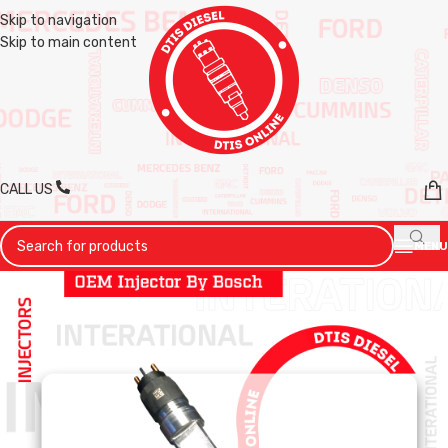
Skip to navigation
Skip to main content
CALL US
MENU