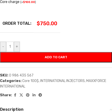
Core charge
(
+
$
100.00
)
$
750.00
ORDER TOTAL:
-
+
ADD TO CART
SKU:
0 986 435 567
Categories:
Core 100$
,
INTERNATIONAL INJECTORS
,
MAXXFORCE
INTERNATIONAL
Share:
Description