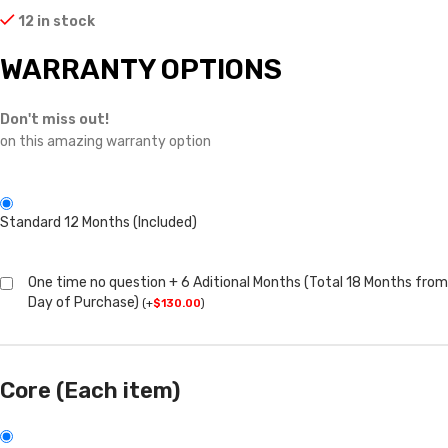
12 in stock
WARRANTY OPTIONS
Don't miss out!
on this amazing warranty option
Standard 12 Months (Included)
One time no question + 6 Aditional Months (Total 18 Months from
Day of Purchase)
(
+
$
130.00
)
Core (Each item)