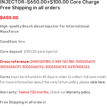
INJECTOR–$650.00+$100.00 Core Charge
Free Shipping in all orders
$
650.00
High-quality Bosch diesel injector for International
Maxxforce
Condition
: New
Core deposit
: $100.00 each injector
Cross reference:
0445120180, 0 445 120 180, 3005556C9,
3005556C91, 3005556C92, 3005556C93, 62101006122
Cores
must be returned in 45 days in order to collect full core credit.
For more information about the core/return policy, please
click here.
Warranty:
Twelve (12) months.
Check our
Warranty policy
Free Shipping in all orders!