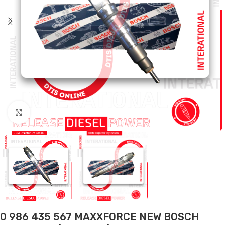
Click to enlarge
0 986 435 567 MAXXFORCE NEW BOSCH