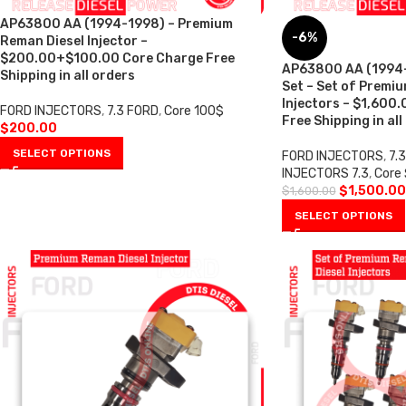
AP63800 AA (1994-1998) – Premium
-6%
Reman Diesel Injector –
$200.00+$100.00 Core Charge Free
AP63800 AA (1994-1
Shipping in all orders
Set – Set of Premi
Injectors – $1,600
FORD INJECTORS
,
7.3 FORD
,
Core 100$
Free Shipping in all
$
200.00
SELECT OPTIONS
FORD INJECTORS
,
7.
INJECTORS 7.3
,
Core
$
1,500.00
$
1,600.00
SELECT OPTIONS