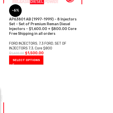
-6%
AP63801 AB (1997-1999) – 8 Injectors
Set – Set of Premium Reman Diesel
Injectors – $1,600.00 + $800.00 Core
Free Shipping in all orders
FORD INJECTORS
,
7.3 FORD
,
SET OF
INJECTORS 7.3
,
Core $800
$
1,500.00
$
1,600.00
SELECT OPTIONS