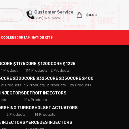
Customer Service
$
0.00
(909)874-3220
 COOLERS
CONTAMINATION KITS
S
CORE $1175
CORE $1200
CORE $1225
1 Product
114 Products
2 Products
5
CORE $300
CORE $325
CORE $350
CORE $400
21 Products
13 Products
2 Products
29 Products
 INJECTORS
DETROIT INJECTORS
ucts
104 Products
ORS
HINO TURBOS
HOLSET ACTUATORS
2 Products
14 Products
E INJECTORS
MERCEDES INJECTORS