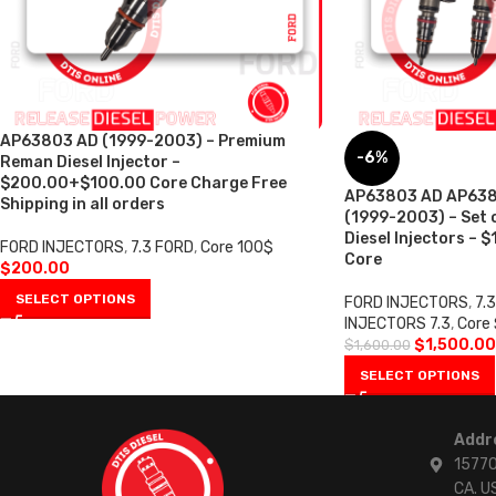
AP63803 AD (1999-2003) – Premium
-6%
Reman Diesel Injector –
$200.00+$100.00 Core Charge Free
AP63803 AD AP63804
Shipping in all orders
(1999-2003) – Set
Diesel Injectors – 
FORD INJECTORS
,
7.3 FORD
,
Core 100$
Core
$
200.00
SELECT OPTIONS
FORD INJECTORS
,
7.
INJECTORS 7.3
,
Core
$
1,500.00
$
1,600.00
SELECT OPTIONS
Addr
15770
CA. U