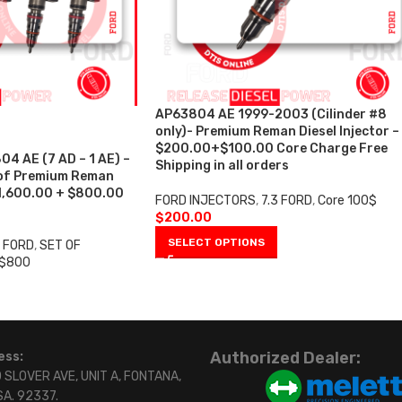
AP63804 AE 1999-2003 (Cilinder #8
only)- Premium Reman Diesel Injector –
$200.00+$100.00 Core Charge Free
 AE (7 AD – 1 AE) –
Shipping in all orders
 of Premium Reman
$1,600.00 + $800.00
FORD INJECTORS
,
7.3 FORD
,
Core 100$
$
200.00
SELECT OPTIONS
3 FORD
,
SET OF
 $800
Authorized Dealer:
ess:
 SLOVER AVE, UNIT A, FONTANA,
SA. 92337.