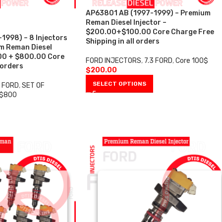
AP63801 AB (1997-1999) – Premium
Reman Diesel Injector –
$200.00+$100.00 Core Charge Free
998) – 8 Injectors
Shipping in all orders
um Reman Diesel
.00 + $800.00 Core
FORD INJECTORS
,
7.3 FORD
,
Core 100$
 orders
$
200.00
SELECT OPTIONS
3 FORD
,
SET OF
 $800