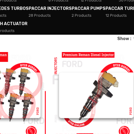
 Products
8 Products
12 Products
30 Prod
EDES TURBOS
PACCAR INJECTORS
PACCAR PUMPS
PACCAR TUR
ucts
28 Products
2 Products
12 Products
TH ACTUATOR
Products
Show