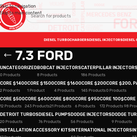
Skip to navigation
Skip to main content
DIESEL TURBOCHARGERS
DIESEL INJECTORS
DIESEL 
7.3 FORD
UNCATEGORIZED
BOBCAT INJECTORS
CATERPILLAR INJECTOR
0 Products
8 Products
186 Products
CORE $1400
CORE $1500
CORE $1600
CORE $200
CORE $200, 
2 Products
1 Product
4 Products
145 Products
0 Products
CORE $500
CORE $600
CORE $800
CORE $950
CORE 100$
CORE
12 Products
243 Products
21 Products
6 Products
172 Products
98 Pro
DETROIT TURBOS
DIESEL PUMPS
DODGE INJECTORS
DODGE TU
20 Products
76 Products
56 Products
9 Products
INSTALLATION ACCESSORY KITS
INTERNATIONAL INJECTORS
I