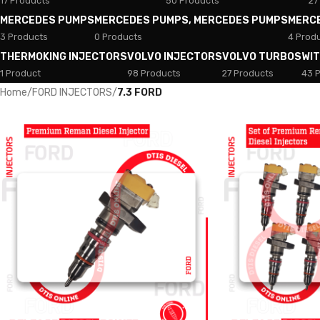
17 Products
50 Products
27
MERCEDES PUMPS
MERCEDES PUMPS, MERCEDES PUMPS
MERC
3 Products
0 Products
4 Prod
THERMOKING INJECTORS
VOLVO INJECTORS
VOLVO TURBOS
WI
1 Product
98 Products
27 Products
43 
Home
/
FORD INJECTORS
/
7.3 FORD