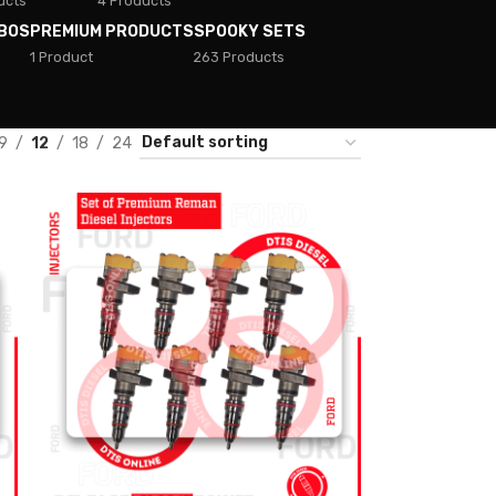
ucts
4 Products
BOS
PREMIUM PRODUCTS
SPOOKY SETS
1 Product
263 Products
9
12
18
24