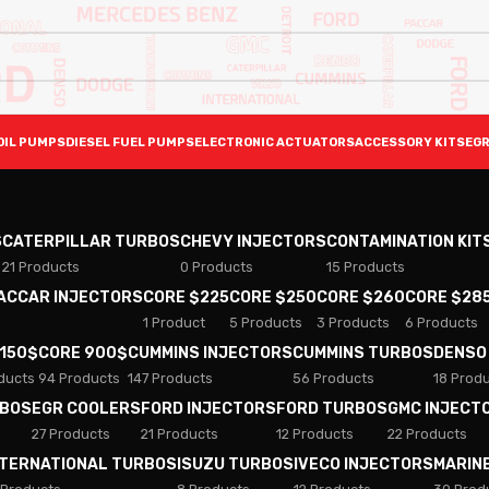
OIL PUMPS
DIESEL FUEL PUMPS
ELECTRONIC ACTUATORS
ACCESSORY KITS
EGR
S
CATERPILLAR TURBOS
CHEVY INJECTORS
CONTAMINATION KIT
21 Products
0 Products
15 Products
PACCAR INJECTORS
CORE $225
CORE $250
CORE $260
CORE $28
1 Product
5 Products
3 Products
6 Products
 150$
CORE 900$
CUMMINS INJECTORS
CUMMINS TURBOS
DENSO
ducts
94 Products
147 Products
56 Products
18 Prod
RBOS
EGR COOLERS
FORD INJECTORS
FORD TURBOS
GMC INJECT
27 Products
21 Products
12 Products
22 Products
NTERNATIONAL TURBOS
ISUZU TURBOS
IVECO INJECTORS
MARIN