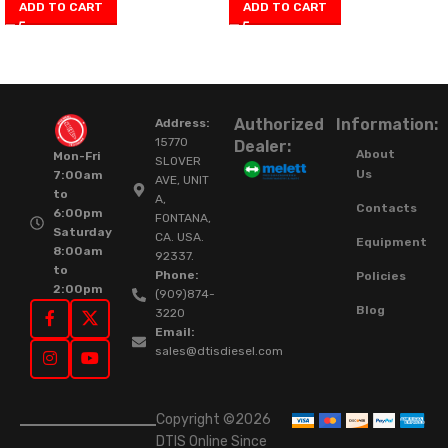
ADD TO CART
ADD TO CART
Authorized
Information:
Address:
15770
Dealer:
About
Mon-Fri
SLOVER
Us
7:00am
AVE, UNIT
to
A,
Contacts
6:00pm
FONTANA,
Saturday
CA. USA.
Equipment
8:00am
92337.
to
Phone:
Policies
2:00pm
(909)874-
Blog
3220
Email:
sales@dtisdiesel.com
Copyright ©2026
DTIS Online Since