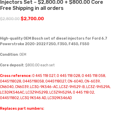
Injectors Set – $2,800.00 + $800.00 Core
Free Shipping in all orders
$
2,700.00
$
2,800.00
High-quality OEM Bosch set of diesel injectors for Ford 6.7
Powerstroke 2020-2022 F250, F350, F450, F550
Condition
: OEM
Core deposit
: $800.00 each set
Cross reference:
0 445 118 027, 0 445 118 028, 0 445 118 058,
0445118028, 0445118058, 0445118027, CN-6040, CN-6039,
CN6040, CN6039, LC3Q-9K546-AC, LC3Z-9H529-B, LC3Z-9H529A,
LC3Q9K546AC, LC3Z9H529B, LC3Z9H529A, 0 445 118 02,
044511802, LC3Q 9K546 AD, LC3Q9K546AD
Replaces part numbers: