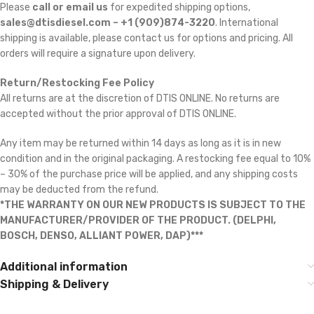
Please
call or email us
for expedited shipping options,
sales@dtisdiesel.com – +1 (909)874-3220
. International
shipping is available, please contact us for options and pricing. All
orders will require a signature upon delivery.
Return/Restocking Fee Policy
All returns are at the discretion of DTIS ONLINE. No returns are
accepted without the prior approval of DTIS ONLINE.
Any item may be returned within 14 days as long as it is in new
condition and in the original packaging. A restocking fee equal to 10%
– 30% of the purchase price will be applied, and any shipping costs
may be deducted from the refund.
*THE WARRANTY ON OUR NEW PRODUCTS IS SUBJECT TO THE
MANUFACTURER/PROVIDER OF THE PRODUCT. (DELPHI,
BOSCH, DENSO, ALLIANT POWER, DAP)***
Additional information
Shipping & Delivery