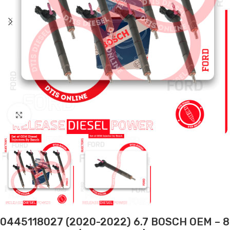
Click to enlarge
0445118027 (2020-2022) 6.7 BOSCH OEM – 8