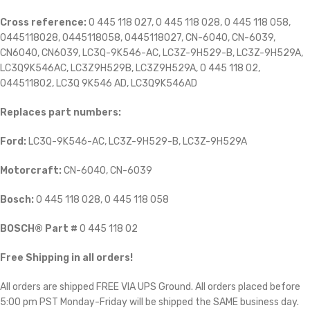
Cross reference:
0 445 118 027, 0 445 118 028, 0 445 118 058,
0445118028, 0445118058, 0445118027, CN-6040, CN-6039,
CN6040, CN6039, LC3Q-9K546-AC, LC3Z-9H529-B, LC3Z-9H529A,
LC3Q9K546AC, LC3Z9H529B, LC3Z9H529A, 0 445 118 02,
044511802, LC3Q 9K546 AD, LC3Q9K546AD
Replaces part numbers:
Ford:
LC3Q-9K546-AC, LC3Z-9H529-B, LC3Z-9H529A
Motorcraft:
CN-6040, CN-6039
Bosch:
0 445 118 028, 0 445 118 058
BOSCH® Part #
0 445 118 02
Free Shipping in all orders!
All orders are shipped FREE VIA UPS Ground. All orders placed before
5:00 pm PST Monday-Friday will be shipped the SAME business day.