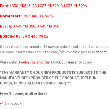
Ford:
LC3Q-9K546-AC, LC3Z-9H529-B, LC3Z-9H529A
Motorcraft:
CN-6040, CN-6039
Bosch:
0 445 118 028, 0 445 118 058
BOSCH® Part #
0 445 118 02
Cores
must be returned in 45 days in order to collect full core credit.
For more information about the core/return policy, please
click here.
Warranty:
Twelve (12) months
. Check our
Warranty policy
*THE WARRANTY ON OUR NEW PRODUCTS IS SUBJECT TO THE
MANUFACTURER/PROVIDER OF THE PRODUCT. (DELPHI,
BOSCH, DENSO, ALLIANT POWER, DAP)***
Free Shipping in all orders!
3 in stock