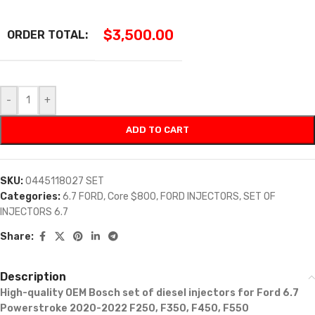
$
3,500.00
ORDER TOTAL:
-
+
ADD TO CART
SKU:
0445118027 SET
Categories:
6.7 FORD
,
Core $800
,
FORD INJECTORS
,
SET OF
INJECTORS 6.7
Share:
Description
High-quality OEM Bosch set of diesel injectors
for Ford
6.7
Powerstroke 2020-2022 F250, F350, F450, F550