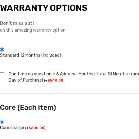
WARRANTY OPTIONS
Don't miss out!
on this amazing warranty option
Standard 12 Months (Included)
One time no question + 6 Aditional Months (Total 18 Months from
Day of Purchase)
(
+
$
540.00
)
Core (Each item)
Core charge
(
+
$
800.00
)