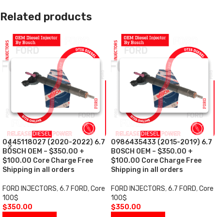
Related products
0445118027 (2020-2022) 6.7
0986435433 (2015-2019) 6.7
BOSCH OEM – $350.00 +
BOSCH OEM – $350.00 +
$100.00 Core Charge Free
$100.00 Core Charge Free
Shipping in all orders
Shipping in all orders
FORD INJECTORS
,
6.7 FORD
,
Core
FORD INJECTORS
,
6.7 FORD
,
Core
100$
100$
$
350.00
$
350.00