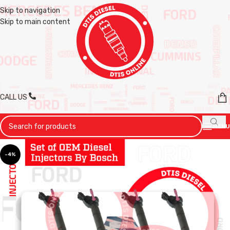
Skip to navigation
Skip to main content
CALL US
MENU
-4%