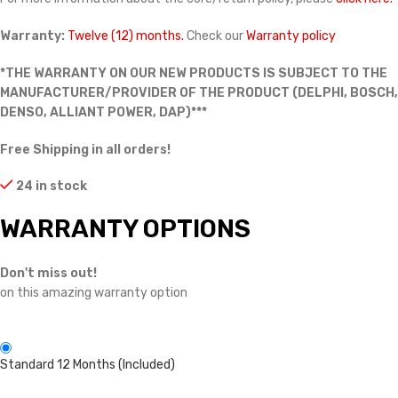
Warranty:
Twelve (12) months.
Check our
Warranty policy
*THE WARRANTY ON OUR NEW PRODUCTS IS SUBJECT TO THE
MANUFACTURER/PROVIDER OF THE PRODUCT (DELPHI, BOSCH,
DENSO, ALLIANT POWER, DAP)***
Free Shipping in all orders!
24 in stock
WARRANTY OPTIONS
Don't miss out!
on this amazing warranty option
Standard 12 Months (Included)