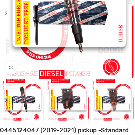
Click to enlarge
0445124047 (2019-2021) pickup -Standard