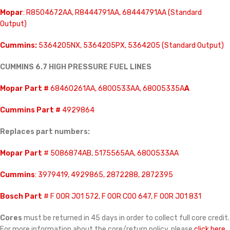
Mopar
: R8504672AA, R8444791AA, 68444791AA (Standard
Output)
Cummins:
5364205NX, 5364205PX, 5364205 (Standard Output)
CUMMINS 6.7 HIGH PRESSURE FUEL LINES
Mopar Part #
68460261AA, 6800533AA, 68005335A
A
Cummins Part #
4929864
Replaces part numbers:
Mopar Part
# 5086874AB, 5175565AA, 6800533AA
Cummins
: 3979419, 4929865, 2872288, 2872395
Bosch Part
# F 00R J01 572, F 00R C00 647, F 00R J01 831
Cores
must be returned in 45 days in order to collect full core credit.
For more information about the core/return policy, please
click here.