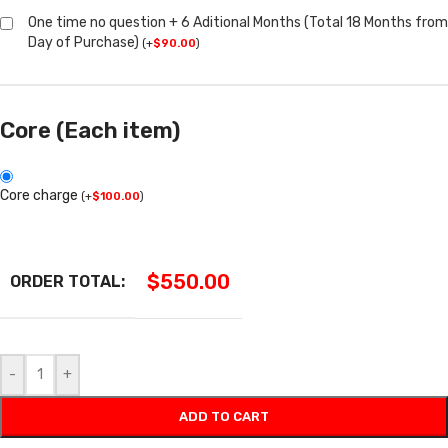
One time no question + 6 Aditional Months (Total 18 Months from
Day of Purchase)
(
+
$
90.00
)
Core (Each item)
Core charge
(
+
$
100.00
)
$
550.00
ORDER TOTAL:
-
+
ADD TO CART