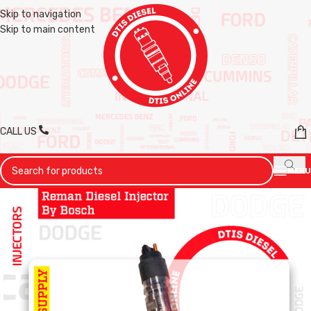
Skip to navigation
Skip to main content
CALL US
MENU