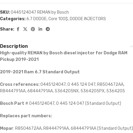
SKU:
0445124047 REMAN by Bosch
Categories:
6.7 DODGE
,
Core 100$
,
DODGE INJECTORS
Share:
Description
High-quality REMAN by Bosch diesel injector for
Dodge RAM
Pickup 2019-2021
2019-2021 Ram 6.7 Standard Output
Cross references:
0445124047, 0 445 124 047, R8504672AA,
R8444791AA, 68444791AA, 5364205NX, 5364205PX, 5364205
Bosch Part
# 0445124047, 0 445 124 047 (Standard Output)
Replaces part numbers:
Mopar
: R8504672AA, R8444791AA, 68444791AA (Standard Output)