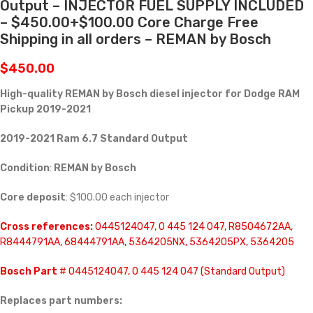
Output – INJECTOR FUEL SUPPLY INCLUDED
– $450.00+$100.00 Core Charge Free
Shipping in all orders – REMAN by Bosch
$
450.00
High-quality REMAN by Bosch diesel injector for
Dodge RAM
Pickup 2019-2021
2019-2021 Ram 6.7 Standard Output
Condition
:
REMAN by Bosch
Core deposit
: $100.00 each injector
Cross references:
0445124047, 0 445 124 047, R8504672AA,
R8444791AA, 68444791AA, 5364205NX, 5364205PX, 5364205
Bosch Part
# 0445124047, 0 445 124 047 (Standard Output)
Replaces part numbers: