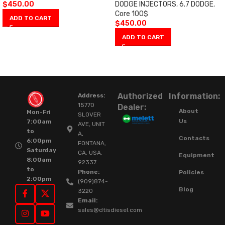
$
450.00
DODGE INJECTORS
,
6.7 DODGE
,
Core 100$
ADD TO CART
$
450.00
ADD TO CART
Authorized
Information:
Address:
15770
Dealer:
About
Mon-Fri
SLOVER
Us
7:00am
AVE, UNIT
to
A,
Contacts
6:00pm
FONTANA,
Saturday
CA. USA.
Equipment
8:00am
92337.
to
Phone:
Policies
2:00pm
(909)874-
Blog
3220
Email:
sales@dtisdiesel.com