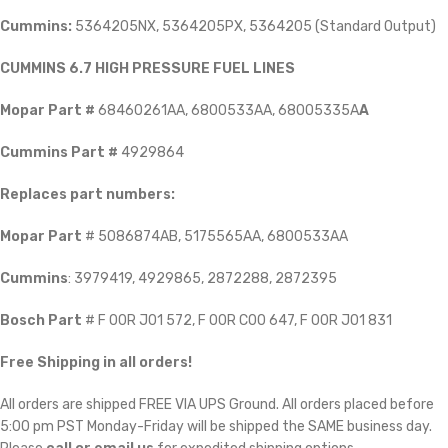
Cummins:
5364205NX, 5364205PX, 5364205 (Standard Output)
CUMMINS 6.7 HIGH PRESSURE FUEL LINES
Mopar Part #
68460261AA, 6800533AA, 68005335A
A
Cummins Part #
4929864
Replaces part numbers:
Mopar Part
# 5086874AB, 5175565AA, 6800533AA
Cummins
: 3979419, 4929865, 2872288, 2872395
Bosch Part
# F 00R J01 572, F 00R C00 647, F 00R J01 831
Free Shipping in all orders!
All orders are shipped FREE VIA UPS Ground. All orders placed before
5:00 pm PST Monday-Friday will be shipped the SAME business day.