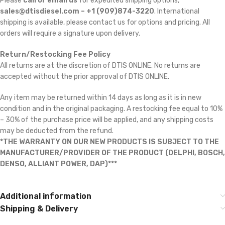
Please
call or email us
for expedited shipping options,
sales@dtisdiesel.com – +1 (909)874-3220
. International
shipping is available, please contact us for options and pricing. All
orders will require a signature upon delivery.
Return/Restocking Fee Policy
All returns are at the discretion of DTIS ONLINE. No returns are
accepted without the prior approval of DTIS ONLINE.
Any item may be returned within 14 days as long as it is in new
condition and in the original packaging. A restocking fee equal to 10%
– 30% of the purchase price will be applied, and any shipping costs
may be deducted from the refund.
*THE WARRANTY ON OUR NEW PRODUCTS IS SUBJECT TO THE
MANUFACTURER/PROVIDER OF THE PRODUCT (DELPHI, BOSCH,
DENSO, ALLIANT POWER, DAP)***
Additional information
Shipping & Delivery