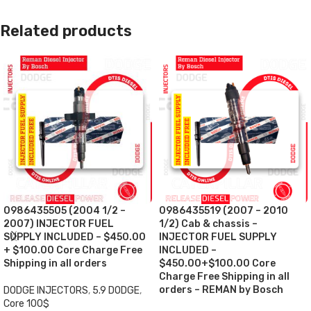
Related products
0986435505 (2004 1/2 –
0986435519 (2007 – 2010
2007) INJECTOR FUEL
1/2) Cab & chassis –
SUPPLY INCLUDED – $450.00
INJECTOR FUEL SUPPLY
+ $100.00 Core Charge Free
INCLUDED –
Shipping in all orders
$450.00+$100.00 Core
Charge Free Shipping in all
orders – REMAN by Bosch
DODGE INJECTORS
,
5.9 DODGE
,
Core 100$