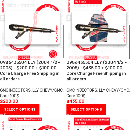
0986435504 LLY (2004 1/2 –
0986435504 LLY (2004 1/2 –
2005) – $200.00 + $100.00
2005) – $435.00 + $100.00
Core Charge Free Shipping in
Core Charge Free Shipping in
all orders
all orders
GMC INJECTORS
,
LLY CHEVY/GMC
,
GMC INJECTORS
,
LLY CHEVY/GMC
,
Core 100$
Core 100$
$
200.00
$
435.00
SELECT OPTIONS
SELECT OPTIONS