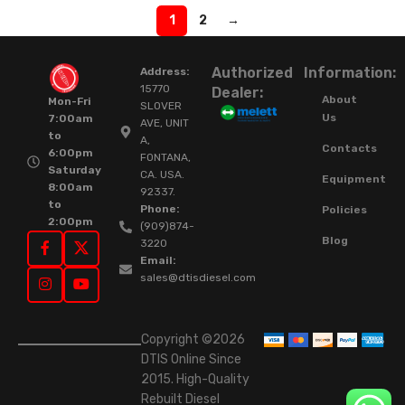
1
2
→
Authorized
Information:
Address:
15770
Dealer:
About
Mon-Fri
SLOVER
Us
7:00am
AVE, UNIT
to
A,
Contacts
6:00pm
FONTANA,
Saturday
CA. USA.
Equipment
8:00am
92337.
to
Phone:
Policies
2:00pm
(909)874-
Blog
3220
Email:
sales@dtisdiesel.com
Copyright ©2026
DTIS Online Since
2015. High-Quality
Rebuilt Diesel