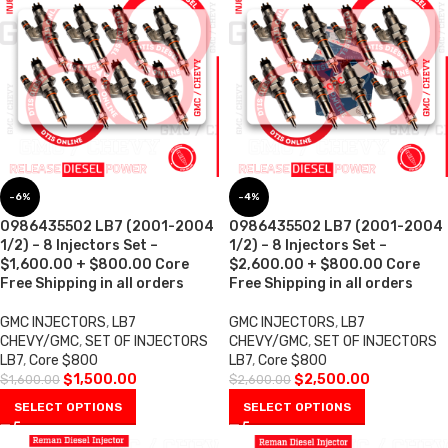
-6%
-4%
0986435502 LB7 (2001-2004
0986435502 LB7 (2001-2004
1/2) – 8 Injectors Set –
1/2) – 8 Injectors Set –
$1,600.00 + $800.00 Core
$2,600.00 + $800.00 Core
Free Shipping in all orders
Free Shipping in all orders
GMC INJECTORS
,
LB7
GMC INJECTORS
,
LB7
CHEVY/GMC
,
SET OF INJECTORS
CHEVY/GMC
,
SET OF INJECTORS
LB7
,
Core $800
LB7
,
Core $800
$
1,500.00
$
2,500.00
$
1,600.00
$
2,600.00
SELECT OPTIONS
SELECT OPTIONS