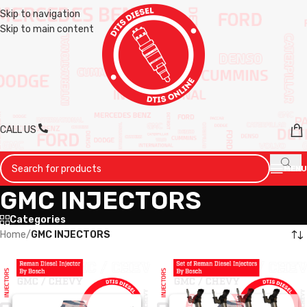
Skip to navigation
Skip to main content
CALL US
MENU
GMC INJECTORS
Categories
Home
/
GMC INJECTORS