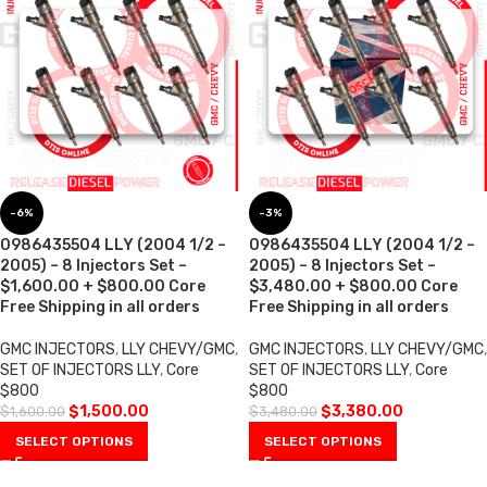
-6%
-3%
0986435504 LLY (2004 1/2 –
0986435504 LLY (2004 1/2 –
2005) – 8 Injectors Set –
2005) – 8 Injectors Set –
$1,600.00 + $800.00 Core
$3,480.00 + $800.00 Core
Free Shipping in all orders
Free Shipping in all orders
GMC INJECTORS
,
LLY CHEVY/GMC
,
GMC INJECTORS
,
LLY CHEVY/GMC
,
SET OF INJECTORS LLY
,
Core
SET OF INJECTORS LLY
,
Core
$800
$800
$
1,500.00
$
3,380.00
$
1,600.00
$
3,480.00
SELECT OPTIONS
SELECT OPTIONS