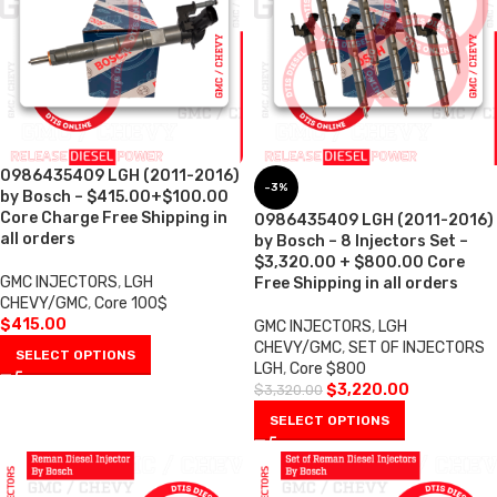
0986435409 LGH (2011-2016)
-3%
by Bosch – $415.00+$100.00
Core Charge Free Shipping in
0986435409 LGH (2011-2016)
all orders
by Bosch – 8 Injectors Set –
$3,320.00 + $800.00 Core
GMC INJECTORS
,
LGH
Free Shipping in all orders
CHEVY/GMC
,
Core 100$
$
415.00
GMC INJECTORS
,
LGH
CHEVY/GMC
,
SET OF INJECTORS
SELECT OPTIONS
LGH
,
Core $800
$
3,220.00
$
3,320.00
SELECT OPTIONS