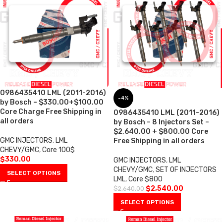
0986435410 LML (2011-2016)
-4%
by Bosch – $330.00+$100.00
Core Charge Free Shipping in
0986435410 LML (2011-2016)
all orders
by Bosch – 8 Injectors Set –
$2,640.00 + $800.00 Core
GMC INJECTORS
,
LML
Free Shipping in all orders
CHEVY/GMC
,
Core 100$
$
330.00
GMC INJECTORS
,
LML
CHEVY/GMC
,
SET OF INJECTORS
SELECT OPTIONS
LML
,
Core $800
$
2,540.00
$
2,640.00
SELECT OPTIONS