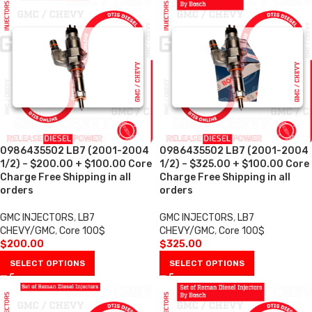
0986435502 LB7 (2001-2004
0986435502 LB7 (2001-2004
1/2) – $200.00 + $100.00 Core
1/2) – $325.00 + $100.00 Core
Charge Free Shipping in all
Charge Free Shipping in all
orders
orders
GMC INJECTORS
,
LB7
GMC INJECTORS
,
LB7
CHEVY/GMC
,
Core 100$
CHEVY/GMC
,
Core 100$
$
200.00
$
325.00
SELECT OPTIONS
SELECT OPTIONS