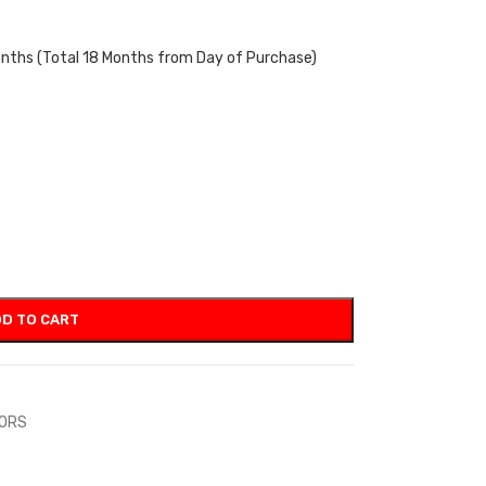
onths (Total 18 Months from Day of Purchase)
D TO CART
TORS