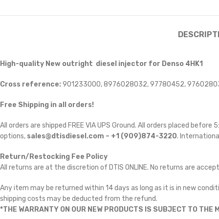
DESCRIPT
High-quality New outright diesel injector for Denso 4HK1
Cross reference:
901233000, 8976028032, 97780452, 9760280
Free Shipping in all orders!
All orders are shipped FREE VIA UPS Ground. All orders placed before
options,
sales@dtisdiesel.com – +1 (909)874-3220
. Internationa
Return/Restocking Fee Policy
All returns are at the discretion of DTIS ONLINE. No returns are accep
Any item may be returned within 14 days as long as it is in new conditi
shipping costs may be deducted from the refund.
*THE WARRANTY ON OUR NEW PRODUCTS IS SUBJECT TO THE M