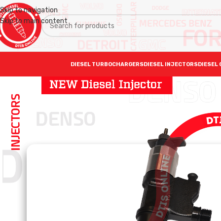
Skip to navigation
Skip to main content
DIESEL TURBOCHARGERS
DIESEL INJECTORS
DIESEL 