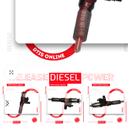
Click to enlarge