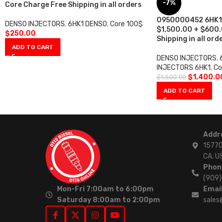
-7%
Core Charge Free Shipping in all orders
0950000452 6HK1 –
DENSO INJECTORS
,
6HK1 DENSO
,
Core 100$
$1,500.00 + $600.
$
250.00
Shipping in all ord
ADD TO CART
DENSO INJECTORS
,
INJECTORS 6HK1
,
Co
$
1,400.0
$
1,500.00
ADD TO CART
Addr
15770
CA. U
Phon
(909
Mon-Fri 7:00am to 6:00pm
Email
Saturday 8:00am to 2:00pm
sales