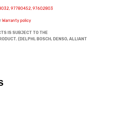
8032, 97780452, 97602803
r
Warranty policy
TS IS SUBJECT TO THE
DUCT. (DELPHI, BOSCH, DENSO, ALLIANT
S