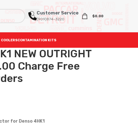
Customer Service
$
0.00
(909)874-3220
 COOLERS
CONTAMINATION KITS
K1 NEW OUTRIGHT
.00 Charge Free
rders
ector for Denso 4HK1