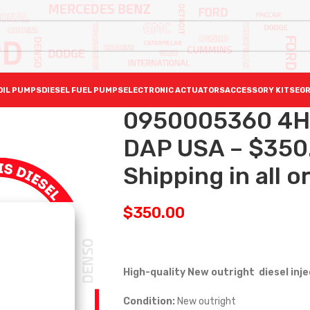
OIL PUMPS
DIESEL FUEL PUMPS
ELECTRONIC ACTUATORS
ACCESSORY KITS
EGR
0950005360 4H
DAP USA – $350
Shipping in all o
$
350.00
High-quality New outright diesel inj
Condition:
New outright