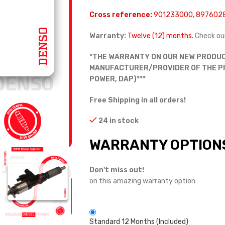
Cross reference:
901233000, 897602
Warranty:
Twelve (12) months.
Check ou
*THE WARRANTY ON OUR NEW PRODUC
MANUFACTURER/PROVIDER OF THE PRO
POWER, DAP)***
Free Shipping in all orders!
24 in stock
WARRANTY OPTION
Don't miss out!
on this amazing warranty option
Standard 12 Months (Included)