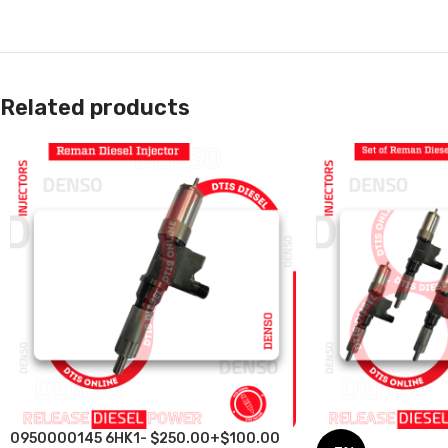
Related products
0950000145 6HK1- $250.00+$100.00