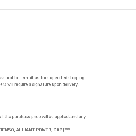
ease
call or email us
for expedited shipping
ders will require a signature upon delivery.
f the purchase price will be applied, and any
ENSO, ALLIANT POWER, DAP)***