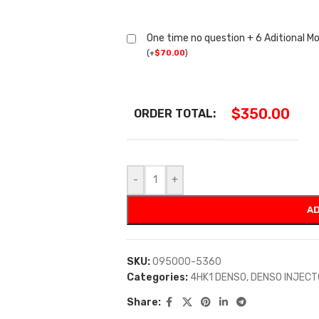
One time no question + 6 Aditional M
(
+
$
70.00
)
$
350.00
ORDER TOTAL:
-
+
AD
SKU:
095000-5360
Categories:
4HK1 DENSO
,
DENSO INJEC
Share: