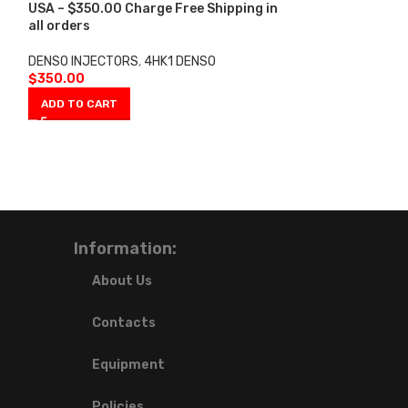
-5%
USA – $350.00 Charge Free Shipping in
all orders
0950005471 4H
USA – 6 Injecto
DENSO INJECTORS
,
4HK1 DENSO
Shipping in all 
$
350.00
ADD TO CART
DENSO INJECTO
INJECTORS 4HK1
$
2,00
$
2,100.00
ADD TO CART
Information:
About Us
Contacts
Equipment
Policies