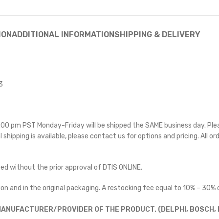
ION
ADDITIONAL INFORMATION
SHIPPING & DELIVERY
3
 5:00 pm PST Monday-Friday will be shipped the SAME business day. Pl
l shipping is available, please contact us for options and pricing. All or
ted without the prior approval of DTIS ONLINE.
on and in the original packaging. A restocking fee equal to 10% – 30% o
ANUFACTURER/PROVIDER OF THE PRODUCT. (DELPHI, BOSCH, D