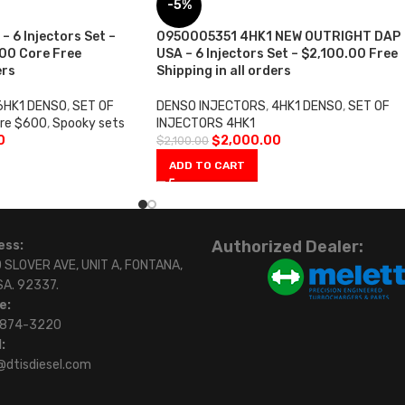
-5%
 6 Injectors Set –
0950005351 4HK1 NEW OUTRIGHT DAP
00 Core Free
USA – 6 Injectors Set – $2,100.00 Free
ers
Shipping in all orders
6HK1 DENSO
,
SET OF
DENSO INJECTORS
,
4HK1 DENSO
,
SET OF
re $600
,
Spooky sets
INJECTORS 4HK1
0
$
2,000.00
$
2,100.00
ADD TO CART
Authorized Dealer:
ess:
 SLOVER AVE, UNIT A, FONTANA,
SA. 92337.
e:
)874-3220
:
@dtisdiesel.com