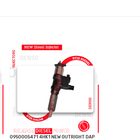
0950005471 4HK1 NEW OUTRIGHT DAP