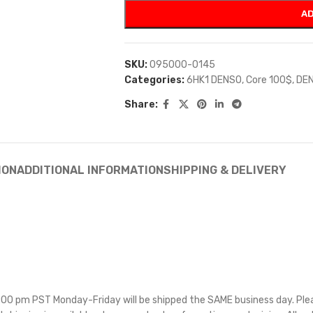
AD
SKU:
095000-0145
Categories:
6HK1 DENSO
,
Core 100$
,
DE
Share:
ION
ADDITIONAL INFORMATION
SHIPPING & DELIVERY
 5:00 pm PST Monday-Friday will be shipped the SAME business day. Pl