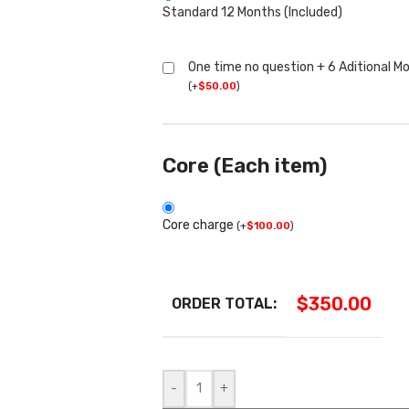
Standard 12 Months (Included)
One time no question + 6 Aditional M
(
+
$
50.00
)
Core (Each item)
Core charge
(
+
$
100.00
)
$
350.00
ORDER TOTAL:
-
+