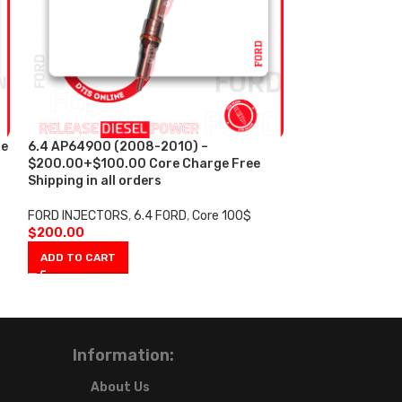
re
6.4 AP64900 (2008-2010) –
AP63800 AA (1
$200.00+$100.00 Core Charge Free
Reman Diesel In
Shipping in all orders
$200.00+$100.
Shipping in all 
FORD INJECTORS
,
6.4 FORD
,
Core 100$
$
200.00
FORD INJECTORS
$
200.00
ADD TO CART
ADD TO CART
Information:
About Us