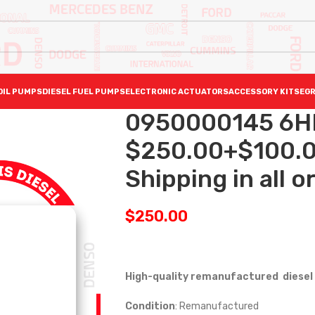
OIL PUMPS
DIESEL FUEL PUMPS
ELECTRONIC ACTUATORS
ACCESSORY KITS
EGR
0950000145 6H
$250.00+$100.0
Shipping in all o
$
250.00
High-quality remanufactured diesel 
Condition
: Remanufactured