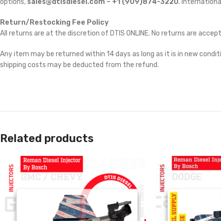
options,
sales@dtisdiesel.com – +1 (909)874-3220
. Internationa
Return/Restocking Fee Policy
All returns are at the discretion of DTIS ONLINE. No returns are accep
Any item may be returned within 14 days as long as it is in new conditi
shipping costs may be deducted from the refund.
Related products