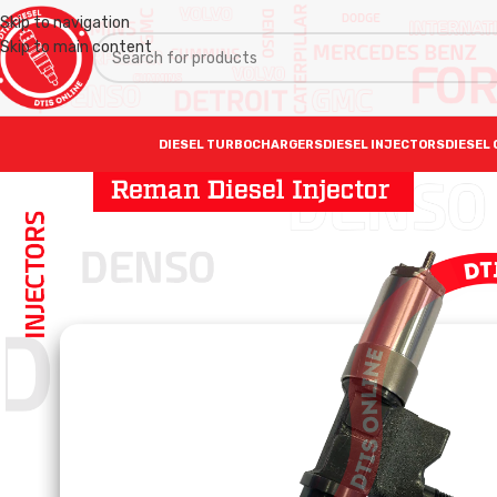
Skip to navigation
Skip to main content
DIESEL TURBOCHARGERS
DIESEL INJECTORS
DIESEL 