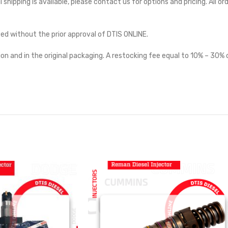
l shipping is available, please contact us for options and pricing. All or
ted without the prior approval of DTIS ONLINE.
on and in the original packaging. A restocking fee equal to 10% – 30% o