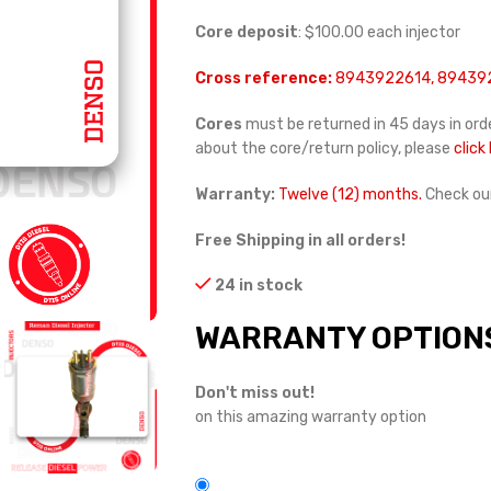
Core deposit
: $100.00 each injector
Cross reference:
8943922614, 89439
Cores
must be returned in 45 days in orde
about the core/return policy, please
click
Warranty:
Twelve (12) months.
Check ou
Free Shipping in all orders!
24 in stock
WARRANTY OPTION
Don't miss out!
on this amazing warranty option