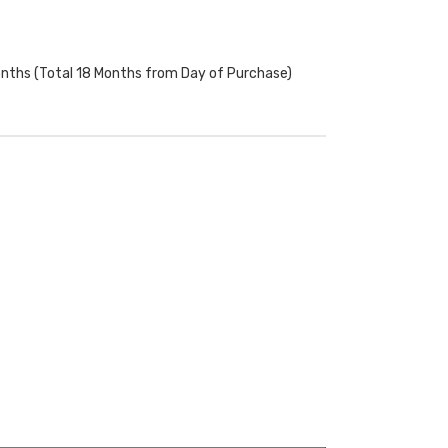
onths (Total 18 Months from Day of Purchase)