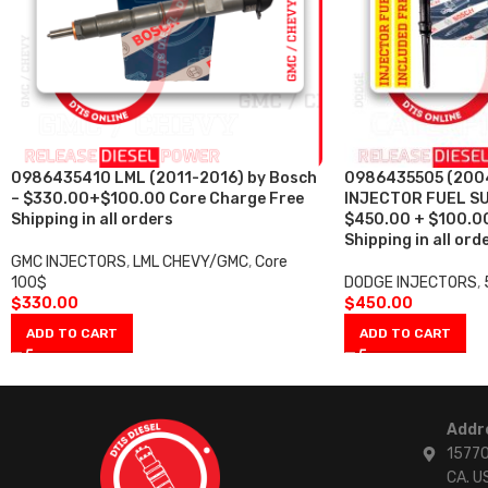
0986435410 LML (2011-2016) by Bosch
0986435505 (2004
– $330.00+$100.00 Core Charge Free
INJECTOR FUEL SU
Shipping in all orders
$450.00 + $100.00
Shipping in all ord
GMC INJECTORS
,
LML CHEVY/GMC
,
Core
100$
DODGE INJECTORS
,
$
330.00
$
450.00
ADD TO CART
ADD TO CART
Addr
15770
CA. U