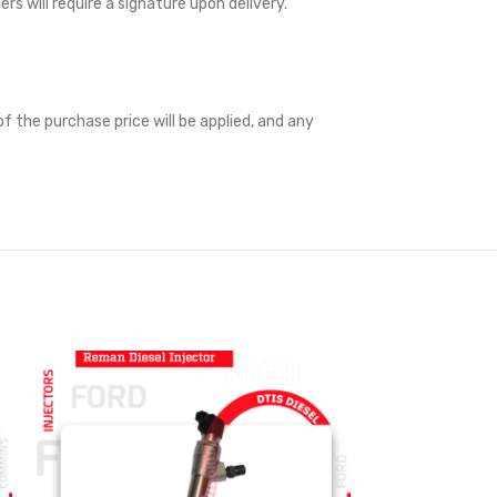
ders will require a signature upon delivery.
f the purchase price will be applied, and any