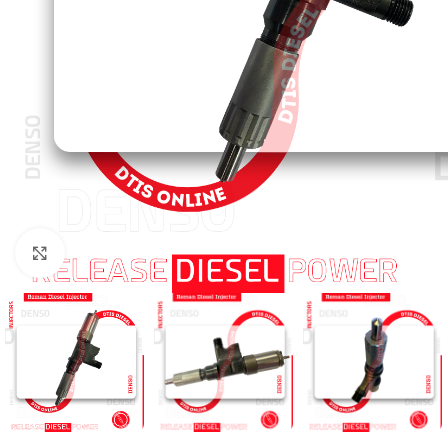
Click to enlarge