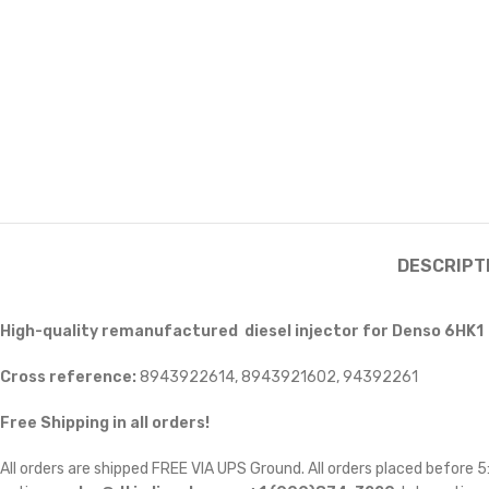
DESCRIPT
High-quality remanufactured diesel injector for Denso 6HK1
Cross reference:
8943922614, 8943921602, 94392261
Free Shipping in all orders!
All orders are shipped FREE VIA UPS Ground. All orders placed before