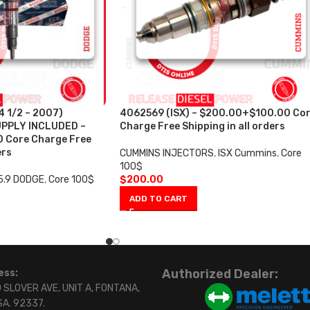
 1/2 – 2007)
4062569 (ISX) – $200.00+$100.00 Co
PPLY INCLUDED –
Charge Free Shipping in all orders
 Core Charge Free
ers
CUMMINS INJECTORS
,
ISX Cummins
,
Core
100$
5.9 DODGE
,
Core 100$
$
200.00
ADD TO CART
Authorized Dealer:
ess:
 SLOVER AVE, UNIT A, FONTANA,
SA. 92337.