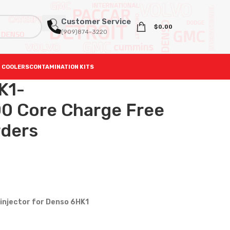
Customer Service
$
0.00
(909)874-3220
 COOLERS
CONTAMINATION KITS
K1-
0 Core Charge Free
rders
injector for Denso 6HK1