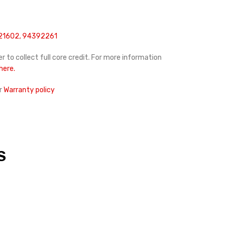
21602, 94392261
r to collect full core credit. For more information
 here.
r
Warranty policy
S