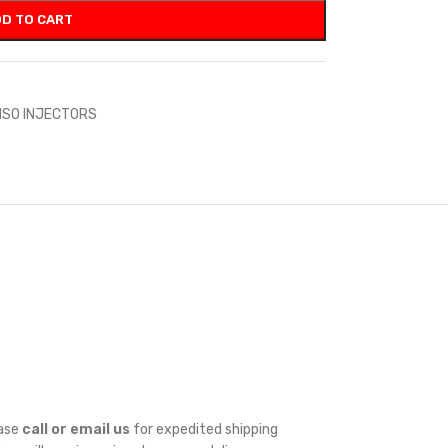
D TO CART
NSO INJECTORS
ease
call or email us
for expedited shipping