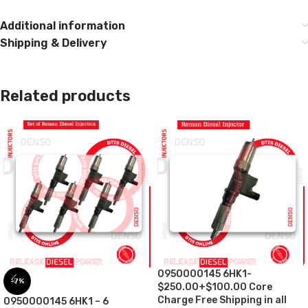
Additional information
Shipping & Delivery
Related products
0950000145 6HK1-
-7%
$250.00+$100.00 Core
Charge Free Shipping in all
0950000145 6HK1 – 6