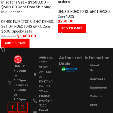
orders
Injectors Set – $1,500.00 +
$600.00 Core Free Shipping
DENSO INJECTORS
,
6HK1 DENSO
,
in all orders
Core 100$
$
250.00
DENSO INJECTORS
,
6HK1 DENSO
,
SET OF INJECTORS 6HK1
,
Core
ADD TO CART
$600
,
Spooky sets
$
1,400.00
$
1,500.00
ADD TO CART
Authorized
Information:
Address:
15770
Dealer:
About
Mon-Fri
SLOVER
Us
7:00am
AVE, UNIT
to
A,
Contacts
6:00pm
FONTANA,
Saturday
CA. USA.
Equipment
8:00am
92337.
to
Phone:
Policies
2:00pm
(909)874-
Blog
3220
Email: