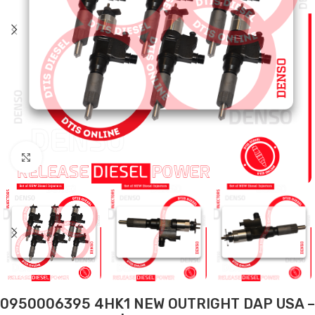
Click to enlarge
0950006395 4HK1 NEW OUTRIGHT DAP USA –