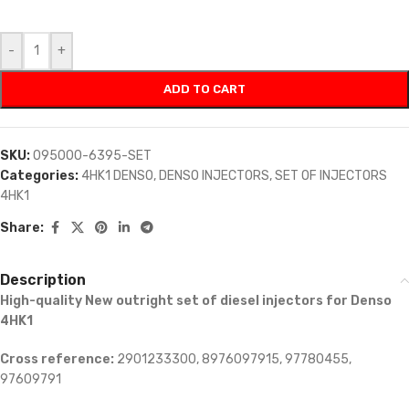
-
+
ADD TO CART
SKU:
095000-6395-SET
Categories:
4HK1 DENSO
,
DENSO INJECTORS
,
SET OF INJECTORS
4HK1
Share:
Description
High-quality New outright set of diesel injectors for Denso
4HK1
Cross reference:
2901233300, 8976097915, 97780455,
97609791