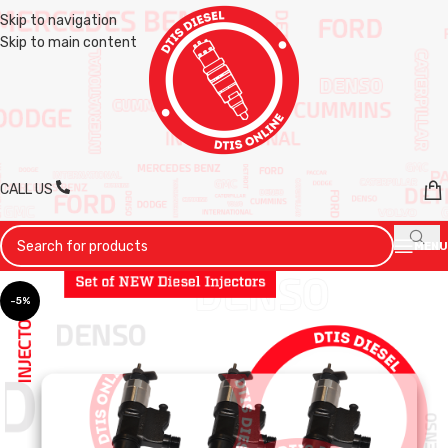
Skip to navigation
Skip to main content
CALL US
MENU
-5%