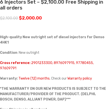
6 Injectors Set – $2,100.00 Free Shipping in
all orders
$
2,000.00
$
2,100.00
High-quality New outright set of diesel injectors for Denso
4HK1
Condition
: New outright
Cross reference:
2901233300, 8976097915, 97780455,
97609791
Warranty:
Twelve (12) months.
Check our
Warranty policy
*THE WARRANTY ON OUR NEW PRODUCTS IS SUBJECT TO THE
MANUFACTURER/PROVIDER OF THE PRODUCT. (DELPHI,
BOSCH, DENSO, ALLIANT POWER, DAP)***