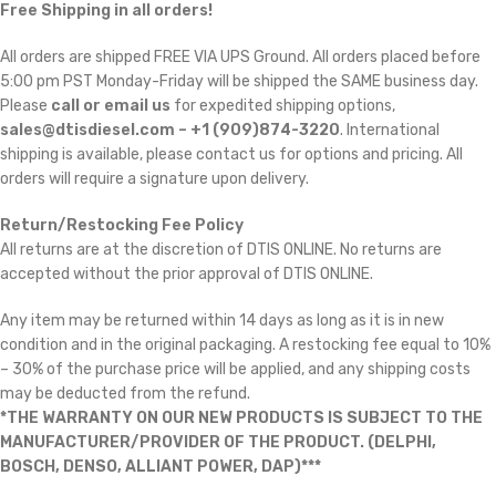
Free Shipping in all orders!
All orders are shipped FREE VIA UPS Ground. All orders placed before
5:00 pm PST Monday-Friday will be shipped the SAME business day.
Please
call or email us
for expedited shipping options,
sales@dtisdiesel.com – +1 (909)874-3220
. International
shipping is available, please contact us for options and pricing. All
orders will require a signature upon delivery.
Return/Restocking Fee Policy
All returns are at the discretion of DTIS ONLINE. No returns are
accepted without the prior approval of DTIS ONLINE.
Any item may be returned within 14 days as long as it is in new
condition and in the original packaging. A restocking fee equal to 10%
– 30% of the purchase price will be applied, and any shipping costs
may be deducted from the refund.
*THE WARRANTY ON OUR NEW PRODUCTS IS SUBJECT TO THE
MANUFACTURER/PROVIDER OF THE PRODUCT. (DELPHI,
BOSCH, DENSO, ALLIANT POWER, DAP)***