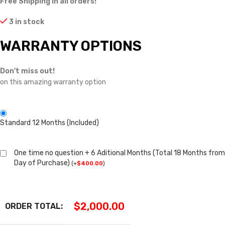
Free Shipping in all orders!
3 in stock
WARRANTY OPTIONS
Don't miss out!
on this amazing warranty option
Standard 12 Months (Included)
One time no question + 6 Aditional Months (Total 18 Months from
Day of Purchase)
(
+
$
400.00
)
$
2,000.00
ORDER TOTAL: