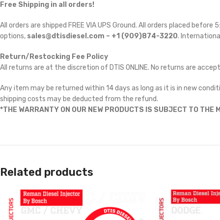
Free Shipping in all orders!
All orders are shipped FREE VIA UPS Ground. All orders placed before
options,
sales@dtisdiesel.com – +1 (909)874-3220
. Internationa
Return/Restocking Fee Policy
All returns are at the discretion of DTIS ONLINE. No returns are accep
Any item may be returned within 14 days as long as it is in new conditi
shipping costs may be deducted from the refund.
*THE WARRANTY ON OUR NEW PRODUCTS IS SUBJECT TO THE M
Related products