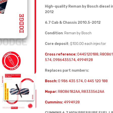
High-quality Reman by Bosch diesel i
2012
6.7 Cab & Chassis 2010.5-2012
Condition
: Reman by Bosch
Core deposit
: $100.00 each injector
Cross reference:
0445120188, R80861
574, 0986435574, 4994928
Replaces part numbers:
Bosch:
0 986 435 574, 0 445 120 188
Mopar:
R8086182AA, R8333562AA
Cummins:
4994928
CUMMINS 6.7 HIGH PRESSURE FUEL L