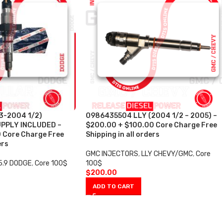
3-2004 1/2)
0986435504 LLY (2004 1/2 – 2005) –
PPLY INCLUDED –
$200.00 + $100.00 Core Charge Free
 Core Charge Free
Shipping in all orders
ers
GMC INJECTORS
,
LLY CHEVY/GMC
,
Core
5.9 DODGE
,
Core 100$
100$
$
200.00
ADD TO CART