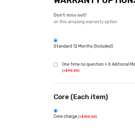
WARRANTY OPTION
Don't miss out!
on this amazing warranty option
Standard 12 Months (Included)
One time no question + 6 Aditional M
(
+
$
90.00
)
Core (Each item)
Core charge
(
+
$
100.00
)