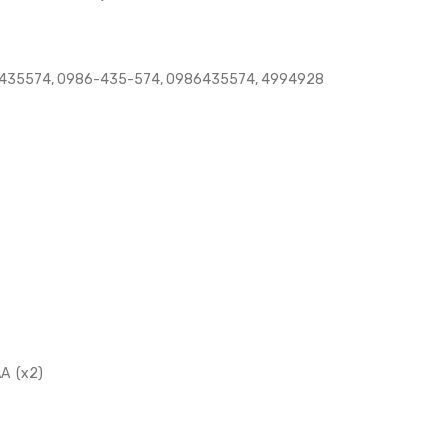
435574, 0986-435-574, 0986435574, 4994928
A (x2)