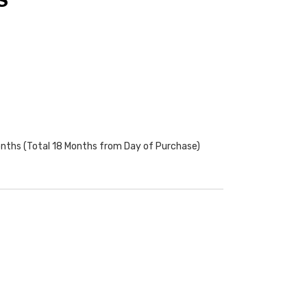
S
onths (Total 18 Months from Day of Purchase)