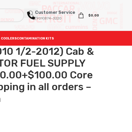
Customer Service
$
0.00
(909)874-3220
 COOLERS
CONTAMINATION KITS
10 1/2-2012) Cab &
CTOR FUEL SUPPLY
0.00+$100.00 Core
ping in all orders –
h