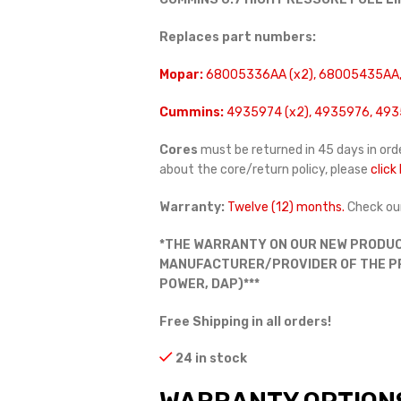
Replaces part numbers:
Mopar:
68005336AA (x2), 68005435AA,
Cummins:
4935974 (x2), 4935976, 493
Cores
must be returned in 45 days in orde
about the core/return policy, please
click
Warranty:
Twelve (12) months.
Check ou
*THE WARRANTY ON OUR NEW PRODUC
MANUFACTURER/PROVIDER OF THE PRO
POWER, DAP)***
Free Shipping in all orders!
24 in stock