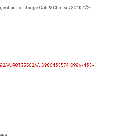
njector for Dodge Cab & Chassis 2010 1/2-
82AA, R8333562AA, 0986435574, 0986-435-
INES