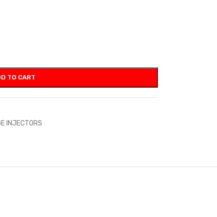
D TO CART
E INJECTORS