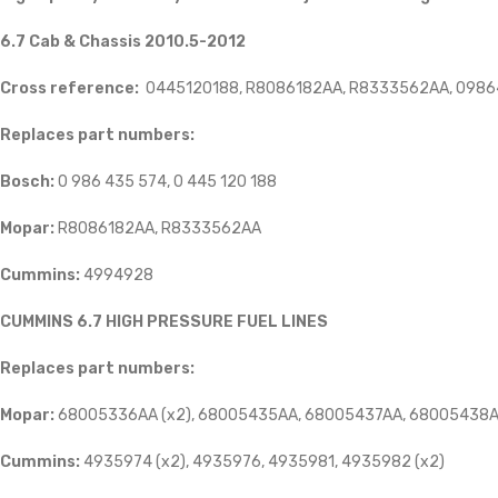
6.7 Cab & Chassis 2010.5-2012
Cross reference:
0445120188, R8086182AA, R8333562AA, 0986
Replaces part numbers:
Bosch:
0 986 435 574, 0 445 120 188
Mopar:
R8086182AA, R8333562AA
Cummins:
4994928
CUMMINS 6.7 HIGH PRESSURE FUEL LINES
Replaces part numbers:
Mopar:
68005336AA (x2), 68005435AA, 68005437AA, 68005438A
Cummins:
4935974 (x2), 4935976, 4935981, 4935982 (x2)