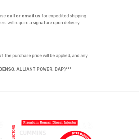
ease
call or email us
for expedited shipping
ders will require a signature upon delivery.
f the purchase price will be applied, and any
ENSO, ALLIANT POWER, DAP)***