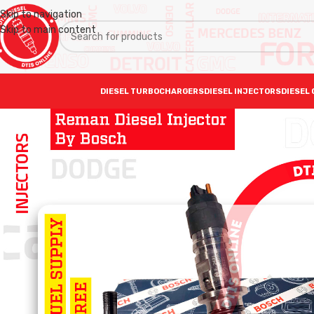
Skip to navigation
Skip to main content
DIESEL TURBOCHARGERS
DIESEL INJECTORS
DIESEL 