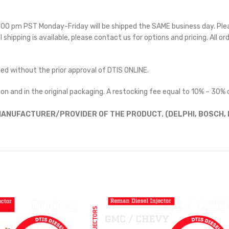
 5:00 pm PST Monday-Friday will be shipped the SAME business day. Pl
l shipping is available, please contact us for options and pricing. All or
ted without the prior approval of DTIS ONLINE.
on and in the original packaging. A restocking fee equal to 10% – 30% o
ANUFACTURER/PROVIDER OF THE PRODUCT. (DELPHI, BOSCH, D