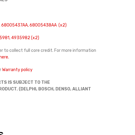
 68005437AA, 68005438AA (x2)
5981, 4935982 (x2)
r to collect full core credit. For more information
 here.
r
Warranty policy
TS IS SUBJECT TO THE
DUCT. (DELPHI, BOSCH, DENSO, ALLIANT