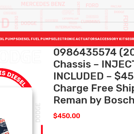
OIL PUMPS
DIESEL FUEL PUMPS
ELECTRONIC ACTUATORS
ACCESSORY KITS
EGR
0986435574 (20
Chassis – INJE
INCLUDED – $45
Charge Free Ship
Reman by Bosc
$
450.00