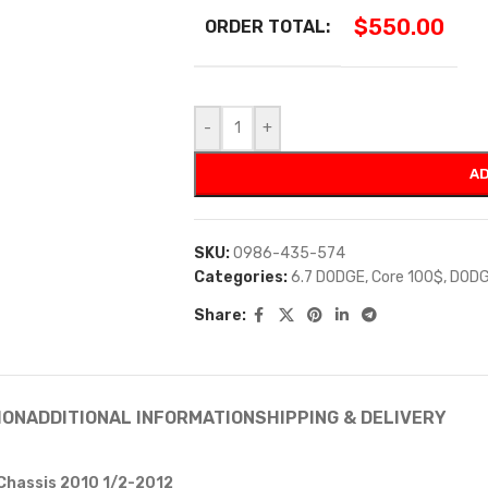
$
550.00
ORDER TOTAL:
-
+
AD
SKU:
0986-435-574
Categories:
6.7 DODGE
,
Core 100$
,
DODG
Share:
ION
ADDITIONAL INFORMATION
SHIPPING & DELIVERY
 Chassis 2010 1/2-2012