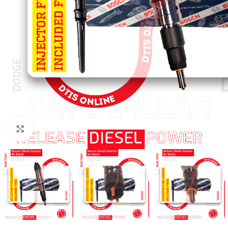
Click to enlarge