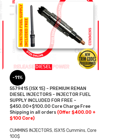
6.0 AP60900 (2
-11%
Power – $225.0
Free Shipping in
5579415 (ISX 15) – PREMIUM REMAN
DIESEL INJECTORS – INJECTOR FUEL
FORD INJECTORS
SUPPLY INCLUDED FOR FREE –
$
225.00
$450.00+$100.00 Core Charge Free
ADD TO CART
Shipping in all orders
(Offer $400.00 +
$100 Core)
CUMMINS INJECTORS
,
ISX15 Cummins
,
Core
100$