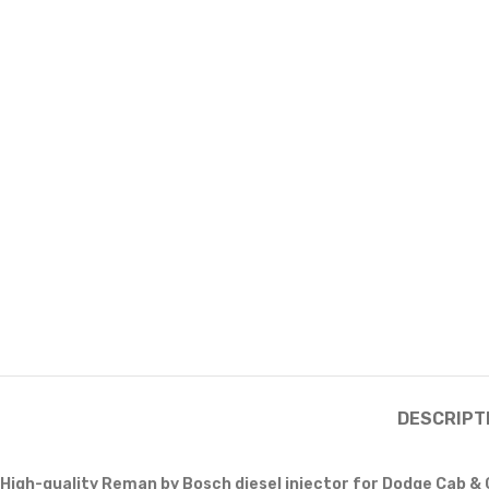
DESCRIPT
High-quality Reman by Bosch diesel injector for Dodge Cab &