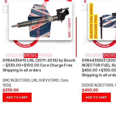
0986435410 LML (2011-2016) by Bosch
0986435503 (200
– $330.00+$100.00 Core Charge Free
INJECTOR FUEL SU
Shipping in all orders
$450.00 +$100.00
Shipping in all ord
GMC INJECTORS
,
LML CHEVY/GMC
,
Core
100$
DODGE INJECTORS
,
$
330.00
$
450.00
ADD TO CART
ADD TO CART