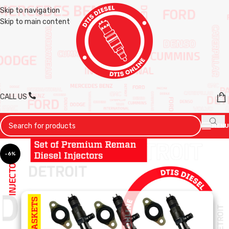
Skip to navigation
Skip to main content
CALL US
MENU
-6%