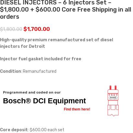
DIESEL INJECTORS – 6 Injectors Set –
$1,800.00 + $600.00 Core Free Shipping in all
orders
$
1,700.00
$
1,800.00
High-quality premium remanufactured set of diesel
injectors for Detroit
Injector fuel gasket included for free
Condition
: Remanufactured
Programmed and coded on our
Bosch® DCI Equipment
Find them here!
Core deposit
: $600.00 each set