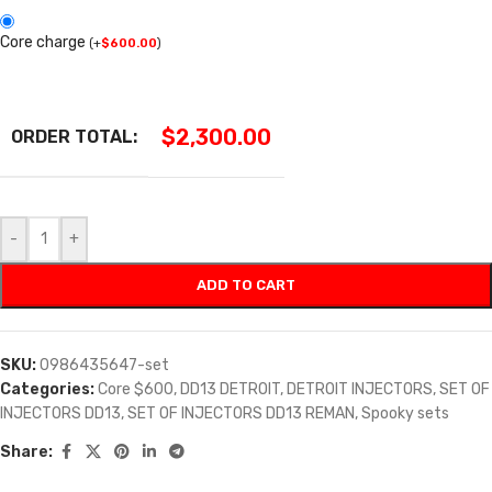
Core charge
(
+
$
600.00
)
$
2,300.00
ORDER TOTAL:
-
+
ADD TO CART
SKU:
0986435647-set
Categories:
Core $600
,
DD13 DETROIT
,
DETROIT INJECTORS
,
SET OF
INJECTORS DD13
,
SET OF INJECTORS DD13 REMAN
,
Spooky sets
Share: