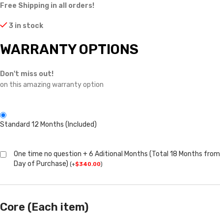
Free Shipping in all orders!
3 in stock
WARRANTY OPTIONS
Don't miss out!
on this amazing warranty option
Standard 12 Months (Included)
One time no question + 6 Aditional Months (Total 18 Months from
Day of Purchase)
(
+
$
340.00
)
Core (Each item)