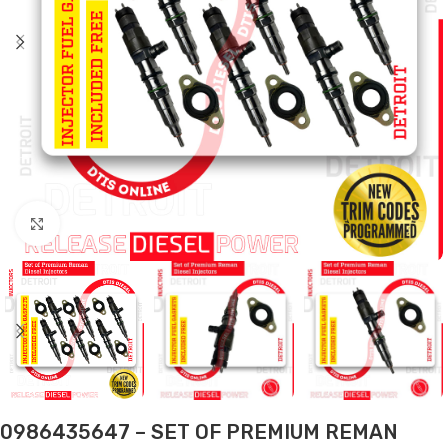
Click to enlarge
0986435647 – SET OF PREMIUM REMAN