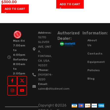
$
300.00
ADD TO CART
ADD TO CART
Authorized
Information:
Address:
15770
Dealer:
About
Mon-Fri
SLOVER
Us
7:00am
AVE, UNIT
to
A,
Contacts
6:00pm
FONTANA,
Saturday
CA. USA.
Equipment
8:00am
92337.
to
Phone:
Policies
2:00pm
(909)874-
Blog
3220
Email:
sales@dtisdiesel.com
Copyright ©2026