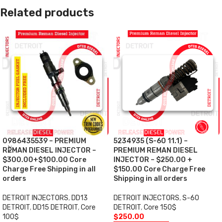
Related products
0986435539 – PREMIUM
5234935 (S-60 11.1) –
REMAN DIESEL INJECTOR –
PREMIUM REMAN DIESEL
$300.00+$100.00 Core
INJECTOR – $250.00 +
Charge Free Shipping in all
$150.00 Core Charge Free
orders
Shipping in all orders
DETROIT INJECTORS
,
DD13
DETROIT INJECTORS
,
S-60
DETROIT
,
DD15 DETROIT
,
Core
DETROIT
,
Core 150$
100$
$
250.00