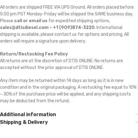
All orders are shipped FREE VIA UPS Ground. All orders placed before
5:00 pm PST Monday-Friday will be shipped the SAME business day.
Please
call or email us
for expedited shipping options,
sales@dtisdiesel.com – +1 (909)874-3220
. International
shipping is available, please contact us for options and pricing. All
orders will require a signature upon delivery.
Return/Restocking Fee Policy
All returns are at the discretion of DTIS ONLINE. No returns are
accepted without the prior approval of DTIS ONLINE.
Any item may be returned within 14 days as long as it is in new
condition and in the original packaging. A restocking fee equal to 10%
– 30% of the purchase price will be applied, and any shipping costs
may be deducted from the refund.
Additional information
Shipping & Delivery