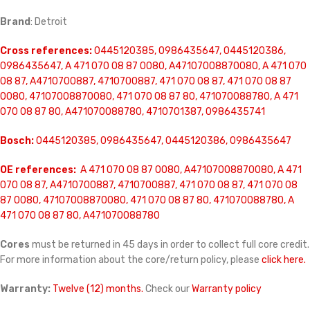
Brand
: Detroit
Cross references:
0445120385, 0986435647, 0445120386,
0986435647, A 471 070 08 87 0080, A47107008870080, A 471 070
08 87, A4710700887, 4710700887, 471 070 08 87, 471 070 08 87
0080, 47107008870080, 471 070 08 87 80, 471070088780, A 471
070 08 87 80, A471070088780, 4710701387, 0986435741
Bosch:
0445120385, 0986435647, 0445120386, 0986435647
OE references:
A 471 070 08 87 0080, A47107008870080, A 471
070 08 87, A4710700887, 4710700887, 471 070 08 87, 471 070 08
87 0080, 47107008870080, 471 070 08 87 80, 471070088780, A
471 070 08 87 80, A471070088780
Cores
must be returned in 45 days in order to collect full core credit.
For more information about the core/return policy, please
click here.
Warranty:
Twelve (12) months.
Check our
Warranty policy