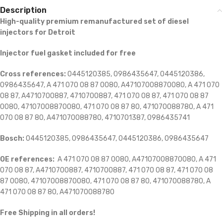
Description
High-quality premium remanufactured set of diesel
injectors for Detroit
Injector fuel gasket included for free
Cross references:
0445120385, 0986435647, 0445120386,
0986435647, A 471 070 08 87 0080, A47107008870080, A 471 070
08 87, A4710700887, 4710700887, 471 070 08 87, 471 070 08 87
0080, 47107008870080, 471 070 08 87 80, 471070088780, A 471
070 08 87 80, A471070088780, 4710701387, 0986435741
Bosch:
0445120385, 0986435647, 0445120386, 0986435647
OE references:
A 471 070 08 87 0080, A47107008870080, A 471
070 08 87, A4710700887, 4710700887, 471 070 08 87, 471 070 08
87 0080, 47107008870080, 471 070 08 87 80, 471070088780, A
471 070 08 87 80, A471070088780
Free Shipping in all orders!