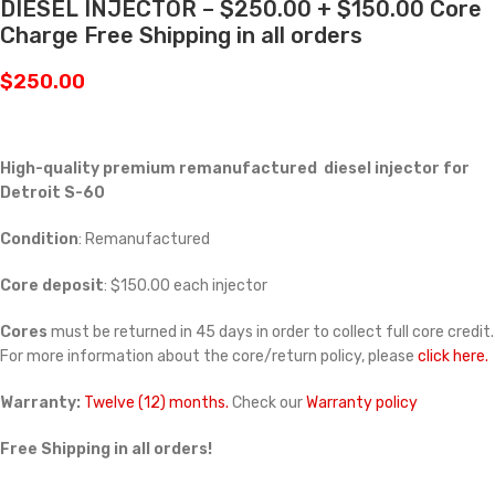
DIESEL INJECTOR – $250.00 + $150.00 Core
Charge Free Shipping in all orders
$
250.00
High-quality premium remanufactured diesel injector for
Detroit S-60
Condition
: Remanufactured
Core deposit
: $150.00 each injector
Cores
must be returned in 45 days in order to collect full core credit.
For more information about the core/return policy, please
click here.
Warranty:
Twelve (12) months.
Check our
Warranty policy
Free Shipping in all orders!