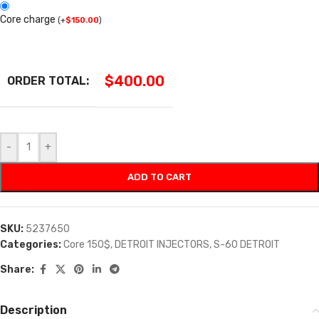
Core charge
(
+
$
150.00
)
$
400.00
ORDER TOTAL:
-
+
ADD TO CART
SKU:
5237650
Categories:
Core 150$
,
DETROIT INJECTORS
,
S-60 DETROIT
Share:
Description