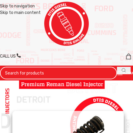
Skip to navigation
Skip to main content
CALL US
MENU