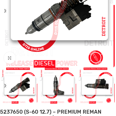
Click to enlarge
5237650 (S-60 12.7) – PREMIUM REMAN