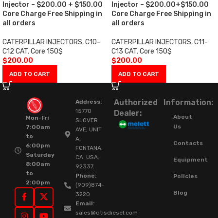
Injector – $200.00 + $150.00
Injector – $200.00+$150.00
Core Charge Free Shipping in
Core Charge Free Shipping in
all orders
all orders
CATERPILLAR INJECTORS
,
C10-
CATERPILLAR INJECTORS
,
C11-
C12 CAT
,
Core 150$
C13 CAT
,
Core 150$
$
200.00
$
200.00
ADD TO CART
ADD TO CART
Authorized
Information:
Address:
15770
Dealer:
About
Mon-Fri
SLOVER
Us
7:00am
AVE, UNIT
to
A,
Contacts
6:00pm
FONTANA,
Saturday
CA. USA.
Equipment
8:00am
92337.
to
Phone:
Policies
2:00pm
(909)874-
Blog
3220
Email:
sales@dtisdiesel.com