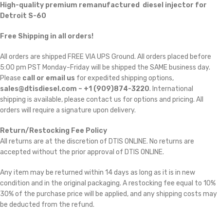
High-quality premium remanufactured diesel injector for
Detroit S-60
Free Shipping in all orders!
All orders are shipped FREE VIA UPS Ground. All orders placed before
5:00 pm PST Monday-Friday will be shipped the SAME business day.
Please
call or email us
for expedited shipping options,
sales@dtisdiesel.com – +1 (909)874-3220
. International
shipping is available, please contact us for options and pricing. All
orders will require a signature upon delivery.
Return/Restocking Fee Policy
All returns are at the discretion of DTIS ONLINE. No returns are
accepted without the prior approval of DTIS ONLINE.
Any item may be returned within 14 days as long as it is in new
condition and in the original packaging. A restocking fee equal to 10% 
30% of the purchase price will be applied, and any shipping costs may
be deducted from the refund.