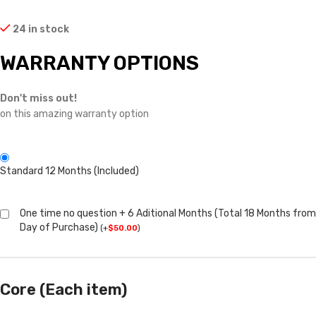
24 in stock
WARRANTY OPTIONS
Don't miss out!
on this amazing warranty option
Standard 12 Months (Included)
One time no question + 6 Aditional Months (Total 18 Months from
Day of Purchase)
(
+
$
50.00
)
Core (Each item)