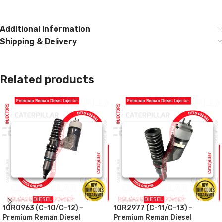
Additional information
Shipping & Delivery
Related products
10R0963 (C-10/C-12) –
10R2977 (C-11/C-13) –
Premium Reman Diesel
Premium Reman Diesel