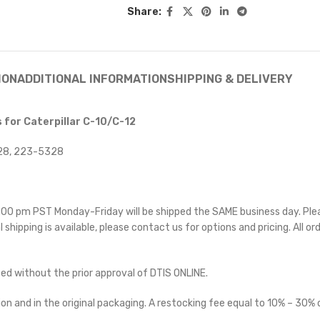
Share:
ION
ADDITIONAL INFORMATION
SHIPPING & DELIVERY
 for Caterpillar C-10/C-12
328, 223-5328
 5:00 pm PST Monday-Friday will be shipped the SAME business day. Pl
l shipping is available, please contact us for options and pricing. All or
ted without the prior approval of DTIS ONLINE.
on and in the original packaging. A restocking fee equal to 10% – 30% o