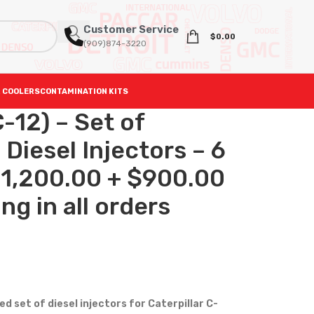
Customer Service
$
0.00
(909)874-3220
 COOLERS
CONTAMINATION KITS
-12) – Set of
iesel Injectors – 6
 $1,200.00 + $900.00
ng in all orders
set of diesel injectors for Caterpillar C-