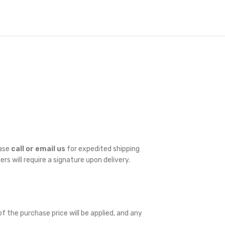
ease
call or email us
for expedited shipping
ders will require a signature upon delivery.
f the purchase price will be applied, and any