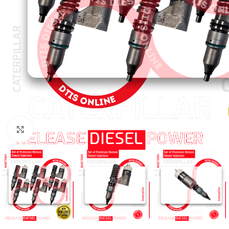
Click to enlarge