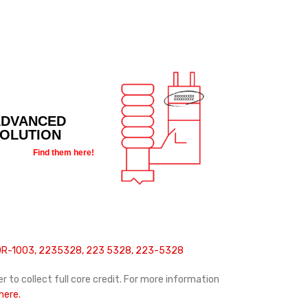
ADVANCED
SOLUTION
Find them here!
10R-1003, 2235328, 223 5328, 223-5328
r to collect full core credit. For more information
 here.