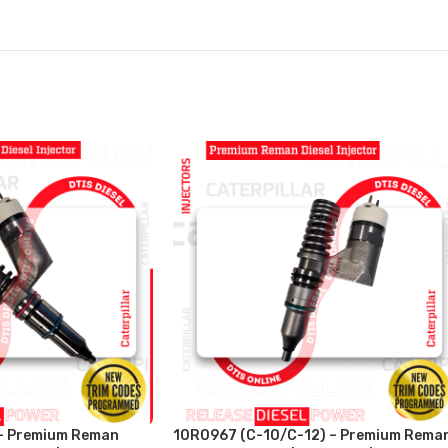
– Premium Reman
10R0967 (C-10/C-12) – Premium Rema