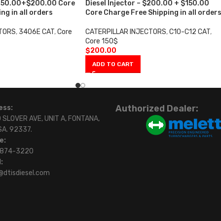
 $250.00+$200.00 Core
Diesel Injector – $200.00 + $150.00
ng in all orders
Core Charge Free Shipping in all order
CTORS
,
3406E CAT
,
Core
CATERPILLAR INJECTORS
,
C10-C12 CAT
,
Core 150$
$
200.00
ADD TO CART
Authorized Dealer:
ess:
 SLOVER AVE, UNIT A, FONTANA,
SA. 92337.
e:
)874-3220
:
@dtisdiesel.com