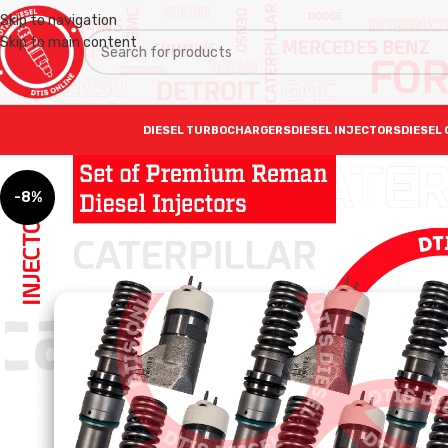
Skip to navigation
Skip to main content
DIESEL TURBOCHARGERS
DIESEL INJECTORS
DIESEL 
-8%