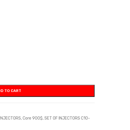
D TO CART
 INJECTORS
,
Core 900$
,
SET OF INJECTORS C10-