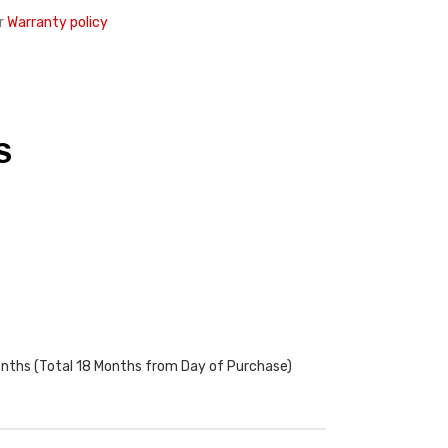
r
Warranty policy
S
onths (Total 18 Months from Day of Purchase)