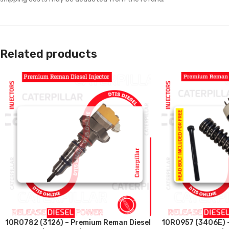
Related products
10R0782 (3126) – Premium Reman Diesel
10R0957 (3406E) 