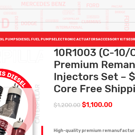
OIL PUMPS
DIESEL FUEL PUMPS
ELECTRONIC ACTUATORS
ACCESSORY KITS
EGR
10R1003 (C-10/C
Premium Reman D
Injectors Set –
Core Free Shippi
$
1,100.00
$
1,200.00
High-quality premium remanufactured 