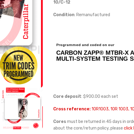
10/C-12
Condition
: Remanufactured
Programmed and coded on our
CARBON ZAPP® MTBR-X 
MULTI-SYSTEM TESTING 
Core deposit
: $900.00 each set
Cross reference:
10R1003, 10R 1003, 
Cores
must be returned in 45 days in orde
about the core/return policy, please
click