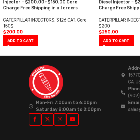
Injector – $200.00+$150.00 Core
Diesel Injector –
Charge Free Shipping in all orders
Charge Free Shippi
CATERPILLAR INJECTORS
,
3126 CAT
,
Core
CATERPILLAR INJE
150$
$200
$
200.00
$
250.00
ADD TO CART
ADD TO CART
Addr
15770
CA. U
Phon
(909
Mon-Fri 7:00am to 6:00pm
Email
Saturday 8:00am to 2:00pm
sales