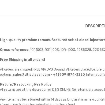
DESCRIPT
High-quality premium remanufactured set of diesel injectors
Cross reference:
10R1003, 10R 1003, 10R-1003, 2235328, 223 5
Free Shipping in all orders!
All orders are shipped FREE VIA UPS Ground. All orders placed before
options,
sales@dtisdiesel.com – +1 (909)874-3220
. Internationa
Return/Restocking Fee Policy
All returns are at the discretion of DTIS ONLINE. No returns are accep
Any item may be returned within 14 days as long as it is in new conditi
shipping costs may be deducted from the refund.