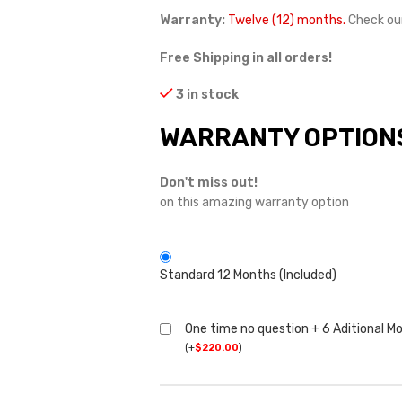
Warranty:
Twelve (12) months.
Check ou
Free Shipping in all orders!
3 in stock
WARRANTY OPTION
Don't miss out!
on this amazing warranty option
Standard 12 Months (Included)
One time no question + 6 Aditional M
(
+
$
220.00
)