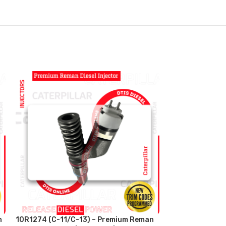
n
10R1274 (C-11/C-13) – Premium Reman
10R3266 (C-16/