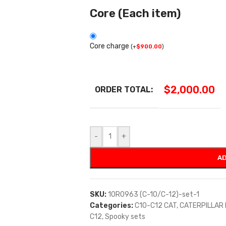
Core (Each item)
Core charge
(
+
$
900.00
)
$
2,000.00
ORDER TOTAL:
-
+
AD
SKU:
10R0963 (C-10/C-12)-set-1
Categories:
C10-C12 CAT
,
CATERPILLAR
C12
,
Spooky sets