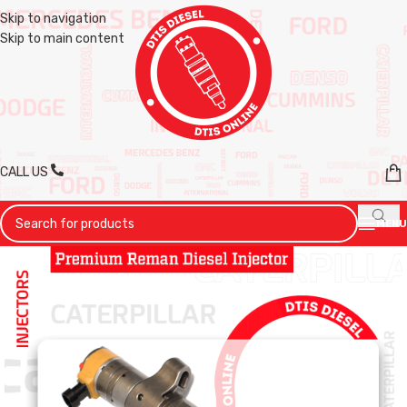
Skip to navigation
Skip to main content
CALL US
MENU