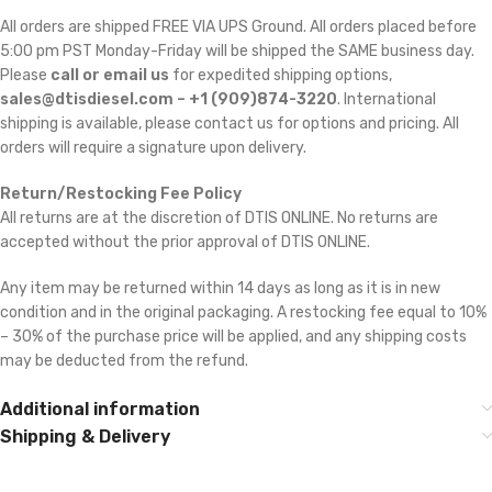
All orders are shipped FREE VIA UPS Ground. All orders placed before
5:00 pm PST Monday-Friday will be shipped the SAME business day.
Please
call or email us
for expedited shipping options,
sales@dtisdiesel.com – +1 (909)874-3220
. International
shipping is available, please contact us for options and pricing. All
orders will require a signature upon delivery.
Return/Restocking Fee Policy
All returns are at the discretion of DTIS ONLINE. No returns are
accepted without the prior approval of DTIS ONLINE.
Any item may be returned within 14 days as long as it is in new
condition and in the original packaging. A restocking fee equal to 10%
– 30% of the purchase price will be applied, and any shipping costs
may be deducted from the refund.
Additional information
Shipping & Delivery