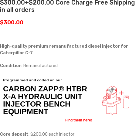
$300.00+$200.00 Core Charge Free Shipping
in all orders
$
300.00
High-quality premium remanufactured diesel injector for
Caterpillar C-7
Condition
: Remanufactured
Programmed and coded on our
CARBON ZAPP® HTBR
X-A HYDRAULIC UNIT
INJECTOR BENCH
EQUIPMENT
Find them here!
Core deposit
: $200.00 each injector