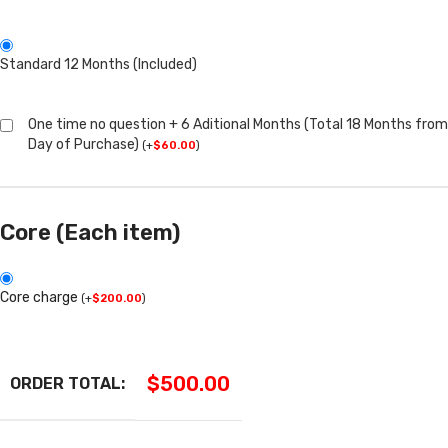
Standard 12 Months (Included)
One time no question + 6 Aditional Months (Total 18 Months from
Day of Purchase)
(
+
$
60.00
)
Core (Each item)
Core charge
(
+
$
200.00
)
$
500.00
ORDER TOTAL: