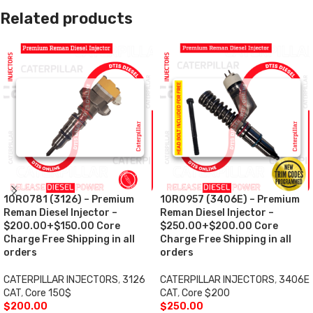
Related products
10R0781 (3126) – Premium
10R0957 (3406E) – Premium
Reman Diesel Injector –
Reman Diesel Injector –
$200.00+$150.00 Core
$250.00+$200.00 Core
Charge Free Shipping in all
Charge Free Shipping in all
orders
orders
CATERPILLAR INJECTORS
,
3126
CATERPILLAR INJECTORS
,
3406E
CAT
,
Core 150$
CAT
,
Core $200
$
200.00
$
250.00