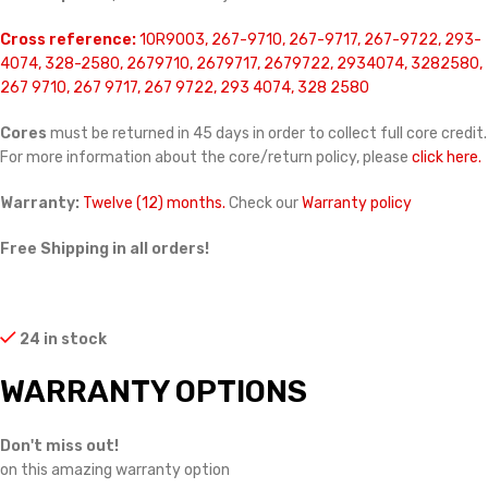
Cross reference:
10R9003, 267-9710, 267-9717, 267-9722, 293-
4074, 328-2580, 2679710, 2679717, 2679722, 2934074, 3282580,
267 9710, 267 9717, 267 9722, 293 4074, 328 2580
Cores
must be returned in 45 days in order to collect full core credit.
For more information about the core/return policy, please
click here.
Warranty:
Twelve (12) months.
Check our
Warranty policy
Free Shipping in all orders!
24 in stock
WARRANTY OPTIONS
Don't miss out!
on this amazing warranty option