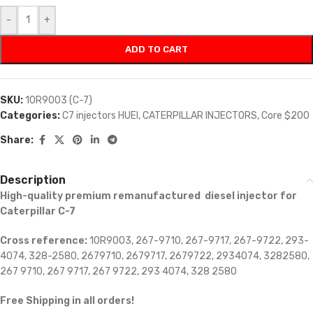
-
+
ADD TO CART
SKU:
10R9003 (C-7)
Categories:
C7 injectors HUEI
,
CATERPILLAR INJECTORS
,
Core $200
Share:
Description
High-quality premium remanufactured diesel injector for
Caterpillar C-7
Cross reference:
10R9003, 267-9710, 267-9717, 267-9722, 293-
4074, 328-2580, 2679710, 2679717, 2679722, 2934074, 3282580,
267 9710, 267 9717, 267 9722, 293 4074, 328 2580
Free Shipping in all orders!