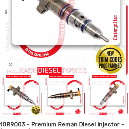
Click to enlarge
10R9003 – Premium Reman Diesel Injector –