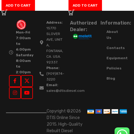
ADD TO CART
ADD TO CART
Authorized
Information:
Address:
15770
Dealer:
About
Mon-Fri
SLOVER
Us
7:00am
AVE, UNIT
to
A,
Contacts
6:00pm
FONTANA,
Saturday
CA. USA.
Equipment
8:00am
92337.
to
Phone:
Policies
2:00pm
(909)874-
Blog
3220
Email:
sales@dtisdiesel.com
Copyright ©2026
DTIS Online Since
2015. High-Quality
Rebuilt Diesel