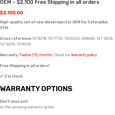
OEM – $2,100 Free Shipping in all orders
$
2,100.00
High-quality set of new diesel injector OEM for Caterpillar
3116
Cross reference:
1278218, 1077735, 1565023, 0R8682,
127-8216,
127 8216, 1278216
Warranty:
Twelve (12) months.
Check our
Warranty policy
Free Shipping in all orders!
3 in stock
WARRANTY OPTIONS
Don't miss out!
on this amazing warranty option