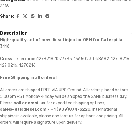
3116
Share:
Description
High-quality set of new diesel injector OEM for Caterpillar
3116
Cross reference:
1278218, 1077735, 1565023, 0R8682,
127-8216,
127 8216, 1278216
Free Shipping in all orders!
All orders are shipped FREE VIA UPS Ground. All orders placed before
5:00 pm PST Monday-Friday will be shipped the SAME business day.
Please
call or email us
for expedited shipping options,
sales@dtisdiesel.com – +1 (909)874-3220
. International
shipping is available, please contact us for options and pricing. All
orders will require a signature upon delivery.