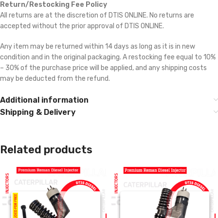
Return/Restocking Fee Policy
All returns are at the discretion of DTIS ONLINE. No returns are
accepted without the prior approval of DTIS ONLINE.
Any item may be returned within 14 days as long as it is in new
condition and in the original packaging. A restocking fee equal to 10%
– 30% of the purchase price will be applied, and any shipping costs
may be deducted from the refund.
Additional information
Shipping & Delivery
Related products