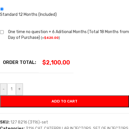
Standard 12 Months (Included)
One time no question + 6 Aditional Months (Total 18 Months from
Day of Purchase)
(
+
$
420.00
)
$
2,100.00
ORDER TOTAL:
-
+
ADD TO CART
SKU:
127 8216 (3116)-set
Categories:
3116 CAT
,
CATERPILLAR INJECTORS
,
SET OF INJECTORS