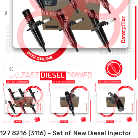
Click to enlarge
127 8216 (3116) – Set of New Diesel Injector