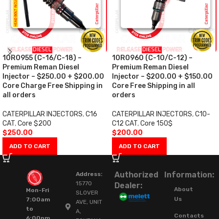
10R0955 (C-16/C-18) –
10R0960 (C-10/C-12) –
Premium Reman Diesel
Premium Reman Diesel
Injector – $250.00 + $200.00
Injector – $200.00 + $150.00
Core Charge Free Shipping in
Core Free Shipping in all
all orders
orders
CATERPILLAR INJECTORS
,
C16
CATERPILLAR INJECTORS
,
C10-
CAT
,
Core $200
C12 CAT
,
Core 150$
$
250.00
$
200.00
ADD TO CART
ADD TO CART
Authorized
Information:
Address:
15770
Dealer:
About
Mon-Fri
SLOVER
Us
7:00am
AVE, UNIT
to
A,
Contacts
6:00pm