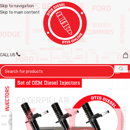
Skip to navigation
Skip to main content
CALL US
MENU