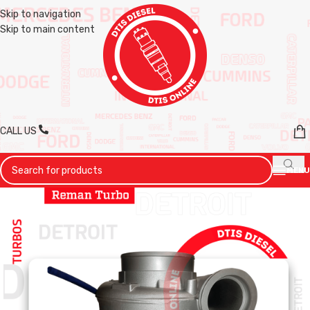
Skip to navigation
Skip to main content
CALL US
MENU