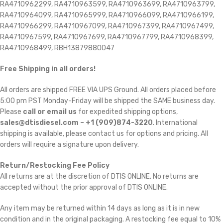
RA4710962299, RA4710963599, RA4710963699, RA4710963799,
RA4710964099, RA4710965999, RA4710966099, RA4710966199,
RA4710966299, RA4710967099, RA4710967399, RA4710967499,
RA4710967599, RA4710967699, RA4710967799, RA4710968399,
RA4710968499, RBH13879880047
Free Shipping in all orders!
All orders are shipped FREE VIA UPS Ground. All orders placed before
5:00 pm PST Monday-Friday will be shipped the SAME business day.
Please
call or email us
for expedited shipping options,
sales@dtisdiesel.com – +1 (909)874-3220
. International
shipping is available, please contact us for options and pricing. All
orders will require a signature upon delivery.
Return/Restocking Fee Policy
All returns are at the discretion of DTIS ONLINE. No returns are
accepted without the prior approval of DTIS ONLINE.
Any item may be returned within 14 days as long as it is in new
condition and in the original packaging. A restocking fee equal to 10%