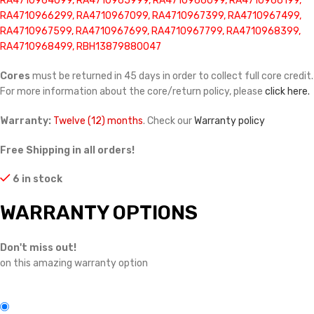
RA4710964099, RA4710965999, RA4710966099, RA4710966199,
RA4710966299, RA4710967099, RA4710967399, RA4710967499,
RA4710967599, RA4710967699, RA4710967799, RA4710968399,
RA4710968499, RBH13879880047
Cores
must be returned in 45 days in order to collect full core credit.
For more information about the core/return policy, please
click here.
Warranty:
Twelve (12) months
. Check our
Warranty policy
Free Shipping in all orders!
6 in stock
WARRANTY OPTIONS
Don't miss out!
on this amazing warranty option