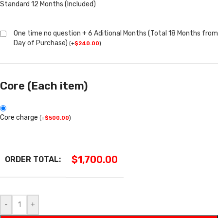
Standard 12 Months (Included)
One time no question + 6 Aditional Months (Total 18 Months from
Day of Purchase)
(
+
$
240.00
)
Core (Each item)
Core charge
(
+
$
500.00
)
$
1,700.00
ORDER TOTAL:
-
+