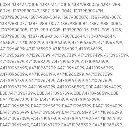
0084, 13879720105, 1387-972-0105, 13879880026, 1387-988-
0026, 13879880047, 1387-988-0047, 13879880047N,
13879880049, 1387-988-0049, 13879880076, 1387-988-0076,
13879880077, 1387-988-0077, 13879880084, 1387-988-0084,
13879880085, 1387-988-0085, 13879880105, 1387-988-0105,
13879880106, 1387-988-0106, 1700702644, 170-070-2644,
4635997, 4710962299, 4710963599, 4710963699, 4710963799,
4710964099, 4710965999, 4710966099, 4710966199,
4710966299, 4710967099, 4710967399, 4710967499, 4710967599,
4710967699, 4710968399, A4710962299, A4710963599,
A4710963699, A4710963799, A4710964099, A4710965999,
A4710966099, A4710966199, A4710966299, A4710967099,
A4710967399, A4710967499, A4710967599, A4710967699,
A4710967799, A4710968399, A4710968599, DDE A4710964099,
DDE A4710967399, DDE A4710967599, DDE A4710968599, DDE
RA4710967399, DDERA4710967399, EA4710962299,
EA4710963599, EA4710963699, EA4710963799, EA4710964099,
EA4710965999, EA4710966099, EA4710966199, EA4710966299,
EA4710967099, EA4710967399, EA4710967499, EA4710967599,
EA4710967699, EA4710967799, EA4710968399, EA4710968499,