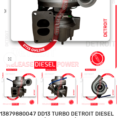
Click to enlarge
13879880047 DD13 TURBO DETROIT DIESEL