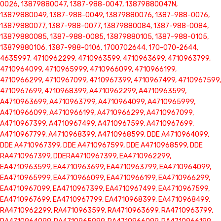
0026, 13879880047, 1387-988-0047, 13879880047N,
13879880049, 1387-988-0049, 13879880076, 1387-988-0076,
13879880077, 1387-988-0077, 13879880084, 1387-988-0084,
13879880085, 1387-988-0085, 13879880105, 1387-988-0105,
13879880106, 1387-988-0106, 1700702644, 170-070-2644,
4635997, 4710962299, 4710963599, 4710963699, 4710963799,
4710964099, 4710965999, 4710966099, 4710966199,
4710966299, 4710967099, 4710967399, 4710967499, 4710967599,
4710967699, 4710968399, A4710962299, A4710963599,
A4710963699, A4710963799, A4710964099, A4710965999,
A4710966099, A4710966199, A4710966299, A4710967099,
A4710967399, A4710967499, A4710967599, A4710967699,
A4710967799, A4710968399, A4710968599, DDE A4710964099,
DDE A4710967399, DDE A4710967599, DDE A4710968599, DDE
RA4710967399, DDERA4710967399, EA4710962299,
EA4710963599, EA4710963699, EA4710963799, EA4710964099,
EA4710965999, EA4710966099, EA4710966199, EA4710966299,
EA4710967099, EA4710967399, EA4710967499, EA4710967599,
EA4710967699, EA4710967799, EA4710968399, EA4710968499,
RA4710962299, RA4710963599, RA4710963699, RA4710963799,