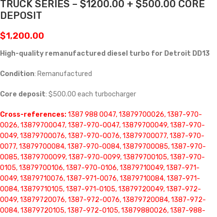
TRUCK SERIES – $1200.00 + $500.00 CORE
DEPOSIT
$
1,200.00
High-quality remanufactured diesel turbo for Detroit DD13
Condition
: Remanufactured
Core deposit
: $500.00 each turbocharger
Cross-references:
1387 988 0047, 13879700026, 1387-970-
0026, 13879700047, 1387-970-0047, 13879700049, 1387-970-
0049, 13879700076, 1387-970-0076, 13879700077, 1387-970-
0077, 13879700084, 1387-970-0084, 13879700085, 1387-970-
0085, 13879700099, 1387-970-0099, 13879700105, 1387-970-
0105, 13879700106, 1387-970-0106, 13879710049, 1387-971-
0049, 13879710076, 1387-971-0076, 13879710084, 1387-971-
0084, 13879710105, 1387-971-0105, 13879720049, 1387-972-
0049, 13879720076, 1387-972-0076, 13879720084, 1387-972-
0084, 13879720105, 1387-972-0105, 13879880026, 1387-988-