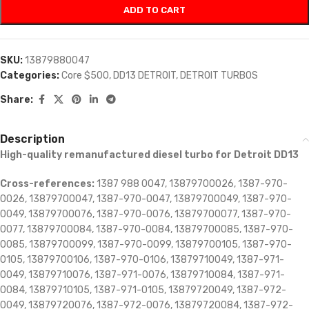
ADD TO CART
SKU:
13879880047
Categories:
Core $500
,
DD13 DETROIT
,
DETROIT TURBOS
Share:
Description
High-quality remanufactured diesel turbo for Detroit DD13
Cross-references:
1387 988 0047, 13879700026, 1387-970-
0026, 13879700047, 1387-970-0047, 13879700049, 1387-970-
0049, 13879700076, 1387-970-0076, 13879700077, 1387-970-
0077, 13879700084, 1387-970-0084, 13879700085, 1387-970-
0085, 13879700099, 1387-970-0099, 13879700105, 1387-970-
0105, 13879700106, 1387-970-0106, 13879710049, 1387-971-
0049, 13879710076, 1387-971-0076, 13879710084, 1387-971-
0084, 13879710105, 1387-971-0105, 13879720049, 1387-972-
0049, 13879720076, 1387-972-0076, 13879720084, 1387-972-