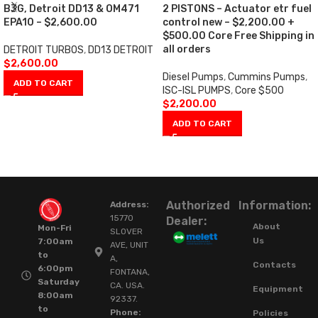
B3G, Detroit DD13 & OM471
2 PISTONS – Actuator etr fuel
EPA10 – $2,600.00
control new – $2,200.00 +
$500.00 Core Free Shipping in
all orders
DETROIT TURBOS
,
DD13 DETROIT
$
2,600.00
Diesel Pumps
,
Cummins Pumps
,
ADD TO CART
ISC-ISL PUMPS
,
Core $500
$
2,200.00
ADD TO CART
Authorized
Information:
Address:
15770
Dealer:
About
Mon-Fri
SLOVER
Us
7:00am
AVE, UNIT
to
A,
Contacts
6:00pm
FONTANA,
Saturday
CA. USA.
Equipment
8:00am
92337.
to
Phone:
Policies