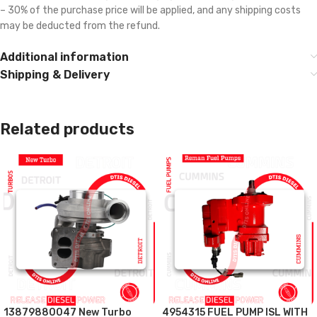
– 30% of the purchase price will be applied, and any shipping costs
may be deducted from the refund.
Additional information
Shipping & Delivery
Related products
13879880047 New Turbo
4954315 FUEL PUMP ISL WITH