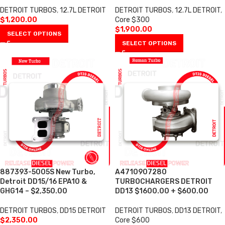
DETROIT TURBOS
,
12.7L DETROIT
DETROIT TURBOS
,
12.7L DETROIT
,
$
1,200.00
Core $300
$
1,900.00
SELECT OPTIONS
SELECT OPTIONS
887393-5005S New Turbo,
A4710907280
Detroit DD15/16 EPA10 &
TURBOCHARGERS DETROIT
GHG14 – $2,350.00
DD13 $1600.00 + $600.00
DETROIT TURBOS
,
DD15 DETROIT
DETROIT TURBOS
,
DD13 DETROIT
,
$
2,350.00
Core $600