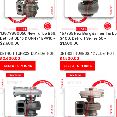
13879880050 New Turbo B3G,
167735 New BorgWarner Turbo
Detroit DD13 & OM471 EPA10 –
S400, Detroit Series 60 –
$2,600.00
$1,500.00
DETROIT TURBOS
,
DD13 DETROIT
DETROIT TURBOS
,
12.7L DETROIT
$
2,600.00
$
1,500.00
SELECT OPTIONS
SELECT OPTIONS