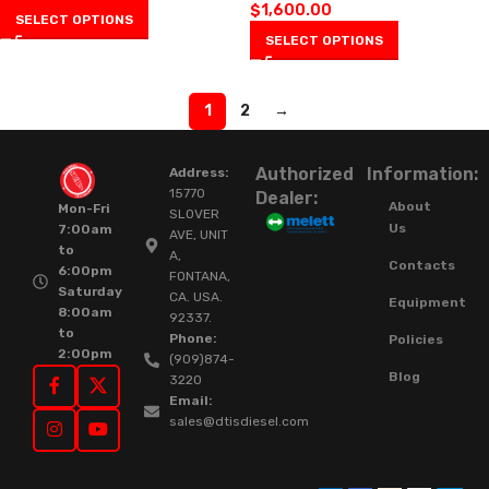
$
1,600.00
SELECT OPTIONS
SELECT OPTIONS
1
2
→
Authorized
Information:
Address:
15770
Dealer:
About
Mon-Fri
SLOVER
Us
7:00am
AVE, UNIT
to
A,
Contacts
6:00pm
FONTANA,
Saturday
CA. USA.
Equipment
8:00am
92337.
to
Phone:
Policies
2:00pm
(909)874-
Blog
3220
Email:
sales@dtisdiesel.com