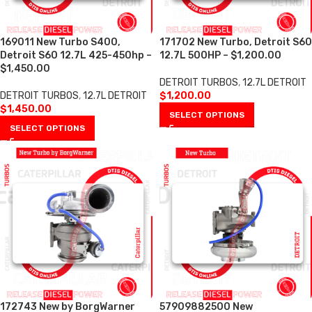
169011 New Turbo S400,
171702 New Turbo, Detroit S60
Detroit S60 12.7L 425-450hp –
12.7L 500HP – $1,200.00
$1,450.00
DETROIT TURBOS
,
12.7L DETROIT
DETROIT TURBOS
,
12.7L DETROIT
$
1,200.00
$
1,450.00
SELECT OPTIONS
SELECT OPTIONS
172743 New by BorgWarner
57909882500 New