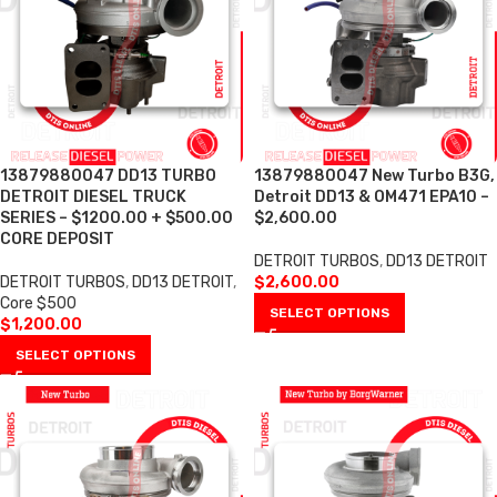
13879880047 DD13 TURBO
13879880047 New Turbo B3G,
DETROIT DIESEL TRUCK
Detroit DD13 & OM471 EPA10 –
SERIES – $1200.00 + $500.00
$2,600.00
CORE DEPOSIT
DETROIT TURBOS
,
DD13 DETROIT
DETROIT TURBOS
,
DD13 DETROIT
,
$
2,600.00
Core $500
SELECT OPTIONS
$
1,200.00
SELECT OPTIONS