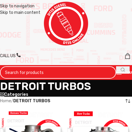
Skip to navigation
Skip to main content
CALL US
MENU
DETROIT TURBOS
Categories
Home
/
DETROIT TURBOS