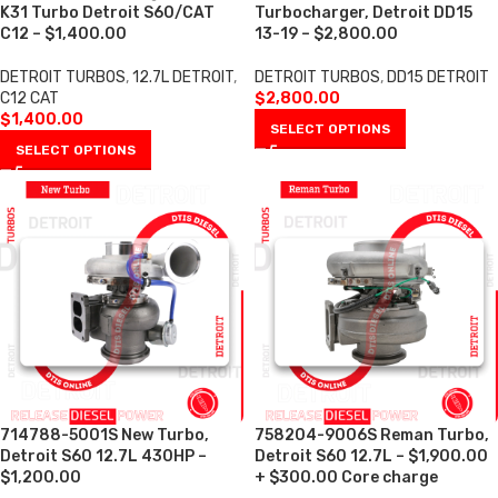
K31 Turbo Detroit S60/CAT
Turbocharger, Detroit DD15
C12 – $1,400.00
13-19 – $2,800.00
DETROIT TURBOS
,
12.7L DETROIT
,
DETROIT TURBOS
,
DD15 DETROIT
C12 CAT
$
2,800.00
$
1,400.00
SELECT OPTIONS
SELECT OPTIONS
714788-5001S New Turbo,
758204-9006S Reman Turbo,
Detroit S60 12.7L 430HP –
Detroit S60 12.7L – $1,900.00
$1,200.00
+ $300.00 Core charge