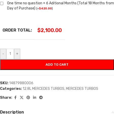
One time no question + 6 Aditional Months (Total 18 Months from
Day of Purchase)
(
+
$
420.00
)
$
2,100.00
ORDER TOTAL:
-
+
ADD TO CART
SKU:
14879880006
Categories:
12.8L MERCEDES TURBOS
,
MERCEDES TURBOS
Share:
Description