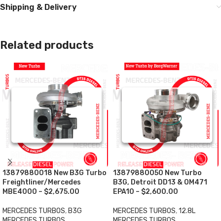
Shipping & Delivery
Related products
13879880018 New B3G Turbo
13879880050 New Turbo
Freightliner/Mercedes
B3G, Detroit DD13 & OM471
MBE4000 – $2,675.00
EPA10 – $2,600.00
MERCEDES TURBOS
,
B3G
MERCEDES TURBOS
,
12.8L
MERCEDES TURBOS
MERCEDES TURBOS