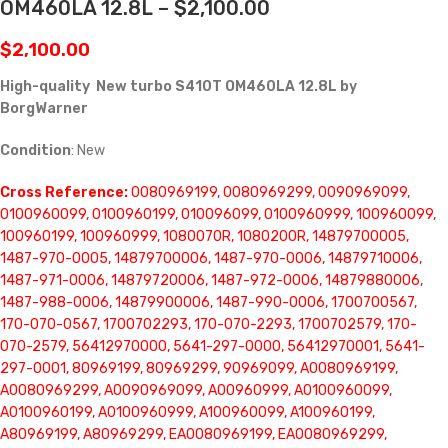
OM460LA 12.8L – $2,100.00
$
2,100.00
High-quality New turbo S410T OM460LA 12.8L by
BorgWarner
Condition
: New
Cross Reference:
0080969199, 0080969299, 0090969099,
0100960099, 0100960199, 010096099, 0100960999, 100960099,
100960199, 100960999, 1080070R, 1080200R, 14879700005,
1487-970-0005, 14879700006, 1487-970-0006, 14879710006,
1487-971-0006, 14879720006, 1487-972-0006, 14879880006,
1487-988-0006, 14879900006, 1487-990-0006, 1700700567,
170-070-0567, 1700702293, 170-070-2293, 1700702579, 170-
070-2579, 56412970000, 5641-297-0000, 56412970001, 5641-
297-0001, 80969199, 80969299, 90969099, A0080969199,
A0080969299, A0090969099, A00960999, A0100960099,
A0100960199, A0100960999, A100960099, A100960199,
A80969199, A80969299, EA0080969199, EA0080969299,