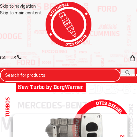
Skip to navigation
Skip to main content
CALL US
MENU