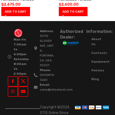
$
2,675.00
$
2,600.00
ADD TO CART
ADD TO CART
Authorized
Information:
Address:
15770
Dealer:
About
Mon-Fri
SLOVER
Us
7:00am
AVE, UNIT
to
A,
Contacts
6:00pm
FONTANA,
Saturday
CA. USA.
Equipment
8:00am
92337.
to
Phone:
Policies
2:00pm
(909)874-
Blog
3220
Email:
sales@dtisdiesel.com
Copyright ©2026
DTIS Online Since