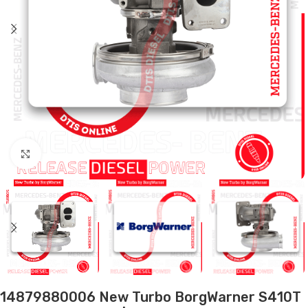
Click to enlarge
14879880006 New Turbo BorgWarner S410T