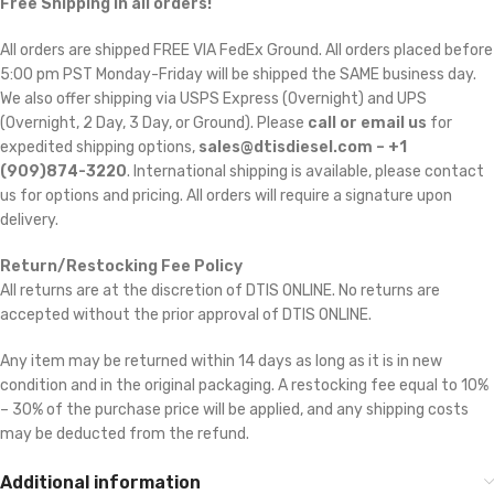
Free Shipping in all orders!
All orders are shipped FREE VIA FedEx Ground. All orders placed before
5:00 pm PST Monday-Friday will be shipped the SAME business day.
We also offer shipping via USPS Express (Overnight) and UPS
(Overnight, 2 Day, 3 Day, or Ground). Please
call or email us
for
expedited shipping options,
sales@dtisdiesel.com – +1
(909)874-3220
. International shipping is available, please contact
us for options and pricing. All orders will require a signature upon
delivery.
Return/Restocking Fee Policy
All returns are at the discretion of DTIS ONLINE. No returns are
accepted without the prior approval of DTIS ONLINE.
Any item may be returned within 14 days as long as it is in new
condition and in the original packaging. A restocking fee equal to 10%
– 30% of the purchase price will be applied, and any shipping costs
may be deducted from the refund.
Additional information