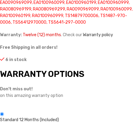
EA0090969099, EA0100960099, EA0100960199, EA0100960999,
RA0080969199, RA0080969299, RA0090969099, RA0100960099,
RA0100960199, RA0100960999, TS14879700006, TS1487-970-
0006, TS56412970000, TS5641-297-0000
Warranty:
Twelve (12) months
. Check our
Warranty policy
Free Shipping in all orders!
6 in stock
WARRANTY OPTIONS
Don't miss out!
on this amazing warranty option
Standard 12 Months (Included)