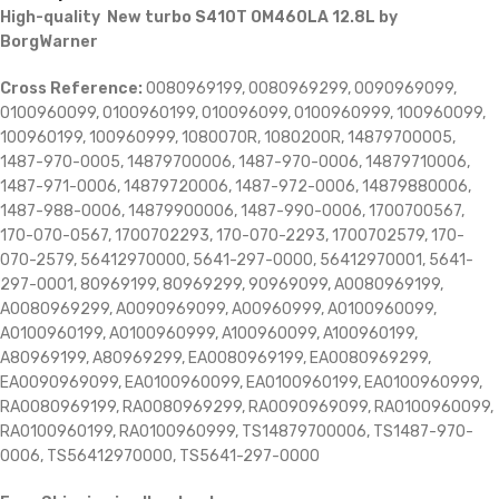
High-quality New turbo S410T OM460LA 12.8L by
BorgWarner
Cross Reference:
0080969199, 0080969299, 0090969099,
0100960099, 0100960199, 010096099, 0100960999, 100960099,
100960199, 100960999, 1080070R, 1080200R, 14879700005,
1487-970-0005, 14879700006, 1487-970-0006, 14879710006,
1487-971-0006, 14879720006, 1487-972-0006, 14879880006,
1487-988-0006, 14879900006, 1487-990-0006, 1700700567,
170-070-0567, 1700702293, 170-070-2293, 1700702579, 170-
070-2579, 56412970000, 5641-297-0000, 56412970001, 5641-
297-0001, 80969199, 80969299, 90969099, A0080969199,
A0080969299, A0090969099, A00960999, A0100960099,
A0100960199, A0100960999, A100960099, A100960199,
A80969199, A80969299, EA0080969199, EA0080969299,
EA0090969099, EA0100960099, EA0100960199, EA0100960999,
RA0080969199, RA0080969299, RA0090969099, RA0100960099,
RA0100960199, RA0100960999, TS14879700006, TS1487-970-
0006, TS56412970000, TS5641-297-0000