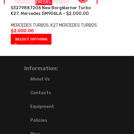
53279887206 New BorgWarner Turbo
K27, Mercedes OM906LA – $2,000.00
MERCEDES TURBOS
,
K27 MERCEDES TURBOS
$
2,000.00
SELECT OPTIONS
Information:
About Us
Contacts
Equipment
Policies