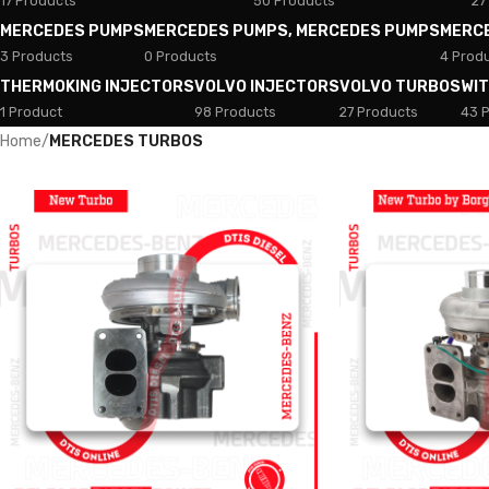
17 Products
50 Products
27
MERCEDES PUMPS
MERCEDES PUMPS, MERCEDES PUMPS
MERC
3 Products
0 Products
4 Prod
THERMOKING INJECTORS
VOLVO INJECTORS
VOLVO TURBOS
WI
1 Product
98 Products
27 Products
43 
Home
/
MERCEDES TURBOS