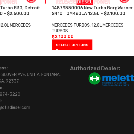
urbo B3G, Detroit
14879880006 New Turbo BorgWarner
0 – $2,600.00
S410T OM460LA 12.8L – $2,100.00
12.8L MERCEDES
MERCEDES TURBOS
,
12.8L MERCEDES
TURBOS
$
2,100.00
SELECT OPTIONS
Authorized Dealer:
ess:
 SLOVER AVE, UNIT A, FONTANA,
SA. 92337.
e:
)874-3220
:
@dtisdiesel.com