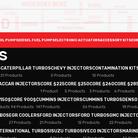
OIL PUMPS
DIESEL FUEL PUMPS
ELECTRONIC ACTUATORS
ACCESSORY KITS
EGR
S
S
CATERPILLAR TURBOS
CHEVY INJECTORS
CONTAMINATION KIT
21 Products
0 Products
15 Products
PACCAR INJECTORS
CORE $225
CORE $250
CORE $260
CORE $28
1 Product
5 Products
3 Products
6 Products
 150$
CORE 900$
CUMMINS INJECTORS
CUMMINS TURBOS
DENSO
ducts
94 Products
147 Products
56 Products
18 Prod
RBOS
EGR COOLERS
FORD INJECTORS
FORD TURBOS
GMC INJECT
27 Products
21 Products
12 Products
22 Products
NTERNATIONAL TURBOS
ISUZU TURBOS
IVECO INJECTORS
MARIN