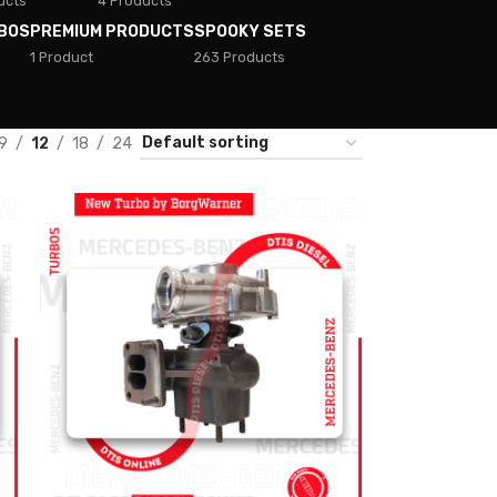
ucts
4 Products
BOS
PREMIUM PRODUCTS
SPOOKY SETS
1 Product
263 Products
9
12
18
24