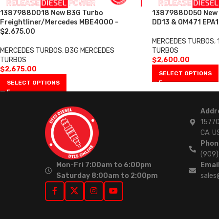
13879880018 New B3G Turbo
13879880050 New T
Freightliner/Mercedes MBE4000 –
DD13 & OM471 EPA1
$2,675.00
MERCEDES TURBOS
,
MERCEDES TURBOS
,
B3G MERCEDES
TURBOS
TURBOS
$
2,600.00
$
2,675.00
SELECT OPTIONS
SELECT OPTIONS
Addr
15770
CA. U
Phon
(909
Mon-Fri 7:00am to 6:00pm
Email
Saturday 8:00am to 2:00pm
sales