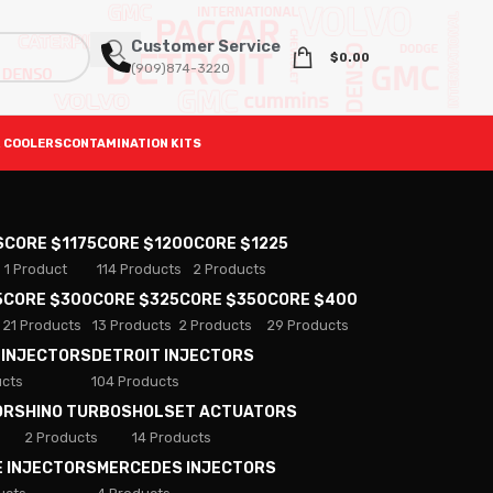
Customer Service
$
0.00
(909)874-3220
 COOLERS
CONTAMINATION KITS
S
CORE $1175
CORE $1200
CORE $1225
1 Product
114 Products
2 Products
5
CORE $300
CORE $325
CORE $350
CORE $400
21 Products
13 Products
2 Products
29 Products
 INJECTORS
DETROIT INJECTORS
ucts
104 Products
ORS
HINO TURBOS
HOLSET ACTUATORS
2 Products
14 Products
E INJECTORS
MERCEDES INJECTORS