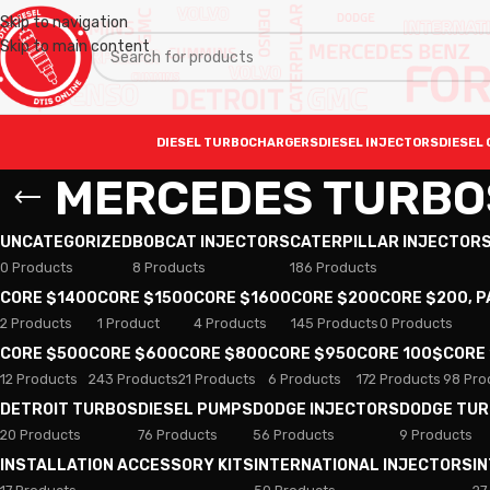
Skip to navigation
Skip to main content
DIESEL TURBOCHARGERS
DIESEL INJECTORS
DIESEL 
MERCEDES TURBO
UNCATEGORIZED
BOBCAT INJECTORS
CATERPILLAR INJECTOR
0 Products
8 Products
186 Products
CORE $1400
CORE $1500
CORE $1600
CORE $200
CORE $200, 
2 Products
1 Product
4 Products
145 Products
0 Products
CORE $500
CORE $600
CORE $800
CORE $950
CORE 100$
CORE
12 Products
243 Products
21 Products
6 Products
172 Products
98 Pro
DETROIT TURBOS
DIESEL PUMPS
DODGE INJECTORS
DODGE TU
20 Products
76 Products
56 Products
9 Products
INSTALLATION ACCESSORY KITS
INTERNATIONAL INJECTORS
I