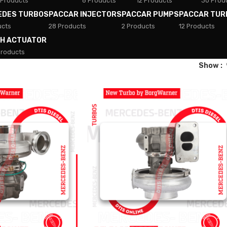
 Products
8 Products
12 Products
30 Prod
EDES TURBOS
PACCAR INJECTORS
PACCAR PUMPS
PACCAR TUR
ucts
28 Products
2 Products
12 Products
TH ACTUATOR
Products
Show